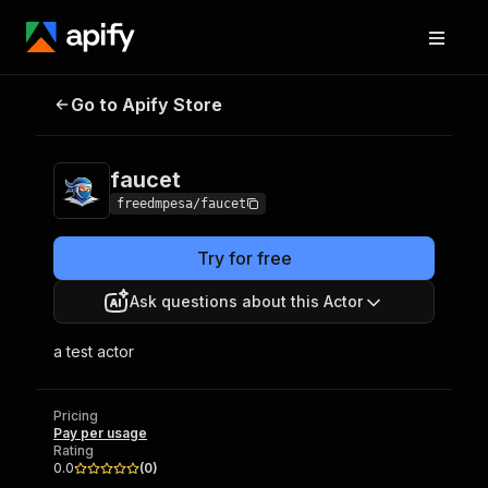
Go to Apify Store
faucet
Pricing
Pay per usage
faucet
freedmpesa/faucet
Try for free
Ask questions about this Actor
a test actor
Pricing
Pay per usage
Rating
0.0
(
0
)