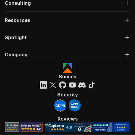
Consulting
Resources
Spotlight
Company
Socials
Security
Reviews