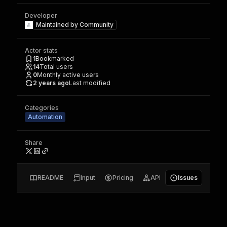
Developer
Maintained by
Community
Actor stats
1
Bookmarked
14
Total users
0
Monthly active users
2 years ago
Last modified
Categories
Automation
Share
README
Input
Pricing
API
Issues