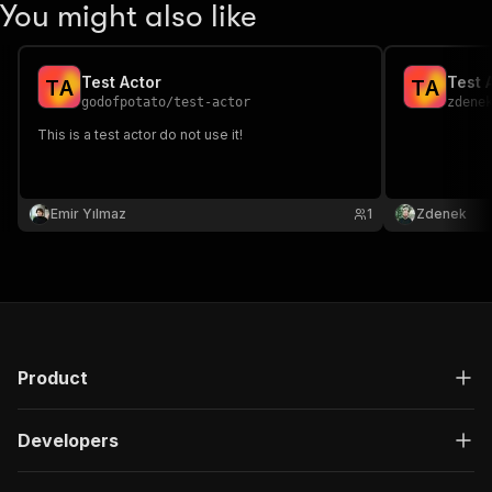
You might also like
Test Actor
Test 
T
A
T
A
godofpotato
/
test-actor
zdene
This is a test actor do not use it!
Emir Yılmaz
1
Zdenek
Product
Developers