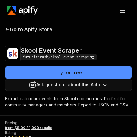
Skool Event
Pricing
from $8.00 / 1,000
Go to Apify Store
Scraper
results
Skool Event Scraper
futurizerush/skool-event-scraper
Try for free
Ask questions about this Actor
Extract calendar events from Skool communities. Perfect for
community managers and members. Export to JSON and CSV.
Pricing
from $8.00 / 1,000 results
Rating