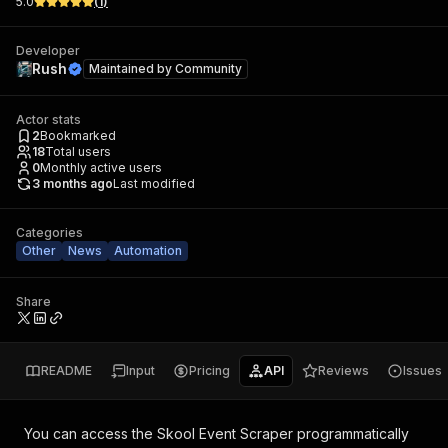
5.0
(
1
)
Developer
Rush
Maintained by
Community
Actor stats
2
Bookmarked
18
Total users
0
Monthly active users
3 months ago
Last modified
Categories
Other
News
Automation
Share
README
Input
Pricing
API
Reviews
Issues
You can access the
Skool Event Scraper
programmatically