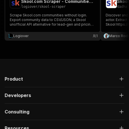
Skool.com Scraper - Communities, Members & Pricing
Skool
logiover
/
skool-scraper
dadha
Scrape Skool.com communities without login.
Discover and 
Export community data to CSV/JSON; a Skool
actor. Extrac
unofficial API alternative for lead-gen and pricing
Skool https:/
research.
event pricing.
Logiover
1
Marco Rodr
Product
Developers
Consulting
Resources