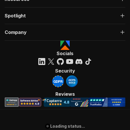
Spotlight
Company
Socials
Security
Reviews
Loading status...