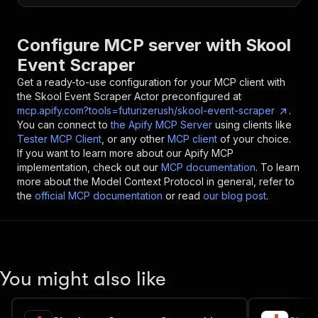
Configure MCP server with
Skool
Event Scraper
Get a ready-to-use configuration for your MCP client with
the
Skool Event Scraper
Actor preconfigured at
mcp.apify.com?tools=futurizerush/skool-event-scraper
.
You can connect to
the Apify MCP Server
using clients like
Tester MCP Client
, or any other
MCP client
of your choice.
If you want to learn more about our Apify MCP
implementation, check out our
MCP documentation
. To learn
more about the Model Context Protocol in general, refer to
the
official MCP documentation
or read
our blog post
.
You might also like