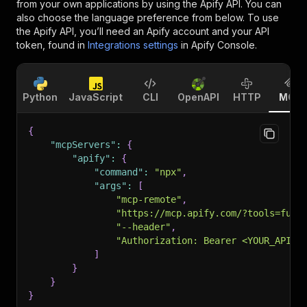
from your own applications by using the Apify API. You can
also choose the language preference from below. To use
the Apify API, you’ll need an Apify account and your API
token, found in
Integrations settings
in Apify Console.
Python
JavaScript
CLI
OpenAPI
HTTP
MCP
{
"mcpServers"
:
{
"apify"
:
{
"command"
:
"npx"
,
"args"
:
[
"mcp-remote"
,
"https://mcp.apify.com/?tools=futu
"--header"
,
"Authorization: Bearer <YOUR_API_T
]
}
}
}