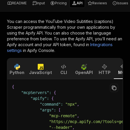
README
Input
Pricing
API
Reviews
Issues
You can access the
YouTube Video Subtitles (captions)
Scraper
programmatically from your own applications by
using the Apify API. You can also choose the language
preference from below. To use the Apify API, you’ll need an
Apify account and your API token, found in
Integrations
settings
in Apify Console.
Python
JavaScript
CLI
OpenAPI
HTTP
MCP
{
"mcpServers"
:
{
"apify"
:
{
"command"
:
"npx"
,
"args"
:
[
"mcp-remote"
,
"https://mcp.apify.com/?tools=geni
"--header"
,