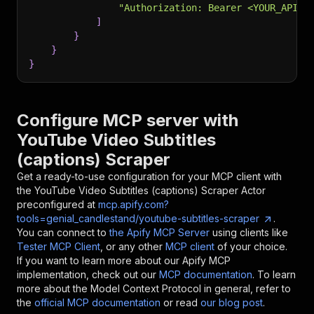
"Authorization: Bearer <YOUR_API_T
]
}
}
}
Configure MCP server with
YouTube Video Subtitles
(captions) Scraper
Get a ready-to-use configuration for your MCP client with
the
YouTube Video Subtitles (captions) Scraper
Actor
preconfigured at
mcp.apify.com?
tools=genial_candlestand/youtube-subtitles-scraper
.
You can connect to
the Apify MCP Server
using clients like
Tester MCP Client
, or any other
MCP client
of your choice.
If you want to learn more about our Apify MCP
implementation, check out our
MCP documentation
. To learn
more about the Model Context Protocol in general, refer to
the
official MCP documentation
or read
our blog post
.