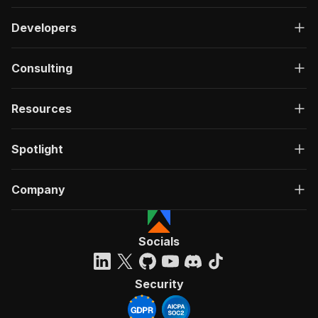
Developers
Consulting
Resources
Spotlight
Company
Socials
Security