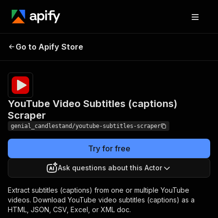
YouTube Video
Pricing
$14.99/month
Go to Apify Store
Subtitles (captions)
+ usage
Scraper
YouTube Video Subtitles (captions)
Scraper
genial_candlestand/youtube-subtitles-scraper
Try for free
Ask questions about this Actor
Extract subtitles (captions) from one or multiple YouTube
videos. Download YouTube video subtitles (captions) as a
HTML, JSON, CSV, Excel, or XML doc.