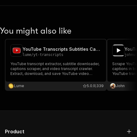
You might also like
YouTube Transcripts Subtitles Captions Extractor. ⚡
lume
/
yt-transcripts
johnv
YouTube transcript extractor, subtitle downloader,
Scrape YouTub
captions scraper, and video transcript crawler.
captions in b
Extract, download, and save YouTube video
YouTube trans
transcripts, subtitles, and captions for one or
MCP client (C
many Youtube Videos.
YouTube video
Lume
5.0
339
John
Product