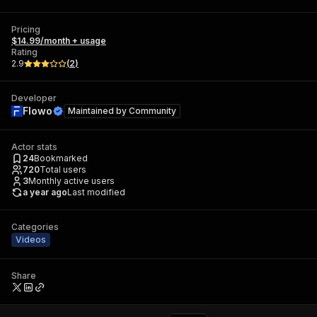
Pricing
$14.99/month + usage
Rating
2.9
(
2
)
Developer
Flowo
Maintained by
Community
Actor stats
24
Bookmarked
720
Total users
3
Monthly active users
a year ago
Last modified
Categories
Videos
Share