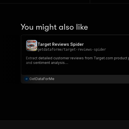
You might also like
Target Reviews Spider
getdataforme
/
target-reviews-spider
Extract detailed customer reviews from Target.com product pag
and sentiment analysis....
GetDataForMe