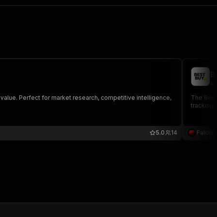
B
pi
value. Perfect for market research, competitive intelligence,
The BestB
tracking,
5.0
14
Falcon