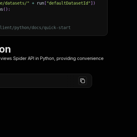
ge/datasets/"
+
 run
[
"defaultDatasetId"
]
)
ms
(
)
:
lient/python/docs/quick-start
hon
views Spider
API in Python, providing convenience