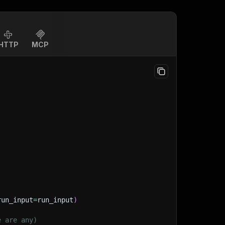
HTTP
MCP
run_input
=
run_input
)
e are any)