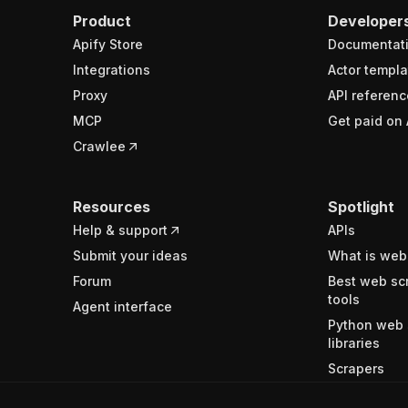
Product
Developer
Apify Store
Documentat
Integrations
Actor templa
Proxy
API referenc
MCP
Get paid on 
Crawlee
Resources
Spotlight
Help & support
APIs
Submit your ideas
What is web
Forum
Best web sc
tools
Agent interface
Python web 
libraries
Scrapers