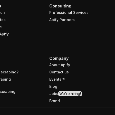
s
Consulting
ion
Professional Services
tes
Apify Partners
e
Apify
Company
About Apify
 scraping?
Contact us
raping
Events
Blog
scraping
Jobs
We're hiring!
Brand