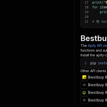
17
print
(
"
18
for
 ite
19
pri
20
21
# 📚 Wa
Bestbu
The
Apify API cl
functions and aut
Install the apify-c
$
pip
inst
Other API clients
Bestbuy R
Bestbuy R
Bestbuy R
Bestbuy R