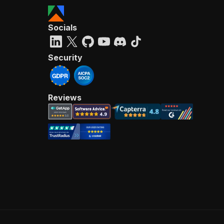
Socials
Security
Reviews