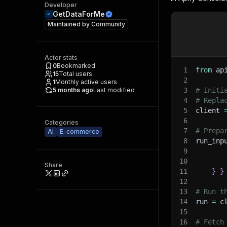
Developer
GetDataForMe
Maintained by
Community
Actor stats
0
Bookmarked
1
from
 ap
15
Total users
2
1
Monthly active users
5 months ago
Last modified
3
# Initi
4
# Repla
5
client 
6
Categories
7
# Prepa
AI
E-commerce
8
run_inp
9
10
Share
11
}
}
12
13
# Run t
14
run 
=
 c
15
16
# Fetch