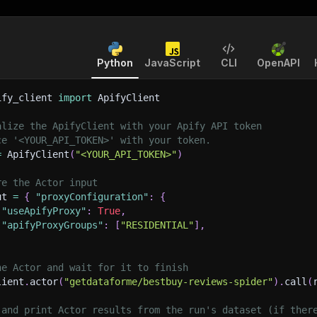
Python
JavaScript
CLI
OpenAPI
ify_client 
import
 ApifyClient
alize the ApifyClient with your Apify API token
ce '<YOUR_API_TOKEN>' with your token.
=
 ApifyClient
(
"<YOUR_API_TOKEN>"
)
re the Actor input
ut 
=
{
"proxyConfiguration"
:
{
"useApifyProxy"
:
True
,
"apifyProxyGroups"
:
[
"RESIDENTIAL"
]
,
he Actor and wait for it to finish
lient
.
actor
(
"getdataforme/bestbuy-reviews-spider"
)
.
call
(
 and print Actor results from the run's dataset (if ther