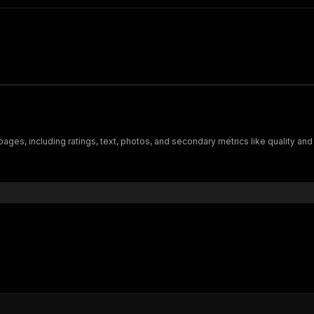
es, including ratings, text, photos, and secondary metrics like quality and 