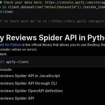
💾 Check your data here: https://console.apify.com/stora
m 
in
 client
.
dataset
(
run
[
"defaultDatasetId"
]
)
.
iterate_ite
nt
(
item
)
nt to learn more 📖? Go to → https://docs.apify.com/api/c
y Reviews Spider API in Pyt
ient for Python
is the official library that allows you to use
Bestbuy Re
omatic retries on errors.
lient
all
apify-client
 include:
eviews Spider API in JavaScript
eviews Spider API through CLI
eviews Spider OpenAPI definition
eviews Spider API