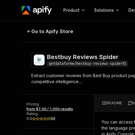
Product
Solutions
De
Bestbuy Reviews Spider
Go to Apify Store
Docum
Full r
Get start
Bestbuy Reviews Spider
Actor
Pytho
getdataforme/bestbuy-reviews-spider
Start here!
Extract customer reviews from Best Buy product pages,
Web s
MCP server configurat
Cours
competitive intelligence....
Ready-to-run tools for your AI agents
Configure your Apify MCP
and apps. Just pick one and go.
Actors and tools for seam
Monet
Browse 58,160 Actors
integration with MCP client
Publi
README
I
Pricing
Start building
from $7.00 / 1,000 results
Rating
0.0
(
0
)
You can access 
the language pre
in Apify Console.