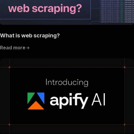
What is web scraping?
Read more