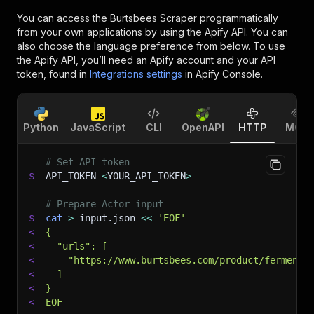
You can access the
Burtsbees Scraper
programmatically
from your own applications by using the Apify API. You can
also choose the language preference from below. To use
the Apify API, you’ll need an Apify account and your API
token, found in
Integrations settings
in Apify Console.
Python
JavaScript
CLI
OpenAPI
HTTP
MCP
# Set API token
$
API_TOKEN
=
<
YOUR_API_TOKEN
>
# Prepare Actor input
$
cat
>
 input.json 
<<
'EOF'
<
{
<
  "urls": [
<
    "https://www.burtsbees.com/product/fermente
<
  ]
<
}
<
EOF