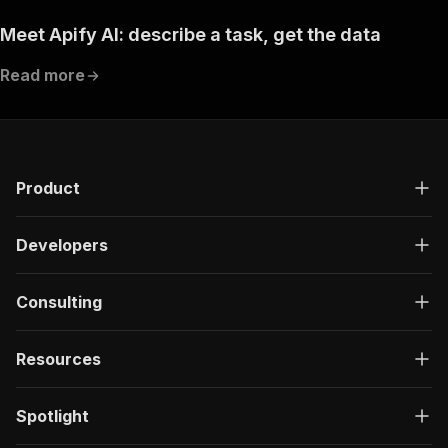
Meet Apify AI: describe a task, get the data
Read more
Product
Developers
Consulting
Resources
Spotlight