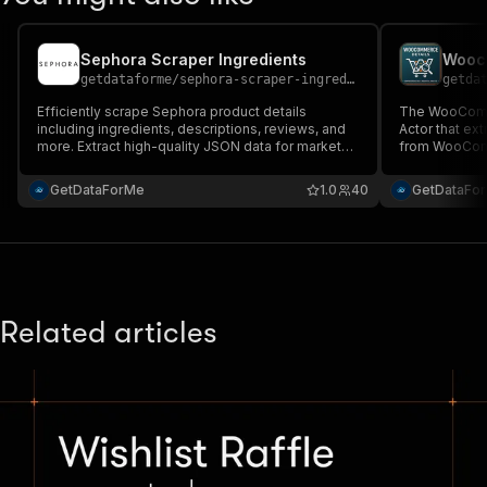
Sephora Scraper Ingredients
Wooco
getdataforme
/
sephora-scraper-ingredients
getda
Efficiently scrape Sephora product details
The WooComme
including ingredients, descriptions, reviews, and
Actor that ex
more. Extract high-quality JSON data for market
from WooComm
research, competitive analysis, or app integration.
vendors, descr
Supports batch URLs, handles errors, and ensures
reviews....
GetDataForMe
1.0
40
GetDataFo
fast, reliable results on Apify's platform....
Related articles