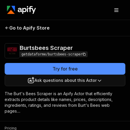
Burtsbees
Pricing
from $7.00 / 1,000
Go to Apify Store
Scraper
results
Burtsbees Scraper
getdataforme/burtsbees-scraper
Try for free
Ask questions about this Actor
The Burt's Bees Scraper is an Apify Actor that efficiently
extracts product details like names, prices, descriptions,
ingredients, ratings, and reviews from Burt's Bees web
pages....
Pricing