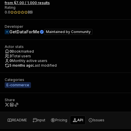
from $7.00 / 1,000 results
Rating
0.0
(
0
)
Developer
GetDataForMe
Maintained by
Community
Actor stats
0
Bookmarked
3
Total users
0
Monthly active users
5 months ago
Last modified
Categories
E-commerce
Share
README
Input
Pricing
API
Issues