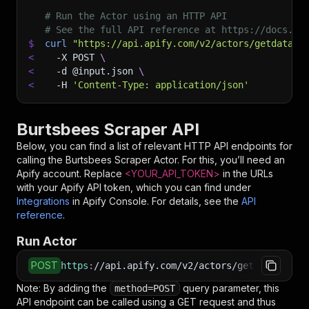
# Run the Actor using an HTTP API
# See the full API reference at https://docs.ap
$
curl
"https://api.apify.com/v2/actors/getdatafo
<
-X
 POST 
\
<
-d
 @input.json 
\
<
-H
'Content-Type: application/json'
Burtsbees Scraper API
Below, you can find a list of relevant HTTP API endpoints for
calling the
Burtsbees Scraper
Actor. For this, you’ll need an
Apify account. Replace
<YOUR_API_TOKEN>
in the URLs
with your Apify API token, which you can find under
Integrations
in Apify Console. For details, see the
API
reference
.
Run Actor
POST
https
:
//api.apify.com/v2/actors/getdataforme~
Note: By adding the
query parameter, this
method=POST
API endpoint can be called using a GET request and thus