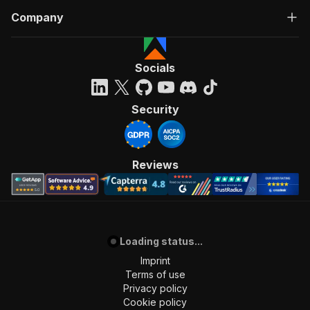
Company
Socials
Security
Reviews
Loading status...
Imprint
Terms of use
Privacy policy
Cookie policy