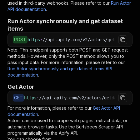
used in third-party webhooks. Please refer to our
Run Actor
API documentation
.
Run Actor synchronously and get dataset
items
POST
https
:
//api.apify.com/v2/actors/getdataforme~
Note: This endpoint supports both POST and GET request
methods. However, only the POST method allows you to
pass input data. For more information, please refer to our
Run Actor synchronously and get dataset items API
documentation
.
Get Actor
GET
https
:
//api.apify.com/v2/actors/getdataforme~b
For more information, please refer to our
Get Actor API
documentation
.
Actors can be used to scrape web pages, extract data, or
automate browser tasks. Use the
Burtsbees Scraper
API
programmatically via the Apify API.
You can choose from: