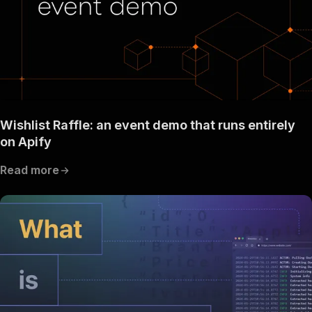
Wishlist Raffle: an event demo that runs entirely
on Apify
Read more