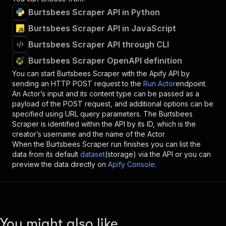
Burtsbees Scraper API in Python
Burtsbees Scraper API in JavaScript
Burtsbees Scraper API through CLI
Burtsbees Scraper OpenAPI definition
You can start
Burtsbees Scraper
with the Apify API by
sending an HTTP POST request to the
Run Actor
endpoint.
An Actor’s input and its content type can be passed as a
payload of the POST request, and additional options can be
specified using URL query parameters. The
Burtsbees
Scraper
is identified within the API by its ID, which is the
creator’s username and the name of the Actor.
When the
Burtsbees Scraper
run finishes you can list the
data from its default
dataset
(storage) via the API or you can
preview the data directly on
Apify Console
.
You might also like