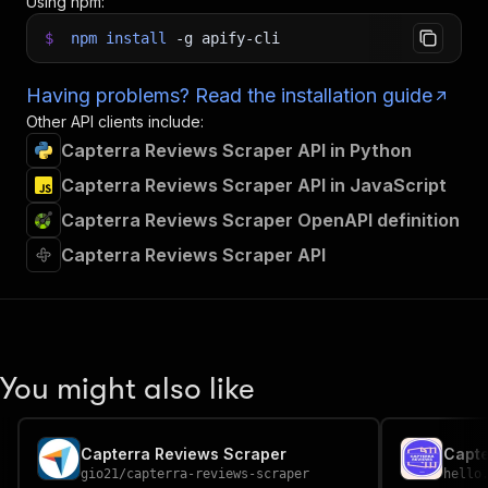
Using npm:
$
npm
install
-g
apify-cli
Having problems? Read the installation guide
Other API clients include:
Capterra Reviews Scraper API in Python
Capterra Reviews Scraper API in JavaScript
Capterra Reviews Scraper OpenAPI definition
Capterra Reviews Scraper API
You might also like
Capterra Reviews Scraper
Capt
gio21
/
capterra-reviews-scraper
hello