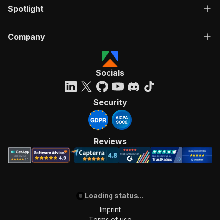
Spotlight
Company
Socials
Security
Reviews
Loading status...
Imprint
Terms of use