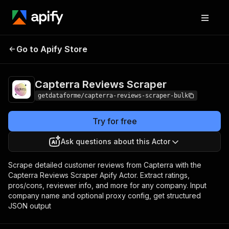
Capterra Reviews
Pricing
from $10.00 / 1,000
Go to Apify Store
Scraper
results
Capterra Reviews Scraper
getdataforme/capterra-reviews-scraper-bulk
Try for free
Ask questions about this Actor
Scrape detailed customer reviews from Capterra with the
Capterra Reviews Scraper Apify Actor. Extract ratings,
pros/cons, reviewer info, and more for any company. Input
company name and optional proxy config, get structured
JSON output