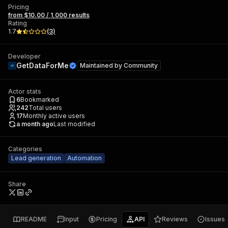
Pricing
from $10.00 / 1,000 results
Rating
1.7
(
3
)
Developer
GetDataForMe
Maintained by
Community
Actor stats
6
Bookmarked
242
Total users
17
Monthly active users
a month ago
Last modified
Categories
Lead generation
Automation
Share
README
Input
Pricing
API
Reviews
Issues