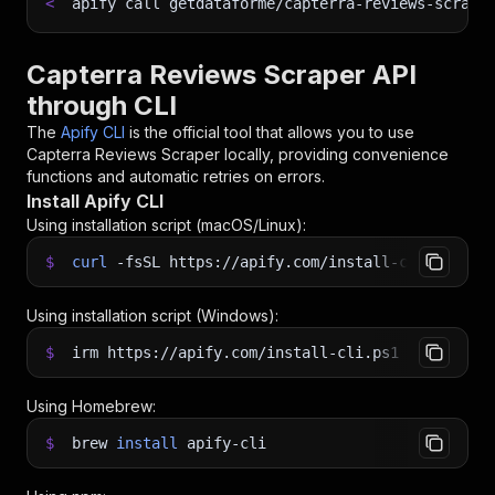
<
apify call getdataforme/capterra-reviews-scrape
Capterra Reviews Scraper API
through CLI
The
Apify CLI
is the official tool that allows you to use
Capterra Reviews Scraper
locally, providing convenience
functions and automatic retries on errors.
Install Apify CLI
Using installation script (macOS/Linux):
$
curl
-fsSL
https://apify.com/install-cli.sh
|
b
Using installation script (Windows):
$
irm https://apify.com/install-cli.ps1
|
iex
Using Homebrew:
$
brew
install
apify-cli