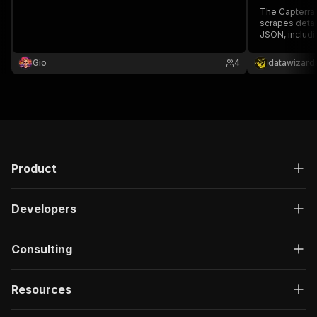
The Capterra
scrapes detai
JSON, includi
details. Idea
analysis, it 
Gio
4
datawizard
limits. Built 
extraction.
Product
Developers
Consulting
Resources