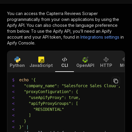
You can access the
Capterra Reviews Scraper
programmatically from your own applications by using the
Apify API. You can also choose the language preference
from below. To use the Apify API, you’ll need an Apify
account and your API token, found in
Integrations settings
in
Apify Console.
Python
JavaScript
CLI
OpenAPI
HTTP
MCP
$
echo
'{
<
  "company_name": "Salesforce Sales Cloud",
<
  "proxyConfiguration": {
<
    "useApifyProxy": true,
<
    "apifyProxyGroups": [
<
      "RESIDENTIAL"
<
    ]
<
  }
<
}'
|