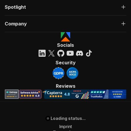
Spotlight
Company
Socials
Security
Reviews
Loading status...
Imprint