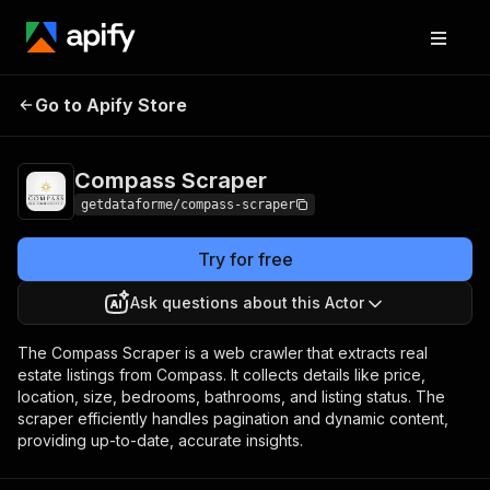
Compass
Pricing
$30.00 / 1,000
Go to Apify Store
Scraper
results
Compass Scraper
getdataforme/compass-scraper
Try for free
Ask questions about this Actor
The Compass Scraper is a web crawler that extracts real
estate listings from Compass. It collects details like price,
location, size, bedrooms, bathrooms, and listing status. The
scraper efficiently handles pagination and dynamic content,
providing up-to-date, accurate insights.