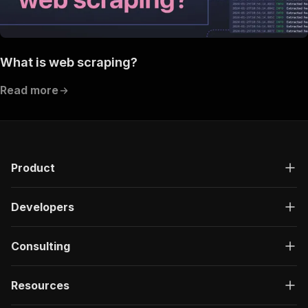
What is web scraping?
Read more
Product
Developers
Consulting
Resources