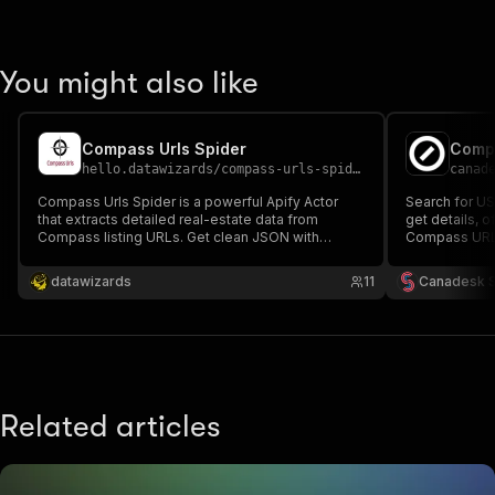
You might also like
Compass Urls Spider
Comp
hello.datawizards
/
compass-urls-spider
canad
Compass Urls Spider is a powerful Apify Actor
Search for US 
that extracts detailed real-estate data from
get details, 
Compass listing URLs. Get clean JSON with
Compass URL. I
property details, agent info, images, status, and
more—ideal for analytics, automation, and market
datawizards
11
Canadesk 
insights. Built and supported by DataWizards.
Related articles