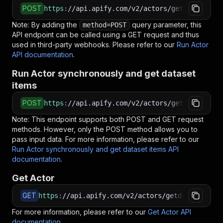
POST
https
:
//api.apify.com/v2/actors/getdataforme~
Note: By adding the
query parameter, this
method=POST
API endpoint can be called using a GET request and thus
used in third-party webhooks. Please refer to our
Run Actor
API documentation
.
Run Actor synchronously and get dataset
items
POST
https
:
//api.apify.com/v2/actors/getdataforme~
Note: This endpoint supports both POST and GET request
methods. However, only the POST method allows you to
pass input data. For more information, please refer to our
Run Actor synchronously and get dataset items API
documentation
.
Get Actor
GET
https
:
//api.apify.com/v2/actors/getdataforme~c
For more information, please refer to our
Get Actor API
documentation
.