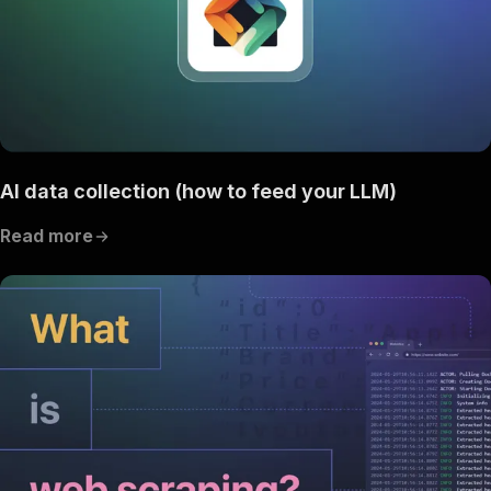
AI data collection (how to feed your LLM)
Read more