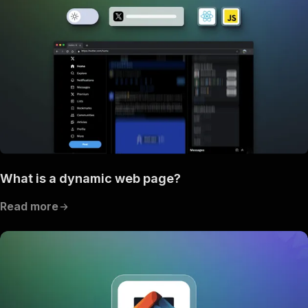
What is a dynamic web page?
Read more