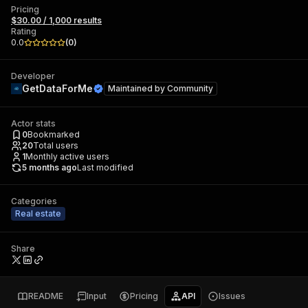
Pricing
$30.00 / 1,000 results
Rating
0.0
(
0
)
Developer
GetDataForMe
Maintained by
Community
Actor stats
0
Bookmarked
20
Total users
1
Monthly active users
5 months ago
Last modified
Categories
Real estate
Share
README
Input
Pricing
API
Issues