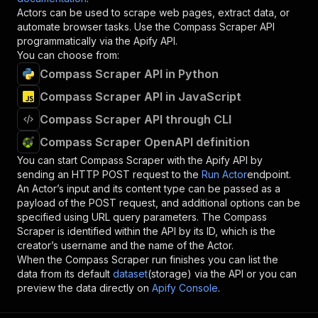
Actors can be used to scrape web pages, extract data, or
automate browser tasks. Use the
Compass Scraper
API
programmatically via the Apify API.
You can choose from:
Compass Scraper API in Python
Compass Scraper API in JavaScript
Compass Scraper API through CLI
Compass Scraper OpenAPI definition
You can start
Compass Scraper
with the Apify API by
sending an HTTP POST request to the
Run Actor
endpoint.
An Actor’s input and its content type can be passed as a
payload of the POST request, and additional options can be
specified using URL query parameters. The
Compass
Scraper
is identified within the API by its ID, which is the
creator’s username and the name of the Actor.
When the
Compass Scraper
run finishes you can list the
data from its default
dataset
(storage) via the API or you can
preview the data directly on
Apify Console
.