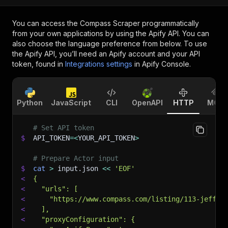
You can access the
Compass Scraper
programmatically
from your own applications by using the Apify API. You can
also choose the language preference from below. To use
the Apify API, you’ll need an Apify account and your API
token, found in
Integrations settings
in Apify Console.
Python
JavaScript
CLI
OpenAPI
HTTP
MCP
# Set API token
$
API_TOKEN
=
<
YOUR_API_TOKEN
>
# Prepare Actor input
$
cat
>
 input.json 
<<
'EOF'
<
{
<
  "urls": [
<
    "https://www.compass.com/listing/113-jeffer
<
  ],
<
  "proxyConfiguration": {