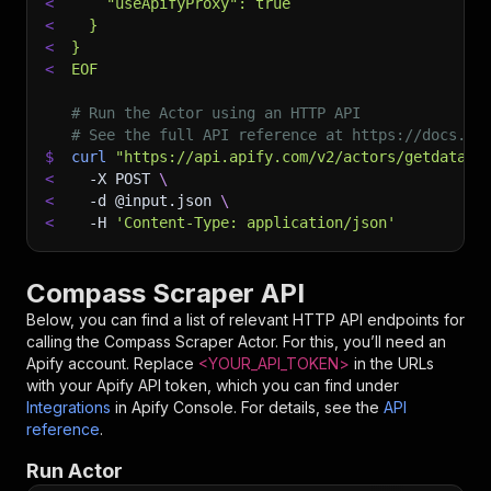
<
    "useApifyProxy": true
<
  }
<
}
<
EOF
# Run the Actor using an HTTP API
# See the full API reference at https://docs.ap
$
curl
"https://api.apify.com/v2/actors/getdatafo
<
-X
 POST 
\
<
-d
 @input.json 
\
<
-H
'Content-Type: application/json'
Compass Scraper API
Below, you can find a list of relevant HTTP API endpoints for
calling the
Compass Scraper
Actor. For this, you’ll need an
Apify account. Replace
<YOUR_API_TOKEN>
in the URLs
with your Apify API token, which you can find under
Integrations
in Apify Console. For details, see the
API
reference
.
Run Actor