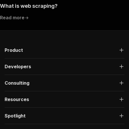
What is web scraping?
Read more
Product
Developers
Consulting
Resources
Spotlight