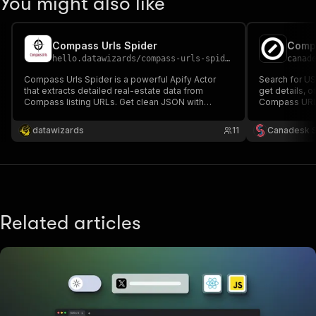
You might also like
Compass Urls Spider
Comp
hello.datawizards
/
compass-urls-spider
canad
Compass Urls Spider is a powerful Apify Actor
Search for US 
that extracts detailed real-estate data from
get details, 
Compass listing URLs. Get clean JSON with
Compass URL. I
property details, agent info, images, status, and
more—ideal for analytics, automation, and market
datawizards
11
Canadesk 
insights. Built and supported by DataWizards.
Related articles