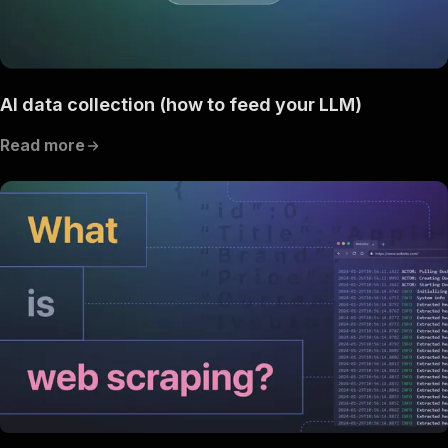
AI data collection (how to feed your LLM)
Read more