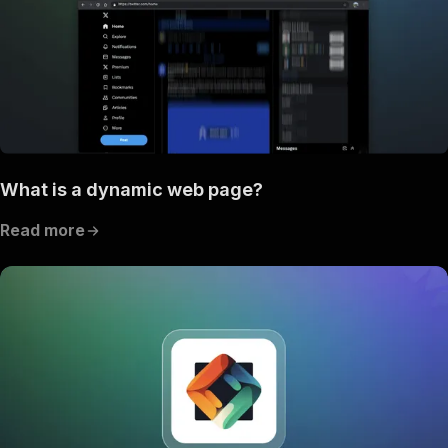
What is a dynamic web page?
Read more