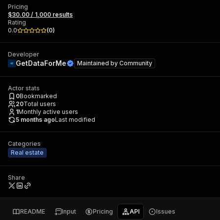
Pricing
$30.00 / 1,000 results
Rating
0.0
(
0
)
Developer
GetDataForMe
Maintained by
Community
Actor stats
0
Bookmarked
20
Total users
1
Monthly active users
5 months ago
Last modified
Categories
Real estate
Share
README
Input
Pricing
API
Issues