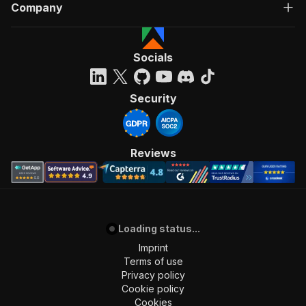
Company
Socials
Security
Reviews
Loading status...
Imprint
Terms of use
Privacy policy
Cookie policy
Cookies