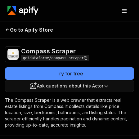
Compass
Pricing
$30.00 / 1,000
Go to Apify Store
Scraper
results
Compass Scraper
getdataforme/compass-scraper
Try for free
Ask questions about this Actor
The Compass Scraper is a web crawler that extracts real
estate listings from Compass. It collects details like price,
location, size, bedrooms, bathrooms, and listing status. The
scraper efficiently handles pagination and dynamic content,
providing up-to-date, accurate insights.