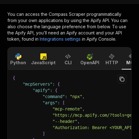
You can access the
Compass Scraper
programmatically
from your own applications by using the Apify API. You can
also choose the language preference from below. To use
the Apify API, you’ll need an Apify account and your API
token, found in
Integrations settings
in Apify Console.
Python
JavaScript
CLI
OpenAPI
HTTP
MCP
{
"mcpServers"
:
{
"apify"
:
{
"command"
:
"npx"
,
"args"
:
[
"mcp-remote"
,
"https://mcp.apify.com/?tools=getd
"--header"
,
"Authorization: Bearer <YOUR_API_T
]