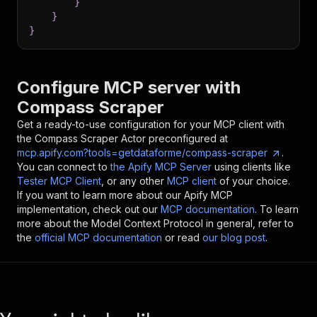
}
}
}
Configure MCP server with
Compass Scraper
Get a ready-to-use configuration for your MCP client with
the
Compass Scraper
Actor preconfigured at
mcp.apify.com?tools=getdataforme/compass-scraper
.
You can connect to
the Apify MCP Server
using clients like
Tester MCP Client
, or any other
MCP client
of your choice.
If you want to learn more about our Apify MCP
implementation, check out our
MCP documentation
. To learn
more about the Model Context Protocol in general, refer to
the
official MCP documentation
or read
our blog post
.