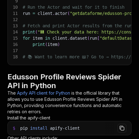
9
10
# Run the Actor and wait for it to finish
11
run 
=
 client
.
actor
(
"getdataforme/edusson-profi
12
13
# Fetch and print Actor results from the run's
14
print
(
"💾 Check your data here: https://console
15
for
 item 
in
 client
.
dataset
(
run
[
"defaultDataset
16
print
(
item
)
17
18
# 📚 Want to learn more 📖? Go to → https://doc
Edusson Profile Reviews Spider
API in Python
The
Apify API client for Python
is the official library that
allows you to use
Edusson Profile Reviews Spider
API in
Python, providing convenience functions and automatic
retries on errors.
Install the apify-client
$
pip
install
apify-client
Other API clients include: