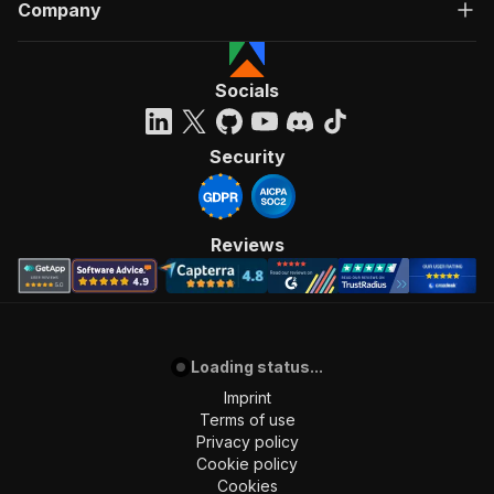
Company
Socials
Security
Reviews
Loading status...
Imprint
Terms of use
Privacy policy
Cookie policy
Cookies