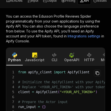
README
Input
Output
Pricing
API
Issues
You can access the
Edusson Profile Reviews Spider
programmatically from your own applications by using the
Apify API. You can also choose the language preference
from below. To use the Apify API, you’ll need an Apify
account and your API token, found in
Integrations settings
in
Apify Console.
Python
JavaScript
CLI
OpenAPI
HTTP
MCP
1
from
 apify_client 
import
 ApifyClient
2
3
# Initialize the ApifyClient with your Apify A
4
# Replace '<YOUR_API_TOKEN>' with your token.
5
client 
=
 ApifyClient
(
"<YOUR_API_TOKEN>"
)
6
7
# Prepare the Actor input
8
run_input 
=
{
}