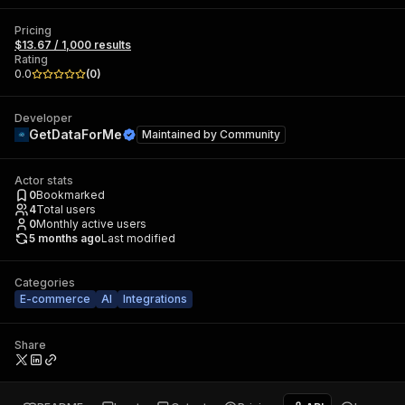
Pricing
$13.67 / 1,000 results
Rating
0.0
(
0
)
Developer
GetDataForMe
Maintained by
Community
Actor stats
0
Bookmarked
4
Total users
0
Monthly active users
5 months ago
Last modified
Categories
E-commerce
AI
Integrations
Share