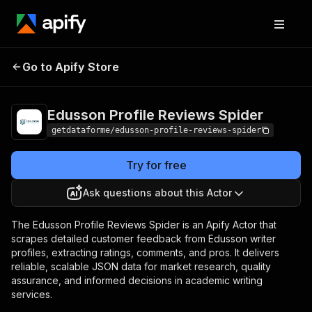
Edusson Profile
Pricing
$13.67 / 1,000
Go to Apify Store
Reviews Spider
results
Edusson Profile Reviews Spider
getdataforme/edusson-profile-reviews-spider
Try for free
Ask questions about this Actor
The Edusson Profile Reviews Spider is an Apify Actor that
scrapes detailed customer feedback from Edusson writer
profiles, extracting ratings, comments, and pros. It delivers
reliable, scalable JSON data for market research, quality
assurance, and informed decisions in academic writing
services.