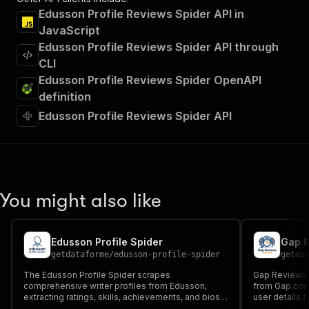
Edusson Profile Reviews Spider API in
JavaScript
Edusson Profile Reviews Spider API through
CLI
Edusson Profile Reviews Spider OpenAPI
definition
Edusson Profile Reviews Spider API
You might also like
Edusson Profile Spider
Gap R
getdataforme
/
edusson-profile-spider
getda
The Edusson Profile Spider scrapes
Gap Reviews 
comprehensive writer profiles from Edusson,
from Gap.com,
extracting ratings, skills, achievements, and bios
user details f
for research, education, and business insights. It
structured JS