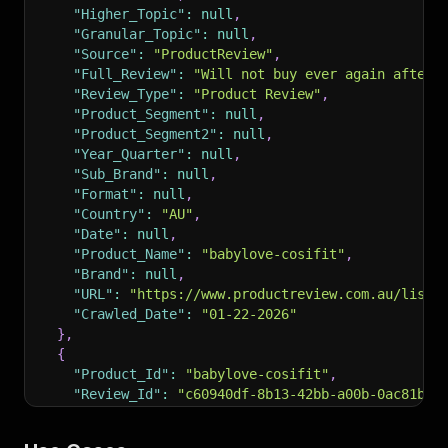
"Higher_Topic"
:
null
,
"Granular_Topic"
:
null
,
"Source"
:
"ProductReview"
,
"Full_Review"
:
"Will not buy ever again after 
"Review_Type"
:
"Product Review"
,
"Product_Segment"
:
null
,
"Product_Segment2"
:
null
,
"Year_Quarter"
:
null
,
"Sub_Brand"
:
null
,
"Format"
:
null
,
"Country"
:
"AU"
,
"Date"
:
null
,
"Product_Name"
:
"babylove-cosifit"
,
"Brand"
:
null
,
"URL"
:
"https://www.productreview.com.au/listi
"Crawled_Date"
:
"01-22-2026"
}
,
{
"Product_Id"
:
"babylove-cosifit"
,
"Review_Id"
:
"c60940df-8b13-42bb-a00b-0ac81bd9
"Rating"
:
1
,
"Title"
:
"Don\u2019t even bother!"
,