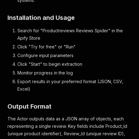
systems.
"Rating"
:
1
,
"Title"
:
"Worse then useless"
,
Installation and Usage
"Body"
:
"Received some of these nappies as a g
"Sentiment"
:
null
,
Search for "Productreviews Reviews Spider" in the
"Section"
:
""
,
"Higher_Topic"
:
null
,
Apify Store
"Granular_Topic"
:
null
,
Click "Try for free" or "Run"
"Source"
:
"ProductReview"
,
Configure input parameters
"Full_Review"
:
"Worse then useless: Received s
"Review_Type"
:
"Product Review"
,
Click "Start" to begin extraction
"Product_Segment"
:
null
,
Monitor progress in the log
"Product_Segment2"
:
null
,
"Year_Quarter"
:
null
,
Export results in your preferred format (JSON, CSV,
"Sub_Brand"
:
null
,
Excel)
"Format"
:
null
,
"Country"
:
"AU"
,
"Date"
:
null
,
Output Format
"Product_Name"
:
"babylove-cosifit"
,
"Brand"
:
null
,
The Actor outputs data as a JSON array of objects, each
"URL"
:
"https://www.productreview.com.au/listi
representing a single review. Key fields include Product_Id
"Crawled_Date"
:
"01-22-2026"
(unique product identifier), Review_Id (unique review ID),
}