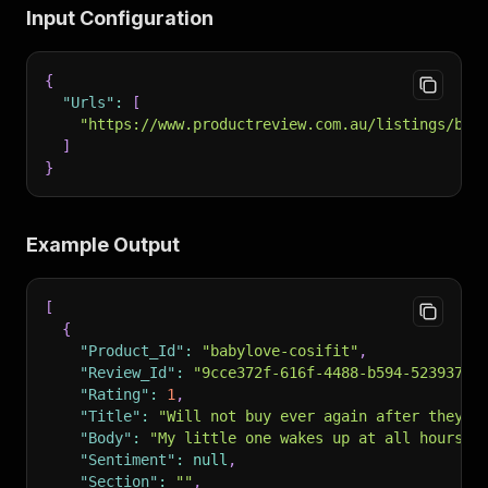
Input Configuration
{
"Urls"
:
[
"https://www.productreview.com.au/listings/bab
]
}
Example Output
[
{
"Product_Id"
:
"babylove-cosifit"
,
"Review_Id"
:
"9cce372f-616f-4488-b594-52393740
"Rating"
:
1
,
"Title"
:
"Will not buy ever again after they r
"Body"
:
"My little one wakes up at all hours o
"Sentiment"
:
null
,
"Section"
:
""
,