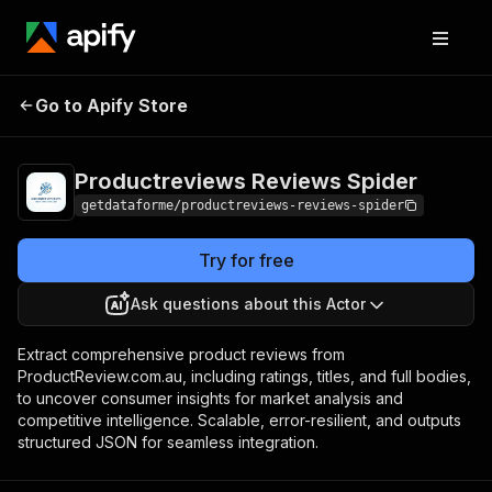
Productreviews
Pricing
from $12.00 /
Go to Apify Store
Reviews Spider
1,000 results
Productreviews Reviews Spider
getdataforme/productreviews-reviews-spider
Try for free
Ask questions about this Actor
Extract comprehensive product reviews from
ProductReview.com.au, including ratings, titles, and full bodies,
to uncover consumer insights for market analysis and
competitive intelligence. Scalable, error-resilient, and outputs
structured JSON for seamless integration.