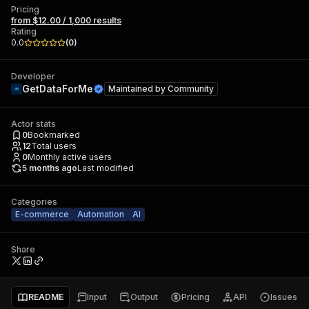
Pricing
from $12.00 / 1,000 results
Rating
0.0
(
0
)
Developer
GetDataForMe
Maintained by
Community
Actor stats
0
Bookmarked
12
Total users
0
Monthly active users
5 months ago
Last modified
Categories
E-commerce
Automation
AI
Share
README
Input
Output
Pricing
API
Issues