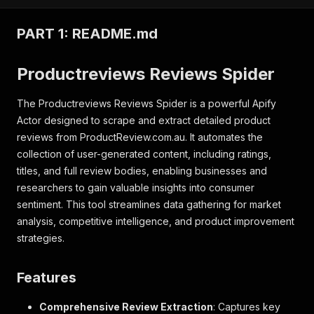
PART 1: README.md
Productreviews Reviews Spider
The Productreviews Reviews Spider is a powerful Apify
Actor designed to scrape and extract detailed product
reviews from ProductReview.com.au. It automates the
collection of user-generated content, including ratings,
titles, and full review bodies, enabling businesses and
researchers to gain valuable insights into consumer
sentiment. This tool streamlines data gathering for market
analysis, competitive intelligence, and product improvement
strategies.
Features
Comprehensive Review Extraction
: Captures key