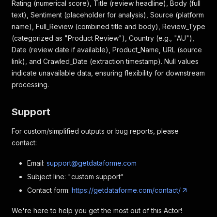
Rating (numerical score), Title (review headline), Body (full
]
text), Sentiment (placeholder for analysis), Source (platform
name), Full_Review (combined title and body), Review_Type
(categorized as "Product Review"), Country (e.g., "AU"),
Date (review date if available), Product_Name, URL (source
link), and Crawled_Date (extraction timestamp). Null values
indicate unavailable data, ensuring flexibility for downstream
processing.
Support
For custom/simplified outputs or bug reports, please
contact:
Email:
support@getdataforme.com
Subject line: "custom support"
Contact form:
https://getdataforme.com/contact/
We're here to help you get the most out of this Actor!