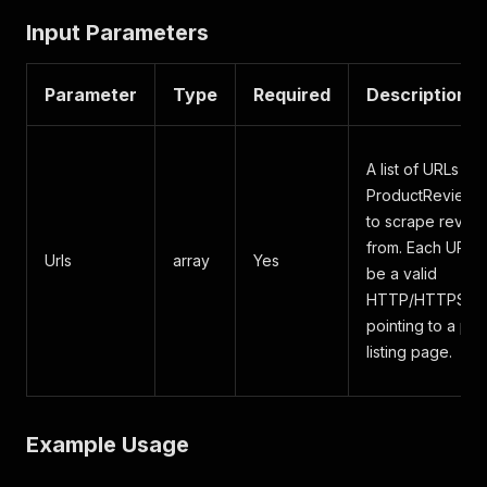
Input Parameters
Parameter
Type
Required
Description
A list of URLs fr
ProductReview.
to scrape revie
from. Each URL 
Urls
array
Yes
be a valid
HTTP/HTTPS lin
pointing to a pr
listing page.
Example Usage