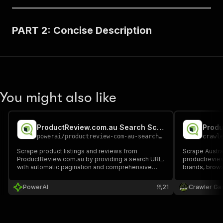
PART 2: Concise Description
You might also like
ProductReview.com.au Search Scraper
Produ
powerai
/
productreview-com-au-search-scraper
crawl
Scrape product listings and reviews from
Scrape Austral
ProductReview.com.au by providing a search URL,
productrevie
with automatic pagination and comprehensive
brands, brows
product information extraction.
details, and 
ratings, dates
PowerAI
21
Crawler Ga