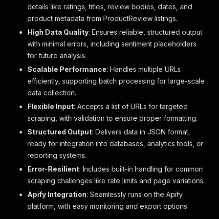
details like ratings, titles, review bodies, dates, and
product metadata from ProductReview listings.
High Data Quality
: Ensures reliable, structured output
with minimal errors, including sentiment placeholders
for future analysis.
Scalable Performance
: Handles multiple URLs
efficiently, supporting batch processing for large-scale
data collection.
Flexible Input
: Accepts a list of URLs for targeted
scraping, with validation to ensure proper formatting.
Structured Output
: Delivers data in JSON format,
ready for integration into databases, analytics tools, or
reporting systems.
Error-Resilient
: Includes built-in handling for common
scraping challenges like rate limits and page variations.
Apify Integration
: Seamlessly runs on the Apify
platform, with easy monitoring and export options.