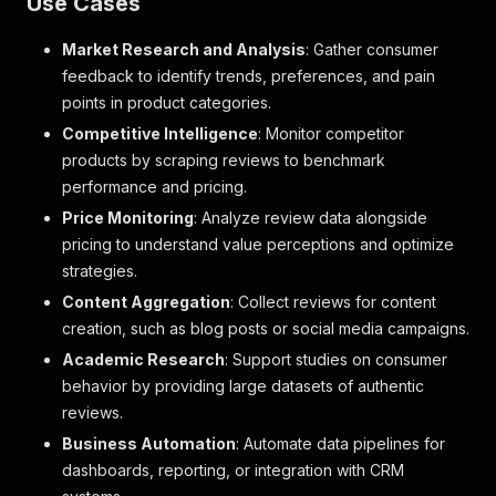
Use Cases
"Body"
:
"Can\u2019t even get 2 hours out of on
"Sentiment"
:
null
,
Market Research and Analysis
: Gather consumer
"Section"
:
""
,
"Higher_Topic"
:
null
,
feedback to identify trends, preferences, and pain
"Granular_Topic"
:
null
,
points in product categories.
"Source"
:
"ProductReview"
,
Competitive Intelligence
: Monitor competitor
"Full_Review"
:
"Don\u2019t even bother!: Can\u
products by scraping reviews to benchmark
"Review_Type"
:
"Product Review"
,
"Product_Segment"
:
null
,
performance and pricing.
"Product_Segment2"
:
null
,
Price Monitoring
: Analyze review data alongside
"Year_Quarter"
:
"2021-Q1"
,
pricing to understand value perceptions and optimize
"Sub_Brand"
:
null
,
strategies.
"Format"
:
null
,
"Country"
:
"AU"
,
Content Aggregation
: Collect reviews for content
"Date"
:
"02-01-2021"
,
creation, such as blog posts or social media campaigns.
"Product_Name"
:
"babylove-cosifit"
,
Academic Research
: Support studies on consumer
"Brand"
:
null
,
"URL"
:
"https://www.productreview.com.au/listi
behavior by providing large datasets of authentic
"Crawled_Date"
:
"01-22-2026"
reviews.
}
,
Business Automation
: Automate data pipelines for
{
dashboards, reporting, or integration with CRM
"Product_Id"
:
"babylove-cosifit"
,
"Review_Id"
:
"1586e718-7bc9-422f-b1c7-0fc93ee7