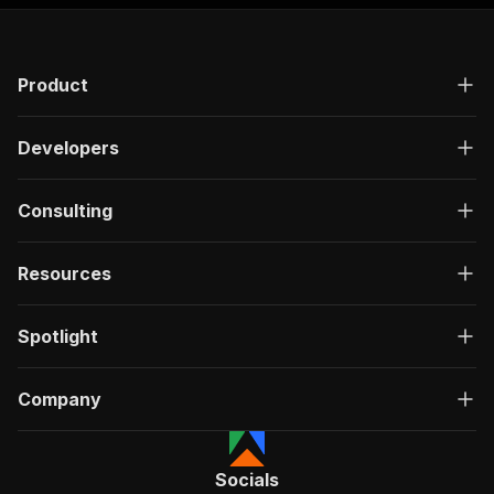
Product
Developers
Consulting
Resources
Spotlight
Company
Socials