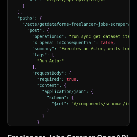
}
]
,
"paths"
:
{
"/acts/getdataforme~freelancer-jobs-scraper/ru
"post"
:
{
"operationId"
:
"run-sync-get-dataset-items
"x-openai-isConsequential"
:
false
,
"summary"
:
"Executes an Actor, waits for i
"tags"
:
[
"Run Actor"
]
,
"requestBody"
:
{
"required"
:
true
,
"content"
:
{
"application/json"
:
{
"schema"
:
{
"$ref"
:
"#/components/schemas/inpu
}
}
}
}
,
"parameters"
:
[