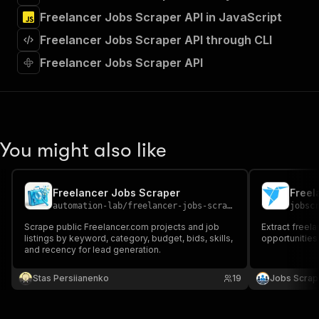
"tags"
:
[
Freelancer Jobs Scraper API in JavaScript
"Run Actor"
]
,
Freelancer Jobs Scraper API through CLI
"requestBody"
:
{
"required"
:
true
,
Freelancer Jobs Scraper API
"content"
:
{
"application/json"
:
{
"schema"
:
{
"$ref"
:
"#/components/schemas/inpu
}
You might also like
}
}
}
,
"parameters"
:
[
Freelancer Jobs Scraper
Freel
{
automation-lab
/
freelancer-jobs-scraper
jobsc
"name"
:
"token"
,
Scrape public Freelancer.com projects and job
Extract freela
"in"
:
"query"
,
listings by keyword, category, budget, bids, skills,
opportunities
"required"
:
true
,
and recency for lead generation.
"schema"
:
{
"type"
:
"string"
Stas Persiianenko
19
Jobs Scrap
}
,
"description"
:
"Enter your Apify token
}