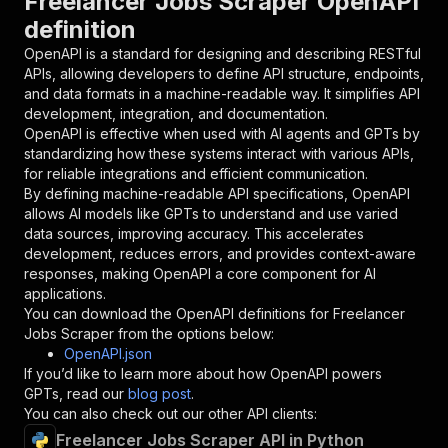
Freelancer Jobs Scraper OpenAPI
{
definition
"name"
:
"token"
,
"in"
:
"query"
,
OpenAPI is a standard for designing and describing RESTful
"required"
:
true
,
APIs, allowing developers to define API structure, endpoints,
"schema"
:
{
and data formats in a machine-readable way. It simplifies API
"type"
:
"string"
development, integration, and documentation.
}
,
OpenAPI is effective when used with AI agents and GPTs by
"description"
:
"Enter your Apify token
standardizing how these systems interact with various APIs,
}
for reliable integrations and efficient communication.
]
,
By defining machine-readable API specifications, OpenAPI
"responses"
:
{
allows AI models like GPTs to understand and use varied
"200"
:
{
data sources, improving accuracy. This accelerates
"description"
:
"OK"
development, reduces errors, and provides context-aware
}
responses, making OpenAPI a core component for AI
}
applications.
}
You can download the OpenAPI definitions for
Freelancer
}
,
Jobs Scraper
from the options below:
"/acts/getdataforme~freelancer-jobs-scraper/ru
OpenAPI.json
"post"
:
{
If you’d like to learn more about how OpenAPI powers
"operationId"
:
"runs-sync-getdataforme-fre
GPTs, read our
blog post
.
"x-openai-isConsequential"
:
false
,
You can also check out our other API clients:
"summary"
:
"Executes an Actor and returns 
Freelancer Jobs Scraper API in Python