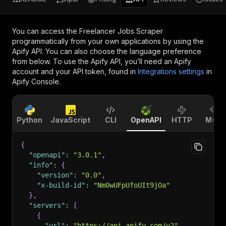
You can access the
Freelancer Jobs Scraper
programmatically from your own applications by using the
Apify API. You can also choose the language preference
from below. To use the Apify API, you’ll need an Apify
account and your API token, found in
Integrations settings
in
Apify Console.
Python
JavaScript
CLI
OpenAPI
HTTP
MCP
{
"openapi"
:
"3.0.1"
,
"info"
:
{
"version"
:
"0.0"
,
"x-build-id"
:
"Nm0wUFpUfoUIt9jOa"
}
,
"servers"
:
[
{
"url"
:
"https://api.apify.com/v2"