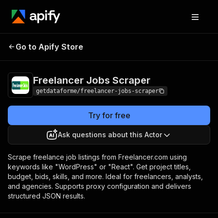
Freelancer Jobs
Pricing
from $9.00 / 1,000
Go to Apify Store
Scraper
results
Freelancer Jobs Scraper
getdataforme/freelancer-jobs-scraper
Try for free
Ask questions about this Actor
Scrape freelance job listings from Freelancer.com using
keywords like "WordPress" or "React". Get project titles,
budget, bids, skills, and more. Ideal for freelancers, analysts,
and agencies. Supports proxy configuration and delivers
structured JSON results.