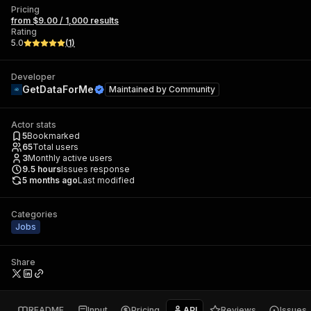
Pricing
from $9.00 / 1,000 results
Rating
5.0
(
1
)
Developer
GetDataForMe
Maintained by
Community
Actor stats
5
Bookmarked
65
Total users
3
Monthly active users
9.5
hours
Issues response
5 months ago
Last modified
Categories
Jobs
Share
README
Input
Pricing
API
Reviews
Issues