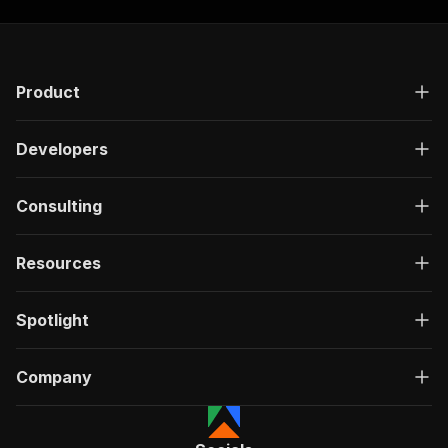
]
,
"responses"
:
{
"200"
:
{
"description"
:
"OK"
,
Product
"content"
:
{
"application/json"
:
{
"schema"
:
{
Developers
"$ref"
:
"#/components/schemas/ru
}
}
Consulting
}
}
}
Resources
}
}
,
"/acts/getdataforme~freelancer-jobs-scraper/ru
Spotlight
"post"
:
{
"operationId"
:
"run-sync-getdataforme-free
Company
"x-openai-isConsequential"
:
false
,
"summary"
:
"Executes an Actor, waits for c
"tags"
:
[
"Run Actor"