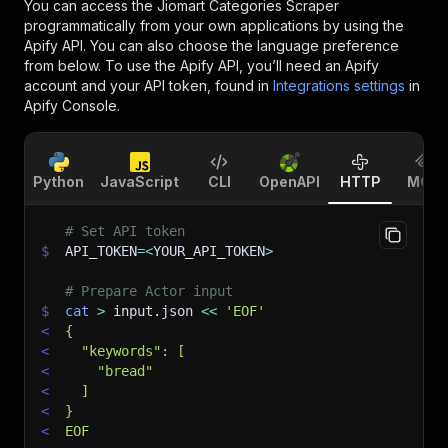
You can access the
Jiomart Categories Scraper
programmatically from your own applications by using the
Apify API. You can also choose the language preference
from below. To use the Apify API, you’ll need an Apify
account and your API token, found in
Integrations settings
in
Apify Console.
Python
JavaScript
CLI
OpenAPI
HTTP
MCP
# Set API token
$
API_TOKEN
=
<
YOUR_API_TOKEN
>
# Prepare Actor input
$
cat
>
 input.json 
<<
'EOF'
<
{
<
  "keywords": [
<
    "bread"
<
  ]
<
}
<
EOF