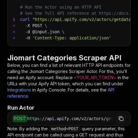
# Run the Actor using an HTTP API
# See the full API reference at https://docs.ap
$
curl
"https://api.apify.com/v2/actors/getdatafo
<
-X
 POST 
\
<
-d
 @input.json 
\
<
-H
'Content-Type: application/json'
Jiomart Categories Scraper API
Below, you can find a list of relevant HTTP API endpoints for
calling the
Jiomart Categories Scraper
Actor. For this, you’ll
need an Apify account. Replace
<YOUR_API_TOKEN>
in the
URLs with your Apify API token, which you can find under
Integrations
in Apify Console. For details, see the
API
reference
.
Run Actor
POST
https
:
//api.apify.com/v2/actors/getdataforme~
Note: By adding the
query parameter, this
method=POST
API endpoint can be called using a GET request and thus