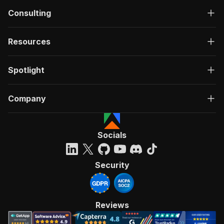
Consulting
Resources
Spotlight
Company
Socials
Security
Reviews