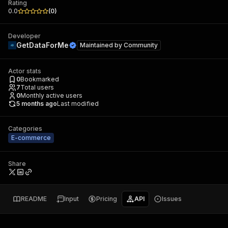
Rating
0.0
(
0
)
Developer
GetDataForMe
Maintained by
Community
Actor stats
0
Bookmarked
7
Total users
0
Monthly active users
5 months ago
Last modified
Categories
E-commerce
Share
README
Input
Pricing
API
Issues