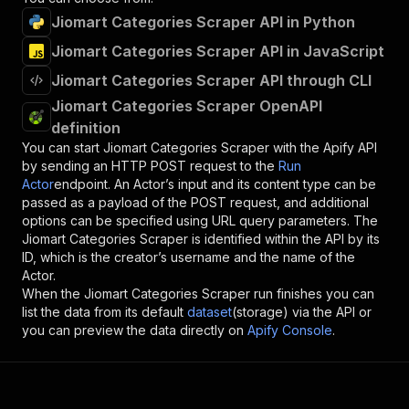
Jiomart Categories Scraper API in Python
Jiomart Categories Scraper API in JavaScript
Jiomart Categories Scraper API through CLI
Jiomart Categories Scraper OpenAPI
definition
You can start
Jiomart Categories Scraper
with the Apify API
by sending an HTTP POST request to the
Run
Actor
endpoint. An Actor’s input and its content type can be
passed as a payload of the POST request, and additional
options can be specified using URL query parameters. The
Jiomart Categories Scraper
is identified within the API by its
ID, which is the creator’s username and the name of the
Actor.
When the
Jiomart Categories Scraper
run finishes you can
list the data from its default
dataset
(storage) via the API or
you can preview the data directly on
Apify Console
.