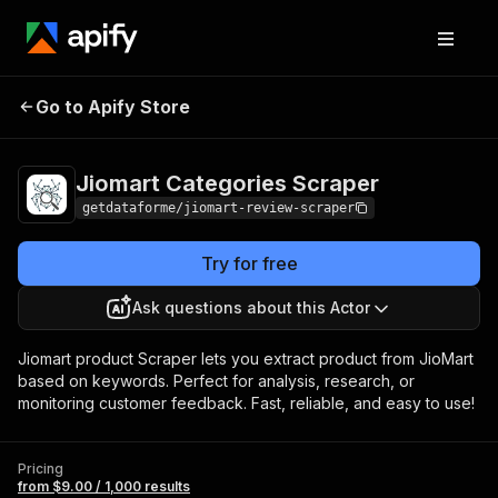
Jiomart Categories
Pricing
from $9.00 /
Go to Apify Store
Scraper
1,000 results
Jiomart Categories Scraper
getdataforme/jiomart-review-scraper
Try for free
Ask questions about this Actor
Jiomart product Scraper lets you extract product from JioMart
based on keywords. Perfect for analysis, research, or
monitoring customer feedback. Fast, reliable, and easy to use!
Pricing
from $9.00 / 1,000 results