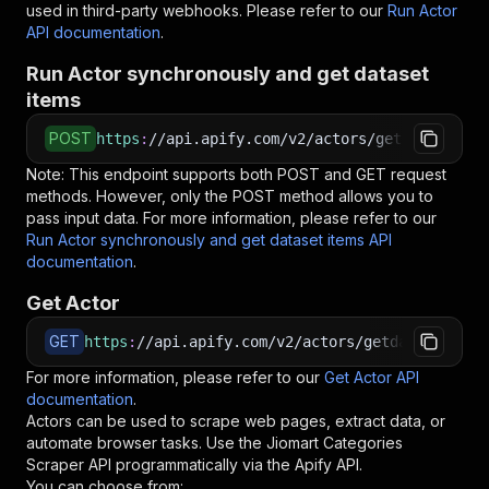
used in third-party webhooks. Please refer to our
Run Actor
API documentation
.
Run Actor synchronously and get dataset
items
POST
https
:
//api.apify.com/v2/actors/getdataforme~
Note: This endpoint supports both POST and GET request
methods. However, only the POST method allows you to
pass input data. For more information, please refer to our
Run Actor synchronously and get dataset items API
documentation
.
Get Actor
GET
https
:
//api.apify.com/v2/actors/getdataforme~j
For more information, please refer to our
Get Actor API
documentation
.
Actors can be used to scrape web pages, extract data, or
automate browser tasks. Use the
Jiomart Categories
Scraper
API programmatically via the Apify API.
You can choose from: