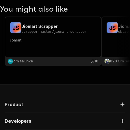
You might also like
Jiomart Scrapper
Jioma
J
S
J
S
scrapper-master
/
jiomart-scrapper
oblit
jiomart
om salunke
10
020 Om Sa
Product
Developers