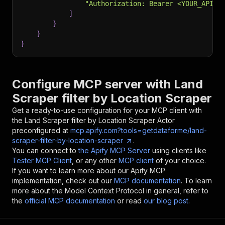
"Authorization: Bearer <YOUR_API_T
]
}
}
}
Configure MCP server with
Land
Scraper filter by Location Scraper
Get a ready-to-use configuration for your MCP client with
the
Land Scraper filter by Location Scraper
Actor
preconfigured at
mcp.apify.com?tools=getdataforme/land-
scraper-filter-by-location-scraper
.
You can connect to
the Apify MCP Server
using clients like
Tester MCP Client
, or any other
MCP client
of your choice.
If you want to learn more about our Apify MCP
implementation, check out our
MCP documentation
. To learn
more about the Model Context Protocol in general, refer to
the
official MCP documentation
or read
our blog post
.