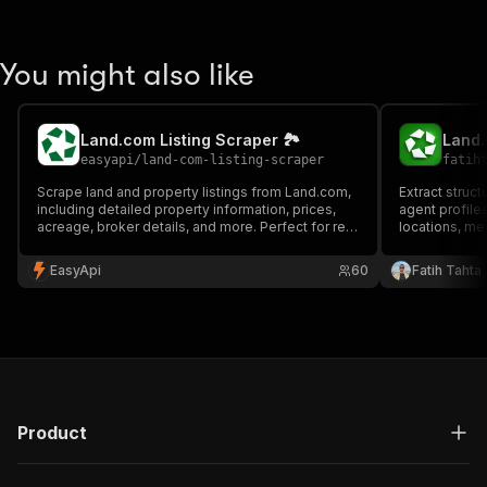
You might also like
Land.com Listing Scraper 🏞️
Land.
easyapi
/
land-com-listing-scraper
fatih
Scrape land and property listings from Land.com,
Extract struc
including detailed property information, prices,
agent profiles
acreage, broker details, and more. Perfect for real
locations, med
estate analysis and market research.
enterprise-gr
enrichment, m
EasyApi
60
Fatih Tahta
estate data p
Product