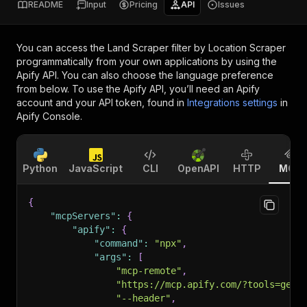
README
Input
Pricing
API
Issues
You can access the
Land Scraper filter by Location Scraper
programmatically from your own applications by using the
Apify API. You can also choose the language preference
from below. To use the Apify API, you’ll need an Apify
account and your API token, found in
Integrations settings
in
Apify Console.
Python
JavaScript
CLI
OpenAPI
HTTP
MCP
{
"mcpServers"
:
{
"apify"
:
{
"command"
:
"npx"
,
"args"
:
[
"mcp-remote"
,
"https://mcp.apify.com/?tools=getd
"--header"
,