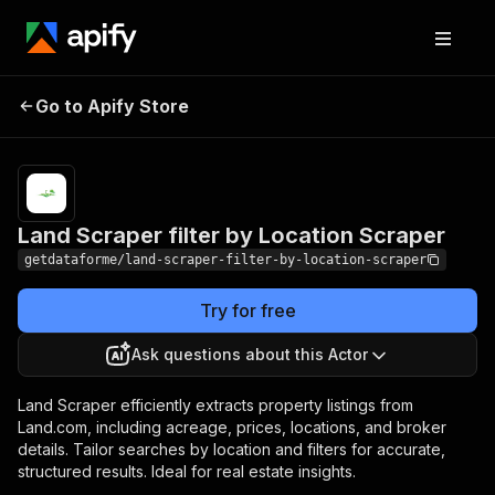
Land Scraper filter by
Pricing
$25.00 /
Go to Apify Store
1,000
Location Scraper
results
Land Scraper filter by Location Scraper
getdataforme/land-scraper-filter-by-location-scraper
Try for free
Ask questions about this Actor
Land Scraper efficiently extracts property listings from
Land.com, including acreage, prices, locations, and broker
details. Tailor searches by location and filters for accurate,
structured results. Ideal for real estate insights.