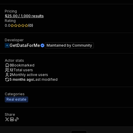
Pricing
$25.00 / 1,000 results
Rating
0.0
(
0
)
Developer
GetDataForMe
Maintained by
Community
Actor stats
0
Bookmarked
12
Total users
2
Monthly active users
5 months ago
Last modified
Categories
Real estate
Share