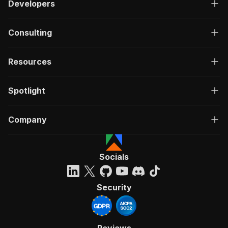
Developers
Consulting
Resources
Spotlight
Company
Socials
Security