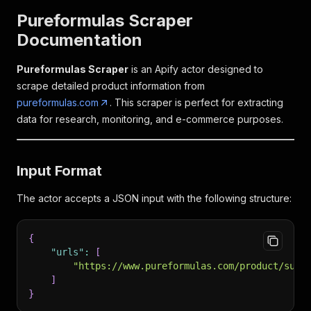
Pureformulas Scraper
Documentation
Pureformulas Scraper
is an Apify actor designed to
scrape detailed product information from
pureformulas.com
. This scraper is perfect for extracting
data for research, monitoring, and e-commerce purposes.
Input Format
The actor accepts a JSON input with the following structure:
{
"urls"
:
[
"https://www.pureformulas.com/product/supr
]
}