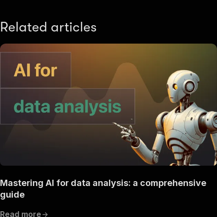
Related articles
Mastering AI for data analysis: a comprehensive
guide
Read more