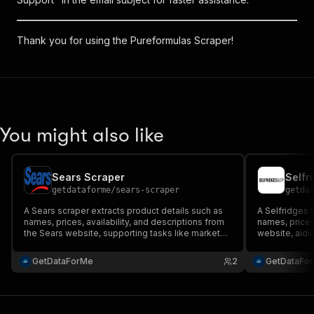
Thank you for using the Pureformulas Scraper!
You might also like
Sears Scraper
Selfr
getdataforme
/
sears-scraper
getda
A Sears scraper extracts product details such as
A Selfridges 
names, prices, availability, and descriptions from
names, prices,
the Sears website, supporting tasks like market
website, aidi
analysis and research while adhering to ethical
while ensurin
practices.
guidelines.
GetDataForMe
2
GetDataFo