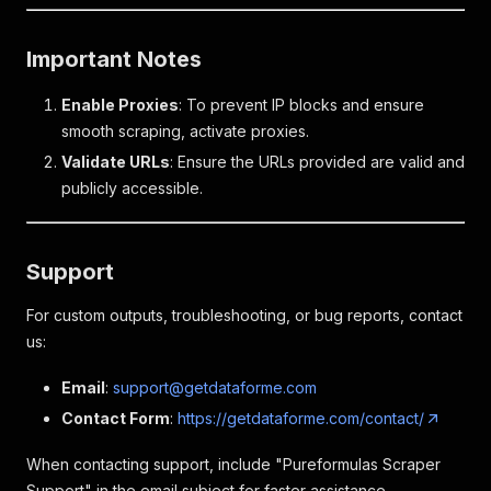
Important Notes
Enable Proxies
: To prevent IP blocks and ensure
smooth scraping, activate proxies.
Validate URLs
: Ensure the URLs provided are valid and
publicly accessible.
Support
For custom outputs, troubleshooting, or bug reports, contact
us:
Email
:
support@getdataforme.com
Contact Form
:
https://getdataforme.com/contact/
When contacting support, include "Pureformulas Scraper
Support" in the email subject for faster assistance.