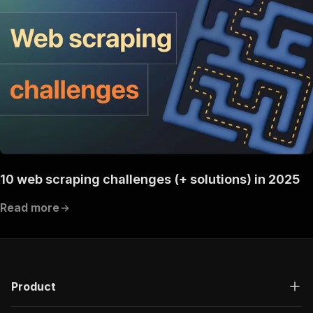
10 web scraping challenges (+ solutions) in 2025
Read more
Product