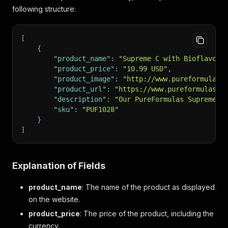
following structure:
[
{
"product_name"
:
"Supreme C with Bioflavono
"product_price"
:
"10.99 USD"
,
"product_image"
:
"http://www.pureformulas.
"product_url"
:
"https://www.pureformulas.c
"description"
:
"Our PureFormulas Supreme C
"sku"
:
"PUF1028"
}
]
Explanation of Fields
product_name
: The name of the product as displayed
on the website.
product_price
: The price of the product, including the
currency.