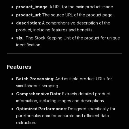
product_image
: A URL for the main product image.
product_url
: The source URL of the product page.
description
: A comprehensive description of the
product, including features and benefits.
sku
: The Stock Keeping Unit of the product for unique
identification.
Features
Batch Processing
: Add multiple product URLs for
simultaneous scraping.
Comprehensive Data
: Extracts detailed product
information, including images and descriptions.
Optimized Performance
: Designed specifically for
pureformulas.com for accurate and efficient data
extraction.