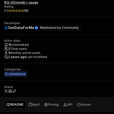
$12.00/month + usage
Rating
0.0
(
0
)
Developer
GetDataForMe
Maintained by
Community
Actor stats
1
Bookmarked
2
Total users
1
Monthly active users
2 years ago
Last modified
Categories
E-commerce
Share
README
Input
Pricing
API
Issues