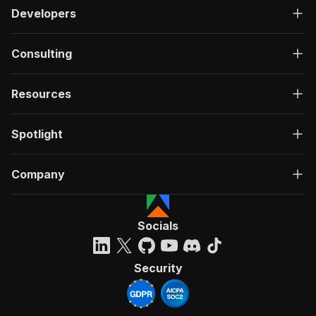
Developers
Consulting
Resources
Spotlight
Company
Socials
Security