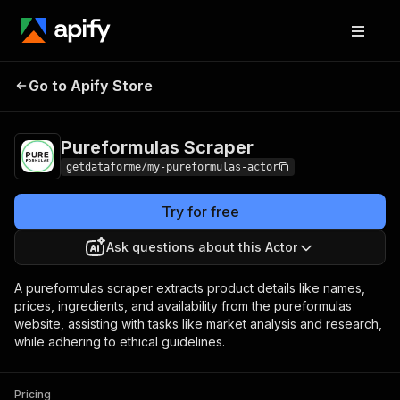
Pureformulas
Pricing
$12.00/month +
Go to Apify Store
Scraper
usage
Pureformulas Scraper
getdataforme/my-pureformulas-actor
Try for free
Ask questions about this Actor
A pureformulas scraper extracts product details like names,
prices, ingredients, and availability from the pureformulas
website, assisting with tasks like market analysis and research,
while adhering to ethical guidelines.
Pricing