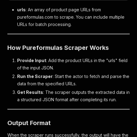
urls
: An array of product page URLs from
pureformulas.com to scrape. You can include multiple
URLs for batch processing.
How Pureformulas Scraper Works
Provide Input
: Add the product URLs in the "urls" field
of the input JSON.
Run the Scraper
: Start the actor to fetch and parse the
data from the specified URLs.
Get Results
: The scraper outputs the extracted data in
a structured JSON format after completing its run.
Output Format
When the scraper runs successfully, the output will have the