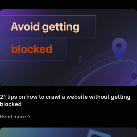
21 tips on how to crawl a website without getting
blocked
Read more