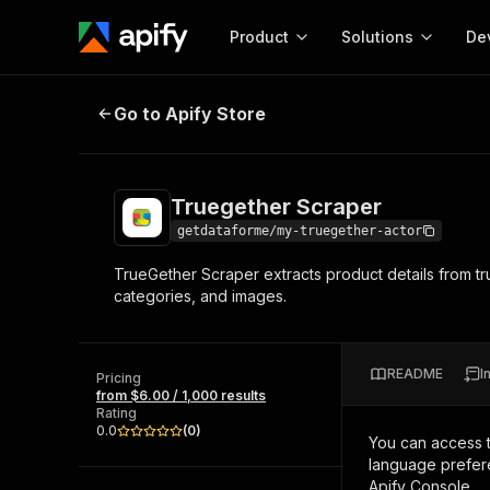
Product
Solutions
De
Truegether Scraper
Go to Apify Store
Docum
Full r
Get start
Truegether Scraper
Actor
Pytho
getdataforme/my-truegether-actor
Start here!
TrueGether Scraper extracts product details from tr
Web s
MCP server configurat
Cours
categories, and images.
Ready-to-run tools for your AI agents
Configure your Apify MCP
and apps. Just pick one and go.
Actors and tools for seam
Monet
Browse 57,239 Actors
integration with MCP client
Publi
README
I
Pricing
Start building
from $6.00 / 1,000 results
Rating
0.0
(
0
)
You can access 
language prefere
Apify Console.