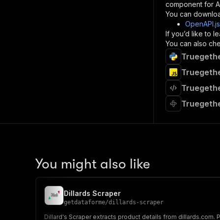
component for AI
}
You can downloa
]
,
OpenAPI.j
"re
If you’d like to
"
You can also chec
Truegethe
}
}
Truegethe
}
Truegethe
}
,
"/acts/
Truegethe
"post
"op
"x-
"su
"ta
"
You might also like
]
,
"re
"
Dillards Scraper
"
getdataforme
/
dillards-scraper
Dillard's Scraper extracts product details from dillards.com.