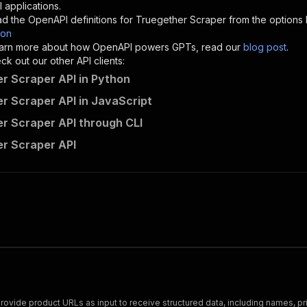
"description"
:
"Enter your Apify token here"
 applications.
d the OpenAPI definitions for
Truegether Scraper
from the options
son
sponses"
:
{
 learn more about how OpenAPI powers GPTs, read our
blog post
.
200"
:
{
k out our other API clients:
"description"
:
"OK"
r Scraper API in Python
r Scraper API in JavaScript
r Scraper API through CLI
getdataforme~my-truegether-actor/runs"
:
{
r Scraper API
"
:
{
erationId"
:
"runs-sync-getdataforme-my-truegether-actor"
openai-isConsequential"
:
false
,
mmary"
:
"Executes an Actor and returns information about
gs"
:
[
Run Actor"
questBody"
:
{
required"
:
true
,
content"
:
{
"application/json"
:
{
 Provide product URLs as input to receive structured data, including names, p
"schema"
:
{