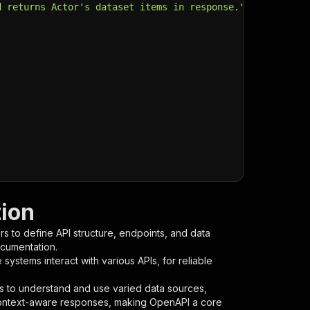
d returns Actor's dataset items in response."
,
tion
s to define API structure, endpoints, and data
ocumentation.
ystems interact with various APIs, for reliable
s to understand and use varied data sources,
context-aware responses, making OpenAPI a core