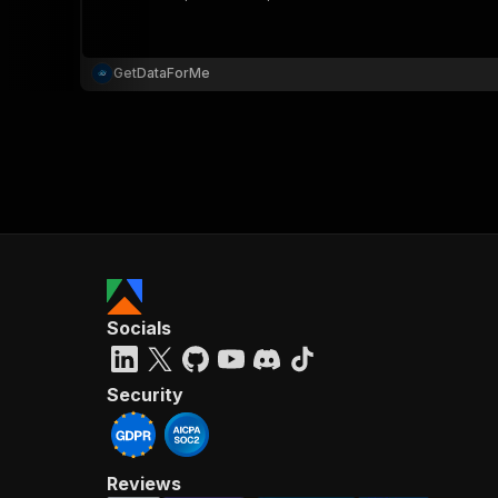
GetDataForMe
}
}
,
"pa
{
Socials
}
]
,
"re
Security
"
Reviews