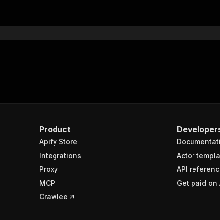
"$ref"
:
"#/components/schemas/inputSchema"
}
}
rameters"
:
[
"name"
:
"token"
,
"in"
:
"query"
,
"required"
:
true
,
"schema"
:
{
"type"
:
"string"
}
,
Product
Developer
"description"
:
"Enter your Apify token here"
Apify Store
Documentat
Integrations
Actor templa
sponses"
:
{
Proxy
API referenc
200"
:
{
MCP
Get paid on 
"description"
:
"OK"
,
"content"
:
{
Crawlee
"application/json"
:
{
"schema"
:
{