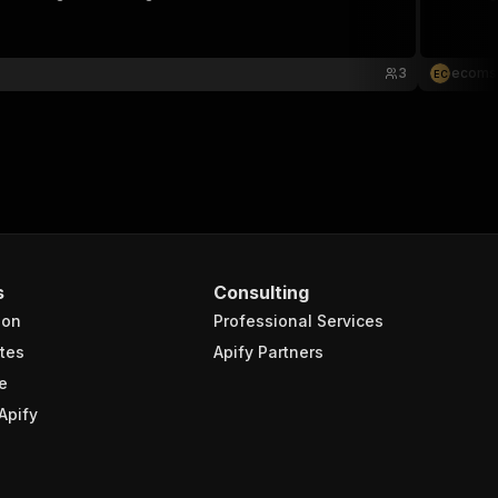
3
ecoms
E
C
s
Consulting
ion
Professional Services
tes
Apify Partners
e
Apify