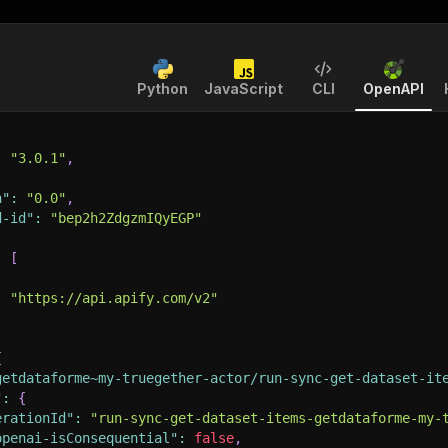
Python
JavaScript
CLI
OpenAPI
:
"3.0.1"
,
n"
:
"0.0"
,
d-id"
:
"bep2h2ZdgzmIQyEGP"
:
[
:
"https://api.apify.com/v2"
{
getdataforme~my-truegether-actor/run-sync-get-dataset-it
"
:
{
erationId"
:
"run-sync-get-dataset-items-getdataforme-my-
openai-isConsequential"
:
false
,