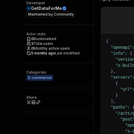
Developer
GetDataForMe
Maintained by
Community
Actor stats
0
Bookmarked
{
3
Total users
"openapi"
0
Monthly active users
5 months ago
Last modified
"info"
:
{
"versio
"x-buil
}
,
Categories
"servers"
E-commerce
{
"url"
}
Share
]
,
"paths"
:
"/acts/
"post
"op
"x-