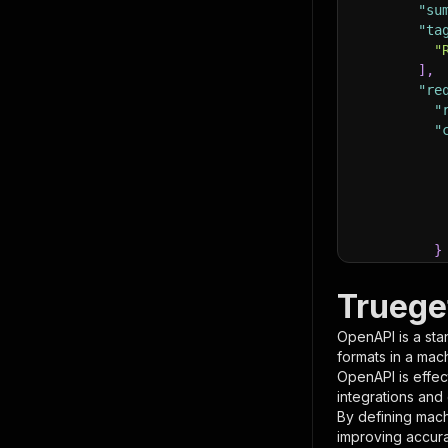
"su
"ta
"
]
,
"re
"
"
}
}
,
"pa
Truege
{
OpenAPI is a sta
formats in a mac
OpenAPI is effec
integrations and
By defining mach
improving accur