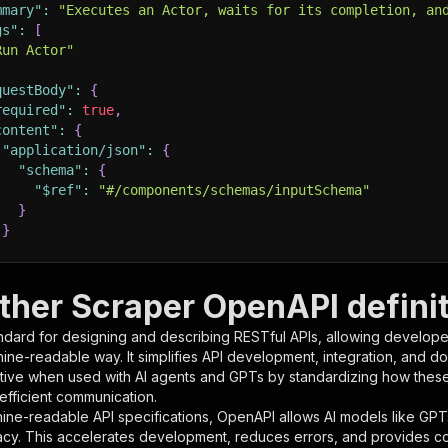
mmary"
:
"Executes an Actor, waits for its completion, an
gs"
:
[
Run Actor"
questBody"
:
{
required"
:
true
,
content"
:
{
"application/json"
:
{
"schema"
:
{
"$ref"
:
"#/components/schemas/inputSchema"
}
}
rameters"
:
[
ther Scraper OpenAPI defini
"name"
:
"token"
,
ndard for designing and describing RESTful APIs, allowing developer
"in"
:
"query"
,
hine-readable way. It simplifies API development, integration, and d
"required"
:
true
,
tive when used with AI agents and GPTs by standardizing how these s
"schema"
:
{
 efficient communication.
"type"
:
"string"
ine-readable API specifications, OpenAPI allows AI models like GPT
}
,
acy. This accelerates development, reduces errors, and provides 