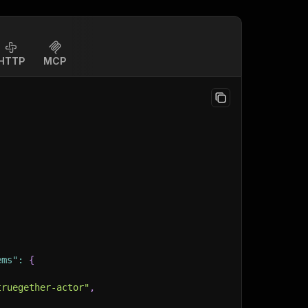
HTTP
MCP
ems"
:
{
truegether-actor"
,