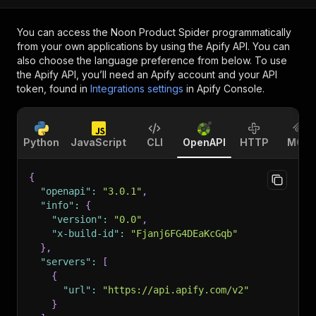
You can access the
Noon Product Spider
programmatically
from your own applications by using the Apify API. You can
also choose the language preference from below. To use
the Apify API, you’ll need an Apify account and your API
token, found in
Integrations settings
in Apify Console.
Python
JavaScript
CLI
OpenAPI
HTTP
MCP
{
"openapi"
:
"3.0.1"
,
"info"
:
{
"version"
:
"0.0"
,
"x-build-id"
:
"Fjanj6FG4DEaKcGqb"
}
,
"servers"
:
[
{
"url"
:
"https://api.apify.com/v2"
}