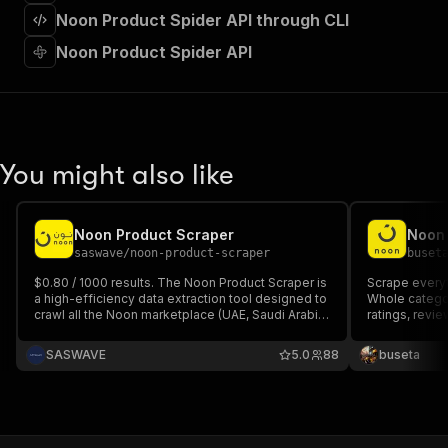
]
,
Noon Product Spider API through CLI
"requestBody"
:
{
"required"
:
true
,
Noon Product Spider API
"content"
:
{
"application/json"
:
{
"schema"
:
{
"$ref"
:
"#/components/schemas/inpu
}
You might also like
}
}
}
,
"parameters"
:
[
Noon Product Scraper
Noon
{
saswave
/
noon-product-scraper
buset
"name"
:
"token"
,
$0.80 / 1000 results. The Noon Product Scraper is
Scrape every
"in"
:
"query"
,
a high-efficiency data extraction tool designed to
Whole category
"required"
:
true
,
crawl all the Noon marketplace (UAE, Saudi Arabia,
ratings, revie
"schema"
:
{
Egypt ...) It retrieves comprehensive product
Update: Mar 
intelligence, including real-time pricing, stock
"type"
:
"string"
SASWAVE
5.0
88
buseta
levels, seller metrics, and product specifications.
}
,
"description"
:
"Enter your Apify token
}
]
,
"responses"
:
{