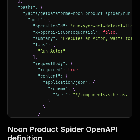
]
,
"paths"
:
{
"/acts/getdataforme~noon-product-spider/run-sy
"post"
:
{
"operationId"
:
"run-sync-get-dataset-items
"x-openai-isConsequential"
:
false
,
"summary"
:
"Executes an Actor, waits for i
"tags"
:
[
"Run Actor"
]
,
"requestBody"
:
{
"required"
:
true
,
"content"
:
{
"application/json"
:
{
"schema"
:
{
"$ref"
:
"#/components/schemas/inpu
}
}
}
}
,
"parameters"
:
[
Noon Product Spider OpenAPI
{
definition
"name"
:
"token"
,