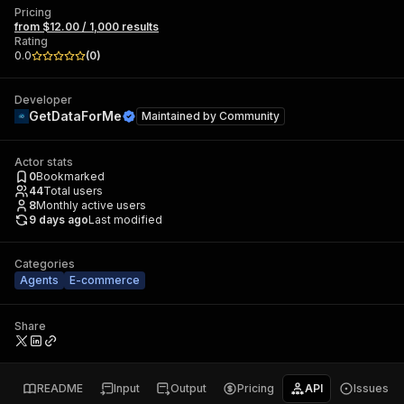
Pricing
from $12.00 / 1,000 results
Rating
0.0
(
0
)
Developer
GetDataForMe
Maintained by
Community
Actor stats
0
Bookmarked
44
Total users
8
Monthly active users
9 days ago
Last modified
Categories
Agents
E-commerce
Share
README
Input
Output
Pricing
API
Issues