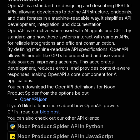
"in"
:
"query"
,
OpenAPI is a standard for designing and describing RESTful
"required"
:
true
,
APIs, allowing developers to define API structure, endpoints,
"schema"
:
{
and data formats in a machine-readable way. It simplifies API
"type"
:
"string"
development, integration, and documentation.
}
,
OpenAPI is effective when used with AI agents and GPTs by
"description"
:
"Enter your Apify token
standardizing how these systems interact with various APIs,
}
for reliable integrations and efficient communication.
]
,
By defining machine-readable API specifications, OpenAPI
"responses"
:
{
allows AI models like GPTs to understand and use varied
"200"
:
{
data sources, improving accuracy. This accelerates
"description"
:
"OK"
development, reduces errors, and provides context-aware
}
responses, making OpenAPI a core component for AI
}
applications.
}
You can download the OpenAPI definitions for
Noon
}
,
Product Spider
from the options below:
"/acts/getdataforme~noon-product-spider/runs"
:
OpenAPI.json
"post"
:
{
If you’d like to learn more about how OpenAPI powers
"operationId"
:
"runs-sync-getdataforme-noo
GPTs, read our
blog post
.
"x-openai-isConsequential"
:
false
,
You can also check out our other API clients:
"summary"
:
"Executes an Actor and returns 
Noon Product Spider API in Python
"tags"
:
[
Noon Product Spider API in JavaScript
"Run Actor"