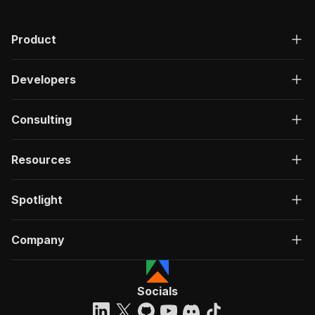
"200"
:
{
"description"
:
"OK"
,
Product
"content"
:
{
"application/json"
:
{
"schema"
:
{
Developers
"$ref"
:
"#/components/schemas/ru
}
}
Consulting
}
}
}
Resources
}
}
,
"/acts/getdataforme~noon-product-spider/run-sy
Spotlight
"post"
:
{
"operationId"
:
"run-sync-getdataforme-noon
Company
"x-openai-isConsequential"
:
false
,
"summary"
:
"Executes an Actor, waits for c
"tags"
:
[
"Run Actor"
Socials
]
,
"requestBody"
:
{