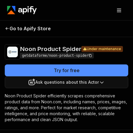
Noon
Pricing
from $12.00 /
Go to Apify Store
Product
Under maintenance
1,000 results
Spider
Noon Product Spider
Under maintenance
getdataforme/noon-product-spider
Try for free
Ask questions about this Actor
Noon Product Spider efficiently scrapes comprehensive
product data from Noon.com, including names, prices, images,
ratings, and more. Perfect for market research, competitive
intelligence, and price monitoring, with reliable, scalable
performance and clean JSON output.