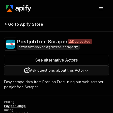
Postjobfree
Pricing
Pay per
Go to Apify Store
Deprecated
Scraper
usage
Postjobfree Scraper
Deprecated
getdataforme/postjobfree-scraper
See alternative Actors
Ask questions about this Actor
Easy scrape data from Post job Free using our web scraper
postjobfree Scraper
Pricing
Pay per usage
Rating