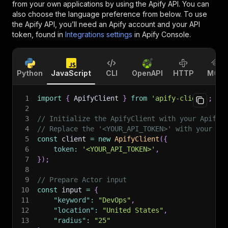
from your own applications by using the Apify API. You can
also choose the language preference from below. To use
the Apify API, you’ll need an Apify account and your API
token, found in
Integrations settings
in Apify Console.
Python
JavaScript
CLI
OpenAPI
HTTP
MCP
1
import
{
 ApifyClient 
}
from
'apify-client'
;
2
3
// Initialize the ApifyClient with your Apify 
4
// Replace the '<YOUR_API_TOKEN>' with your to
5
const
 client 
=
new
ApifyClient
(
{
6
token
:
'<YOUR_API_TOKEN>'
,
7
}
)
;
8
9
// Prepare Actor input
10
const
 input 
=
{
11
"keyword"
:
"DevOps"
,
12
"location"
:
"United States"
,
13
"radius"
:
"25"