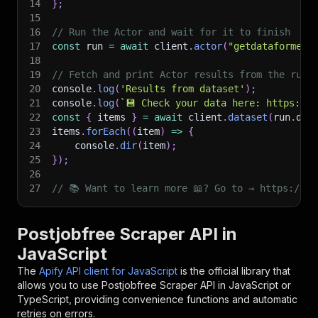
14
}
;
15
16
// Run the Actor and wait for it to finish
17
const
 run 
=
await
 client
.
actor
(
"getdataforme/p
18
19
// Fetch and print Actor results from the run'
20
console
.
log
(
'Results from dataset'
)
;
21
console
.
log
(
`
💾 Check your data here: https://c
22
const
{
 items 
}
=
await
 client
.
dataset
(
run
.
def
23
items
.
forEach
(
(
item
)
=>
{
24
    console
.
dir
(
item
)
;
25
}
)
;
26
27
// 📚 Want to learn more 📖? Go to → https://do
Postjobfree Scraper API in
JavaScript
The
Apify API client for JavaScript
is the official library that
allows you to use
Postjobfree Scraper
API in JavaScript or
TypeScript, providing convenience functions and automatic
retries on errors.