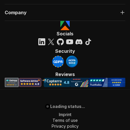
Company
Socials
Security
Reviews
Loading status...
Imprint
Terms of use
Privacy policy