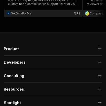
website. Easy to use and works as expected. For
locations and
custom need contact us via support ticket or visit
reviewer detai
our website.
full name, ema
prices & more.
GetDataForMe
73
Compass
and monitor ru
Product
Developers
Consulting
Resources
Spotlight