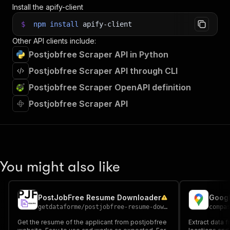
Install the apify-client
$
npm
install
apify-client
Other API clients include:
Postjobfree Scraper API in Python
Postjobfree Scraper API through CLI
Postjobfree Scraper OpenAPI definition
Postjobfree Scraper API
You might also like
PostJobFree Resume Downloader
Googl
getdataforme
/
postjobfree-resume-downloader
compa
Get the resume of the applicant from postjobfree
Extract data