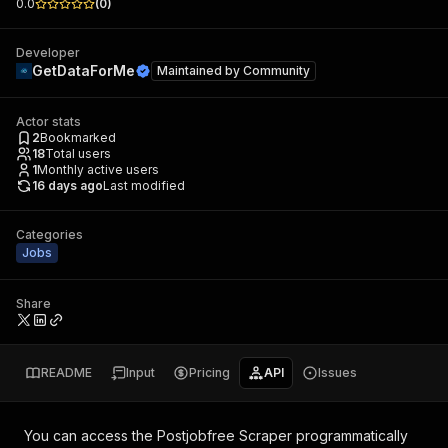
0.0
(
0
)
Developer
GetDataForMe
Maintained by
Community
Actor stats
2
Bookmarked
18
Total users
1
Monthly active users
16 days ago
Last modified
Categories
Jobs
Share
README
Input
Pricing
API
Issues
You can access the
Postjobfree Scraper
programmatically