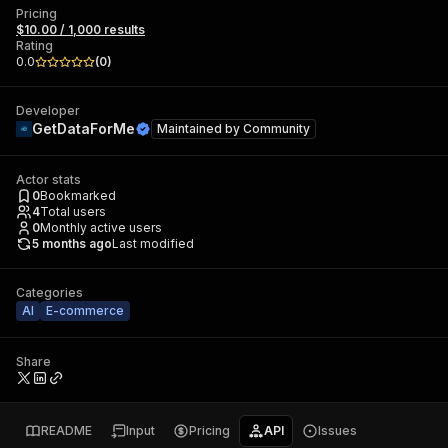
Pricing
$10.00 / 1,000 results
Rating
0.0
(
0
)
Developer
GetDataForMe
Maintained by
Community
Actor stats
0
Bookmarked
4
Total users
0
Monthly active users
5 months ago
Last modified
Categories
AI
E-commerce
Share
README
Input
Pricing
API
Issues