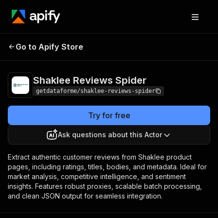
Shaklee Reviews
Pricing
$10.00 / 1,000
Go to Apify Store
Spider
results
Shaklee Reviews Spider
getdataforme/shaklee-reviews-spider
Try for free
Ask questions about this Actor
Extract authentic customer reviews from Shaklee product
pages, including ratings, titles, bodies, and metadata. Ideal for
market analysis, competitive intelligence, and sentiment
insights. Features robust proxies, scalable batch processing,
and clean JSON output for seamless integration.