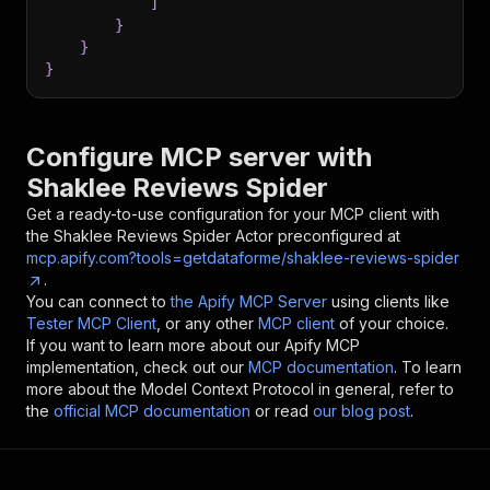
]
}
}
}
Configure MCP server with
Shaklee Reviews Spider
Get a ready-to-use configuration for your MCP client with
the
Shaklee Reviews Spider
Actor preconfigured at
mcp.apify.com?tools=getdataforme/shaklee-reviews-spider
.
You can connect to
the Apify MCP Server
using clients like
Tester MCP Client
, or any other
MCP client
of your choice.
If you want to learn more about our Apify MCP
implementation, check out our
MCP documentation
. To learn
more about the Model Context Protocol in general, refer to
the
official MCP documentation
or read
our blog post
.