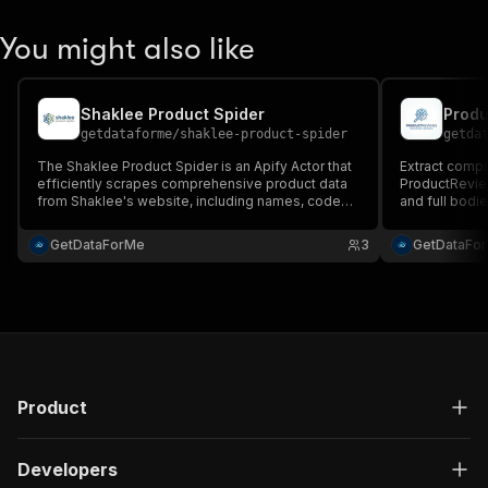
You might also like
Shaklee Product Spider
Produ
getdataforme
/
shaklee-product-spider
getda
The Shaklee Product Spider is an Apify Actor that
Extract comp
efficiently scrapes comprehensive product data
ProductReview.
from Shaklee's website, including names, codes,
and full bodi
prices, descriptions, benefits, and images....
market analys
Scalable, erro
GetDataForMe
3
GetDataFo
JSON for seam
Product
Developers