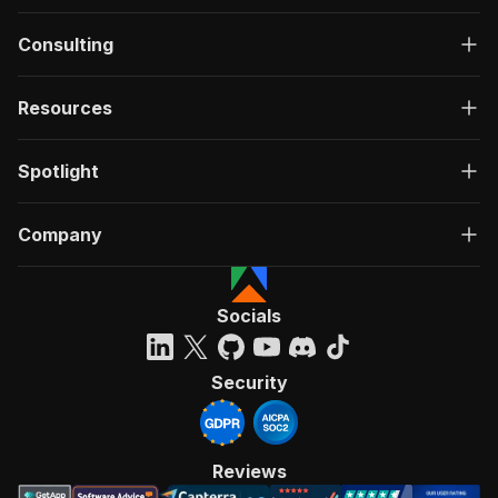
Consulting
Resources
Spotlight
Company
Socials
Security
Reviews