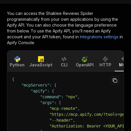
You can access the
Shaklee Reviews Spider
programmatically from your own applications by using the
Apify API. You can also choose the language preference
from below. To use the Apify API, you’ll need an Apify
account and your API token, found in
Integrations settings
in
Apify Console.
Python
JavaScript
CLI
OpenAPI
HTTP
MCP
{
"mcpServers"
:
{
"apify"
:
{
"command"
:
"npx"
,
"args"
:
[
"mcp-remote"
,
"https://mcp.apify.com/?tools=getd
"--header"
,
"Authorization: Bearer <YOUR_API_T