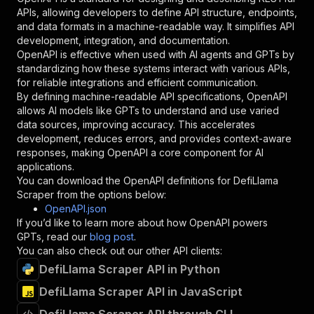
"required"
:
true
,
APIs, allowing developers to define API structure, endpoints,
"schema"
:
{
and data formats in a machine-readable way. It simplifies API
"type"
:
"string"
development, integration, and documentation.
}
,
OpenAPI is effective when used with AI agents and GPTs by
"description"
:
"Enter your Apify token
standardizing how these systems interact with various APIs,
}
for reliable integrations and efficient communication.
]
,
By defining machine-readable API specifications, OpenAPI
"responses"
:
{
allows AI models like GPTs to understand and use varied
"200"
:
{
data sources, improving accuracy. This accelerates
"description"
:
"OK"
development, reduces errors, and provides context-aware
}
responses, making OpenAPI a core component for AI
}
applications.
}
You can download the OpenAPI definitions for
DefiLlama
}
,
Scraper
from the options below:
"/acts/gio21~defillama-scraper/runs"
:
{
OpenAPI.json
"post"
:
{
If you’d like to learn more about how OpenAPI powers
"operationId"
:
"runs-sync-gio21-defillama-
GPTs, read our
blog post
.
"x-openai-isConsequential"
:
false
,
You can also check out our other API clients:
"summary"
:
"Executes an Actor and returns 
DefiLlama Scraper API in Python
"tags"
:
[
DefiLlama Scraper API in JavaScript
"Run Actor"
]
,