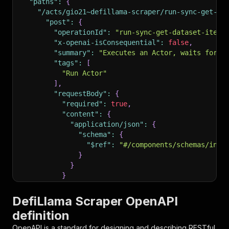
"paths"
:
{
"/acts/gio21~defillama-scraper/run-sync-get-da
"post"
:
{
"operationId"
:
"run-sync-get-dataset-items
"x-openai-isConsequential"
:
false
,
"summary"
:
"Executes an Actor, waits for i
"tags"
:
[
"Run Actor"
]
,
"requestBody"
:
{
"required"
:
true
,
"content"
:
{
"application/json"
:
{
"schema"
:
{
"$ref"
:
"#/components/schemas/inpu
}
}
}
}
,
"parameters"
:
[
DefiLlama Scraper OpenAPI
{
definition
"name"
:
"token"
,
"in"
:
"query"
,
OpenAPI is a standard for designing and describing RESTful