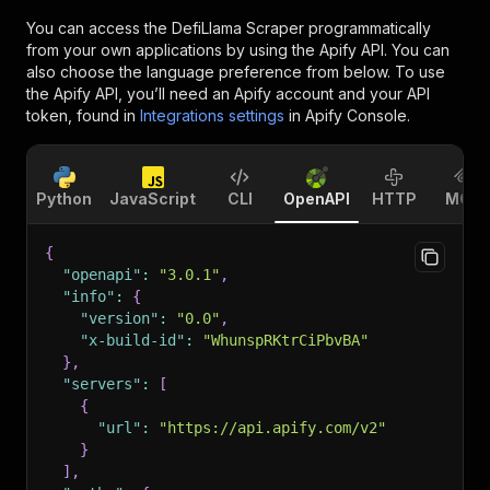
You can access the
DefiLlama Scraper
programmatically
from your own applications by using the Apify API. You can
also choose the language preference from below. To use
the Apify API, you’ll need an Apify account and your API
token, found in
Integrations settings
in Apify Console.
Python
JavaScript
CLI
OpenAPI
HTTP
MCP
{
"openapi"
:
"3.0.1"
,
"info"
:
{
"version"
:
"0.0"
,
"x-build-id"
:
"WhunspRKtrCiPbvBA"
}
,
"servers"
:
[
{
"url"
:
"https://api.apify.com/v2"
}
]
,