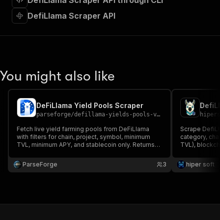
DefiLlama Scraper API through CLI
"requestBody"
:
{
"required"
:
true
,
DefiLlama Scraper API
"content"
:
{
"application/json"
:
{
"schema"
:
{
"$ref"
:
"#/components/schemas/inpu
}
You might also like
}
}
}
,
"parameters"
:
[
DeFiLlama Yield Pools Scraper
{
parseforge
/
defillama-yields-pools-v2-scraper
hiper
"name"
:
"token"
,
Fetch live yield farming pools from DeFiLlama
Scrape DefiLl
"in"
:
"query"
,
with filters for chain, project, symbol, minimum
category, chai
"required"
:
true
,
TVL, minimum APY, and stablecoin only. Returns
TVL), blockch
"schema"
:
{
pool id, project, symbol, chain, TVL in USD, APY,
Filter by chai
base APY, reward APY, and IL risk. Useful for yield
"type"
:
"string"
API, no key.
ParseForge
3
hiper soft
hunting and DeFi screening.
}
,
"description"
:
"Enter your Apify token
}
]
,
"responses"
:
{
"200"
:
{