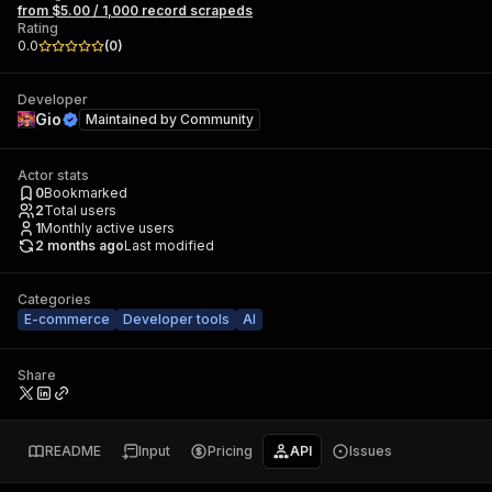
from $5.00 / 1,000 record scrapeds
Rating
0.0
(
0
)
Developer
Gio
Maintained by
Community
Actor stats
0
Bookmarked
2
Total users
1
Monthly active users
2 months ago
Last modified
Categories
E-commerce
Developer tools
AI
Share
README
Input
Pricing
API
Issues