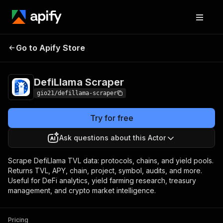
DefiLlama
Pricing
from $5.00 / 1,000 record
Go to Apify Store
Scraper
scrapeds
DefiLlama Scraper
gio21/defillama-scraper
Try for free
Ask questions about this Actor
Scrape DefiLlama TVL data: protocols, chains, and yield pools.
Returns TVL, APY, chain, project, symbol, audits, and more.
Useful for DeFi analytics, yield farming research, treasury
management, and crypto market intelligence.
Pricing