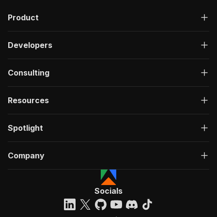
"description"
:
"OK"
,
Product
"content"
:
{
"application/json"
:
{
"schema"
:
{
Developers
"$ref"
:
"#/components/schemas/ru
}
}
Consulting
}
}
}
Resources
}
}
,
"/acts/gio21~defillama-scraper/run-sync"
:
{
Spotlight
"post"
:
{
"operationId"
:
"run-sync-gio21-defillama-s
Company
"x-openai-isConsequential"
:
false
,
"summary"
:
"Executes an Actor, waits for c
"tags"
:
[
"Run Actor"
Socials
]
,
"requestBody"
:
{
"required"
:
true
,