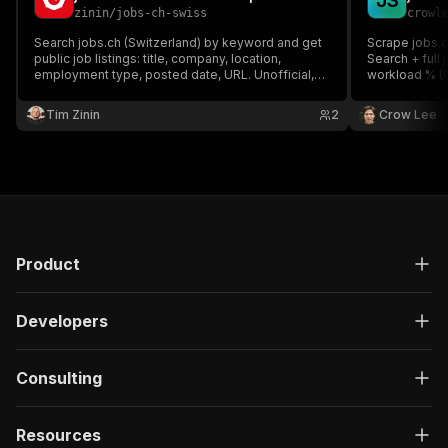
J
S
zinin
/
jobs-ch-swiss
crowl
Search jobs.ch (Switzerland) by keyword and get
Scrape jobs.c
public job listings: title, company, location,
Search + full j
employment type, posted date, URL. Unofficial,
workload % (8
independent tool — not affiliated with, endorsed
(CHF), full d
by, or sponsored by jobs.ch.
API scraping 
Tim Zinin
2
Crow Lee
per-result.
Product
Developers
Consulting
Resources