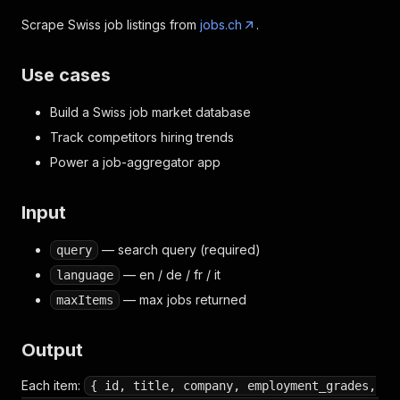
Scrape Swiss job listings from
jobs.ch
.
Use cases
Build a Swiss job market database
Track competitors hiring trends
Power a job-aggregator app
Input
— search query (required)
query
— en / de / fr / it
language
— max jobs returned
maxItems
Output
Each item:
{ id, title, company, employment_grades,