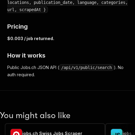
locations, publication_date, language, categories,
url, scrapedAt }
Pricing
$0.003 / job returned.
How it works
Public Jobs.ch JSON API (
). No
/api/v1/public/search
auth required.
You might also like
jobs.ch Swiss Jobs Scraper