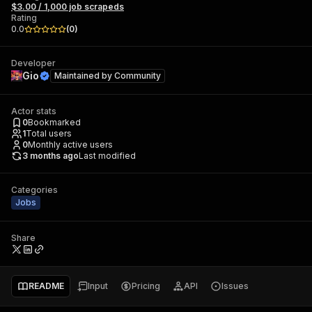
$3.00 / 1,000 job scrapeds
Rating
0.0
(
0
)
Developer
Gio
Maintained by
Community
Actor stats
0
Bookmarked
1
Total users
0
Monthly active users
3 months ago
Last modified
Categories
Jobs
Share
README
Input
Pricing
API
Issues