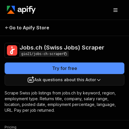
Jobs.ch (Swiss
Pricing
$3.00 / 1,000 job
Go to Apify Store
Jobs) Scraper
scrapeds
Jobs.ch (Swiss Jobs) Scraper
gio21/jobs-ch-scraper
Try for free
Ask questions about this Actor
Scrape Swiss job listings from jobs.ch by keyword, region,
employment type. Returns title, company, salary range,
location, posted date, employment percentage, language,
URL. Pay per job returned.
Pricing