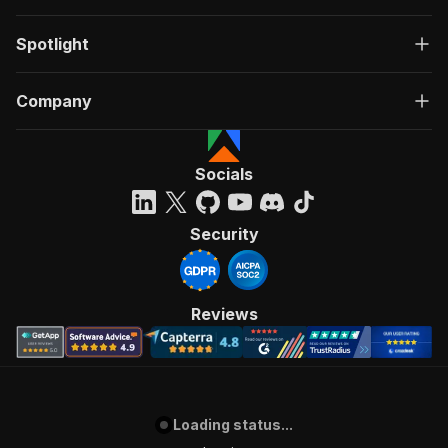
Spotlight
Company
Socials
Security
Reviews
Loading status...