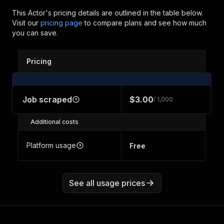
This Actor's pricing details are outlined in the table below.
Visit our
pricing page
to compare plans and see how much
you can save.
Pricing
Job scraped
$3.00
/ 1,000
Additional costs
Platform usage
Free
See all usage prices