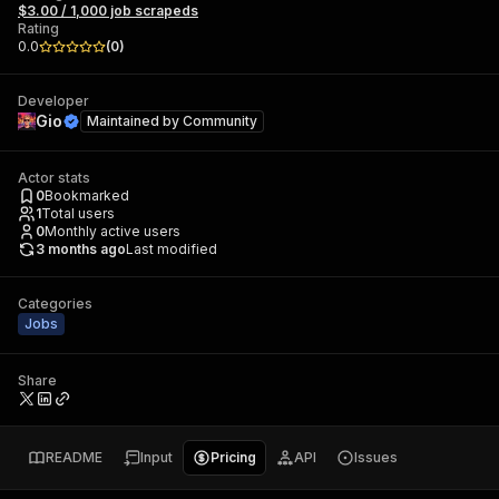
$3.00 / 1,000 job scrapeds
Rating
0.0
(
0
)
Developer
Gio
Maintained by
Community
Actor stats
0
Bookmarked
1
Total users
0
Monthly active users
3 months ago
Last modified
Categories
Jobs
Share
README
Input
Pricing
API
Issues