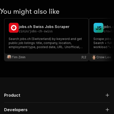
You might also like
jobs.ch Swiss Jobs Scraper
J
S
zinin
/
jobs-ch-swiss
crowl
Search jobs.ch (Switzerland) by keyword and get
Scrape jobs.c
public job listings: title, company, location,
Search + full j
employment type, posted date, URL. Unofficial,
workload % (8
independent tool — not affiliated with, endorsed
(CHF), full d
by, or sponsored by jobs.ch.
API scraping 
Tim Zinin
2
Crow Lee
per-result.
Product
Developers