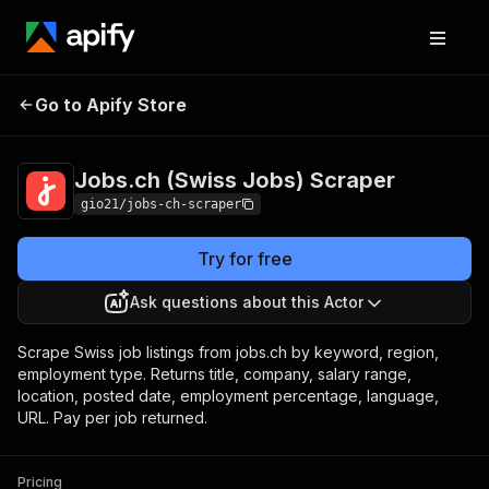
Jobs.ch (Swiss
Pricing
$3.00 / 1,000 job
Go to Apify Store
Jobs) Scraper
scrapeds
Jobs.ch (Swiss Jobs) Scraper
gio21/jobs-ch-scraper
Try for free
Ask questions about this Actor
Scrape Swiss job listings from jobs.ch by keyword, region,
employment type. Returns title, company, salary range,
location, posted date, employment percentage, language,
URL. Pay per job returned.
Pricing