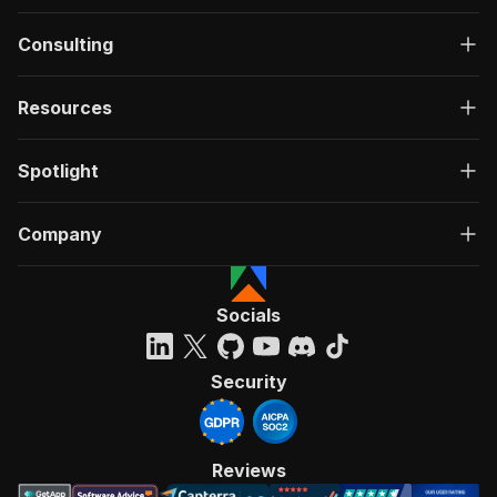
Consulting
Resources
Spotlight
Company
Socials
Security
Reviews