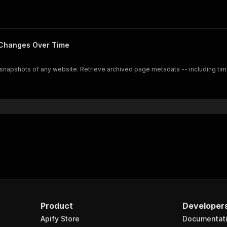
 Changes Over Time
al snapshots of any website. Retrieve archived page metadata -- including 
Product
Developer
Apify Store
Documentat