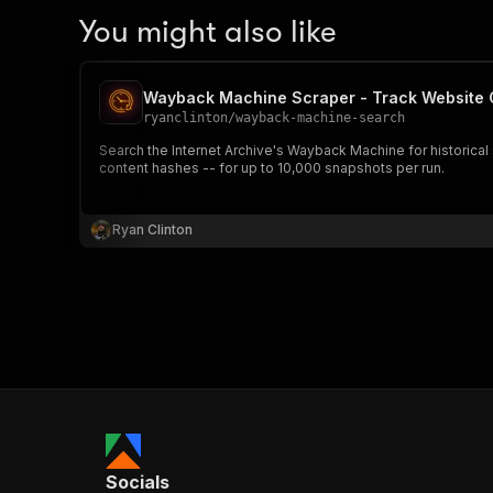
You might also like
Wayback Machine Scraper - Track Website
ryanclinton
/
wayback-machine-search
Search the Internet Archive's Wayback Machine for historic
content hashes -- for up to 10,000 snapshots per run.
Ryan Clinton
Socials