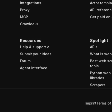
Integrations
Actor templa
Proxy
API referenc
MCP
Get paid on 
Crawlee
Resources
Spotlight
Help & support
APIs
Submit your ideas
What is web
Forum
Best web sc
tools
Agent interface
Python web 
libraries
Scrapers
Imprint
Terms of