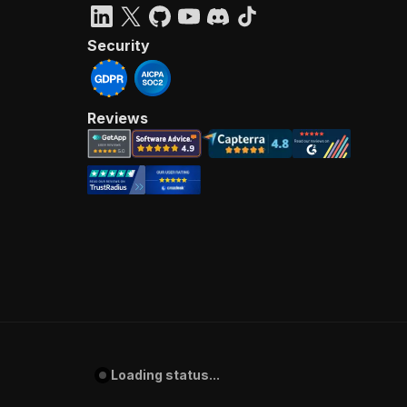
Security
Reviews
Loading status...