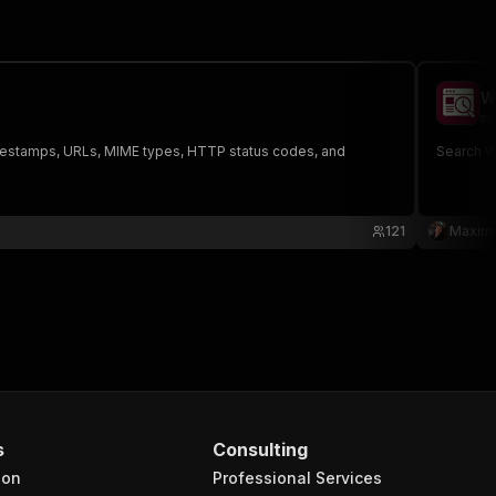
W
ma
timestamps, URLs, MIME types, HTTP status codes, and
Search Wa
121
Maxim
s
Consulting
ion
Professional Services