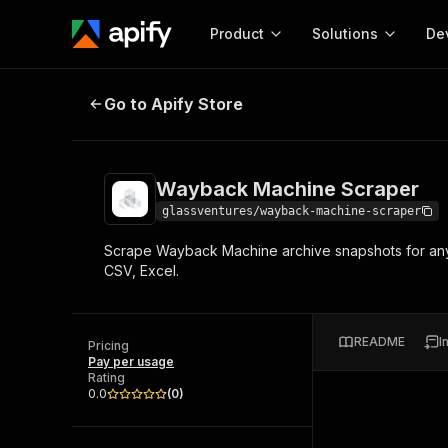
Product
Solutions
De
Wayback Machine Scraper
Go to Apify Store
Docum
Full r
Get start
Wayback Machine Scraper
Actor
Pytho
glassventures/wayback-machine-scraper
Start here!
Scrape Wayback Machine archive snapshots for any 
Web s
MCP server configurat
Cours
CSV, Excel.
Ready-to-run tools for your AI agents
Configure your Apify MCP
and apps. Just pick one and go.
Actors and tools for seam
Monet
Browse 56,920 Actors
integration with MCP client
Publi
README
I
Pricing
Start building
Pay per usage
Rating
0.0
(
0
)