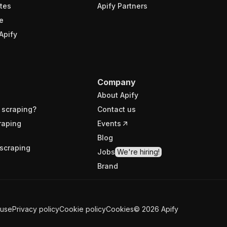
tes
Apify Partners
e
Apify
Company
About Apify
 scraping?
Contact us
raping
Events
Blog
scraping
Jobs
We're hiring!
Brand
 use
Privacy policy
Cookie policy
Cookies
©
2026
Apify