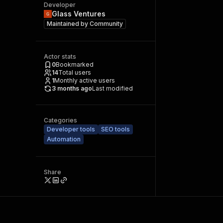
Developer
Glass Ventures
Maintained by
Community
Actor stats
0
Bookmarked
14
Total users
1
Monthly active users
3 months ago
Last modified
Categories
Developer tools
SEO tools
Automation
Share