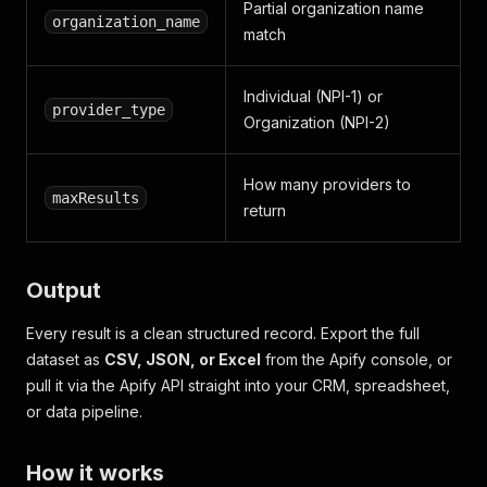
Partial organization name
organization_name
match
Individual (NPI-1) or
provider_type
Organization (NPI-2)
How many providers to
maxResults
return
Output
Every result is a clean structured record. Export the full
dataset as
CSV, JSON, or Excel
from the Apify console, or
pull it via the Apify API straight into your CRM, spreadsheet,
or data pipeline.
How it works