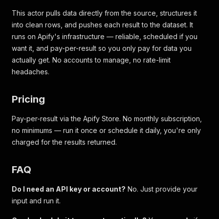
This actor pulls data directly from the source, structures it
into clean rows, and pushes each result to the dataset. It
runs on Apify's infrastructure — reliable, scheduled if you
want it, and pay-per-result so you only pay for data you
actually get. No accounts to manage, no rate-limit
headaches.
Pricing
Pay-per-result via the Apify Store. No monthly subscription,
no minimums — run it once or schedule it daily, you're only
charged for the results returned.
FAQ
Do I need an API key or account?
No. Just provide your
input and run it.