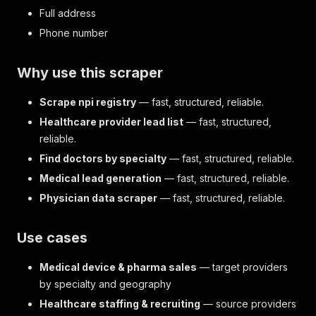
Full address
Phone number
Why use this scraper
Scrape npi registry
— fast, structured, reliable.
Healthcare provider lead list
— fast, structured,
reliable.
Find doctors by specialty
— fast, structured, reliable.
Medical lead generation
— fast, structured, reliable.
Physician data scraper
— fast, structured, reliable.
Use cases
Medical device & pharma sales
— target providers
by specialty and geography
Healthcare staffing & recruiting
— source providers