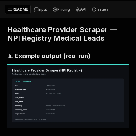
README
Input
Pricing
API
Issues
Healthcare Provider Scraper —
NPI Registry Medical Leads
📊 Example output (real run)