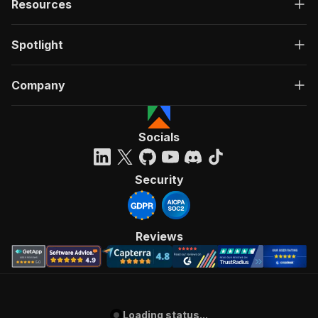
Resources
Spotlight
Company
Socials
Security
Reviews
Loading status...