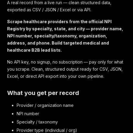
A real record from a live run — clean structured data,
exported as CSV / JSON / Excel or via API.
Scrape healthcare providers from the official NPI
Registry by specialty, state, and city — provider name,
NPI number, specialty/taxonomy, organization,
address, and phone. Build targeted medical and
healthcare B2B lead lists.
No API key, no signup, no subscription — pay only for what
you scrape. Clean, structured output ready for CSV, JSON,
Excel, or direct API export into your own pipeline.
What you get per record
Provider / organization name
NPI number
Specialty / taxonomy
Provider type (individual / org)