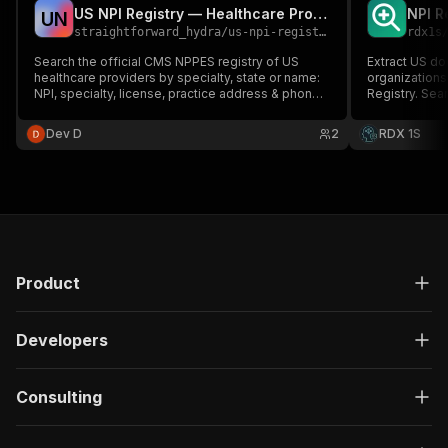
US NPI Registry — Healthcare Provider Scraper
U
N
straightforward_hydra
/
us-npi-registry-scraper
rdx1s
Search the official CMS NPPES registry of US
Extract US do
healthcare providers by specialty, state or name:
organizations
NPI, specialty, license, practice address & phone.
Registry. Sear
No key.
NPI number — 
specialty, add
Dev D
2
RDX 1S
healthcare le
Product
Developers
Consulting