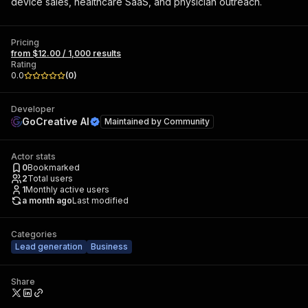
device sales, healthcare SaaS, and physician outreach.
Pricing
from $12.00 / 1,000 results
Rating
0.0
(
0
)
Developer
GoCreative AI
Maintained by
Community
Actor stats
0
Bookmarked
2
Total users
1
Monthly active users
a month ago
Last modified
Categories
Lead generation
Business
Share