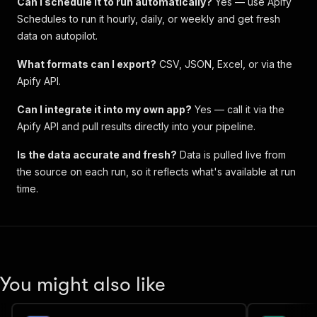
Can I schedule it to run automatically?
Yes — use Apify
Schedules to run it hourly, daily, or weekly and get fresh
data on autopilot.
What formats can I export?
CSV, JSON, Excel, or via the
Apify API.
Can I integrate it into my own app?
Yes — call it via the
Apify API and pull results directly into your pipeline.
Is the data accurate and fresh?
Data is pulled live from
the source on each run, so it reflects what's available at run
time.
You might also like