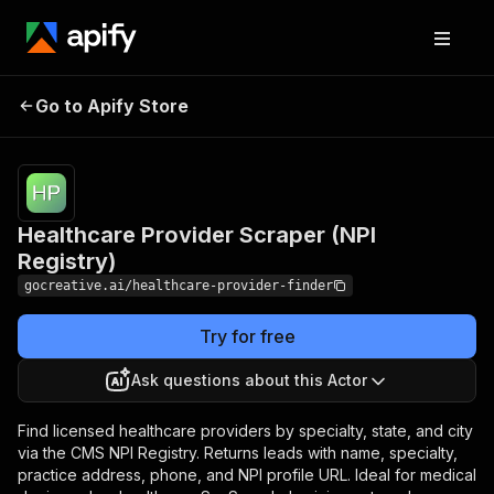
Healthcare Provider
Pricing
from $12.00
Go to Apify Store
/ 1,000
Scraper (NPI Registry)
results
Healthcare Provider Scraper (NPI
Registry)
gocreative.ai/healthcare-provider-finder
Try for free
Ask questions about this Actor
Find licensed healthcare providers by specialty, state, and city
via the CMS NPI Registry. Returns leads with name, specialty,
practice address, phone, and NPI profile URL. Ideal for medical