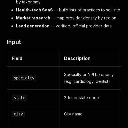
by taxonomy
Health-tech SaaS
— build lists of practices to sell into
Market research
— map provider density by region
Lead generation
— verified, official provider data
Input
Field
Description
Specialty or NPI taxonomy
specialty
(e.g. cardiology, dentist)
2-letter state code
state
City name
city