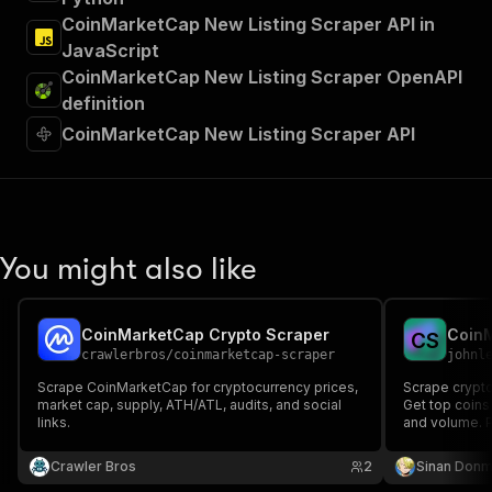
CoinMarketCap New Listing Scraper API in
JavaScript
CoinMarketCap New Listing Scraper OpenAPI
definition
CoinMarketCap New Listing Scraper API
You might also like
CoinMarketCap Crypto Scraper
Coin
C
S
crawlerbros
/
coinmarketcap-scraper
johnl
Scrape CoinMarketCap for cryptocurrency prices,
Scrape crypt
market cap, supply, ATH/ATL, audits, and social
Get top coins
links.
and volume. Pe
market resear
Crawler Bros
2
Sinan Don