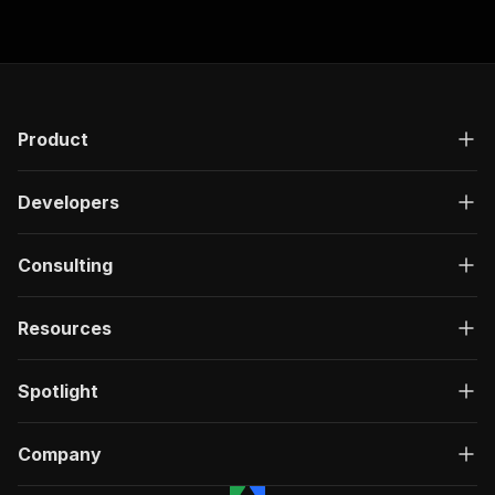
Product
Developers
Consulting
Resources
Spotlight
Company