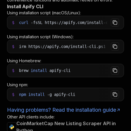
Install Apify CLI
Using installation script (macOS/Linux):
$
curl
-fsSL
https://apify.com/install-cli.sh
|
b
Using installation script (Windows):
$
irm https://apify.com/install-cli.ps1
|
iex
Using Homebrew:
$
brew
install
apify-cli
Using npm:
$
npm
install
-g
apify-cli
Having problems? Read the installation guide
Other API clients include:
CoinMarketCap New Listing Scraper API in
Python