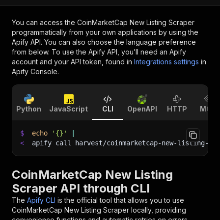
You can access the
CoinMarketCap New Listing Scraper
programmatically from your own applications by using the
Apify API. You can also choose the language preference
from below. To use the Apify API, you’ll need an Apify
account and your API token, found in
Integrations settings
in
Apify Console.
Python
JavaScript
CLI
OpenAPI
HTTP
MCP
$
echo
'{}'
|
<
apify call harvest/coinmarketcap-new-listing-sc
CoinMarketCap New Listing
Scraper API through CLI
The
Apify CLI
is the official tool that allows you to use
CoinMarketCap New Listing Scraper
locally, providing
convenience functions and automatic retries on errors.