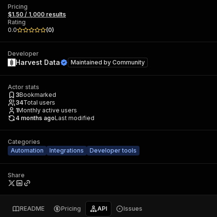
Pricing
$1.50 / 1,000 results
Rating
0.0
(
0
)
Developer
Harvest Data
Maintained by
Community
Actor stats
3
Bookmarked
34
Total users
1
Monthly active users
4 months ago
Last modified
Categories
Automation
Integrations
Developer tools
Share
README
Pricing
API
Issues