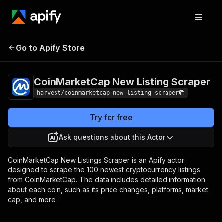
CoinMarketCap New
Pricing
$1.50 /
Go to Apify Store
1,000
Listing Scraper
results
CoinMarketCap New Listing Scraper
harvest/coinmarketcap-new-listing-scraper
Try for free
Ask questions about this Actor
CoinMarketCap New Listings Scraper is an Apify actor
designed to scrape the 100 newest cryptocurrency listings
from CoinMarketCap. The data includes detailed information
about each coin, such as its price changes, platforms, market
cap, and more.