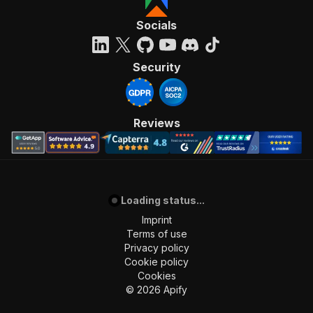
Socials
Security
Reviews
Loading status...
Imprint
Terms of use
Privacy policy
Cookie policy
Cookies
©
2026
Apify