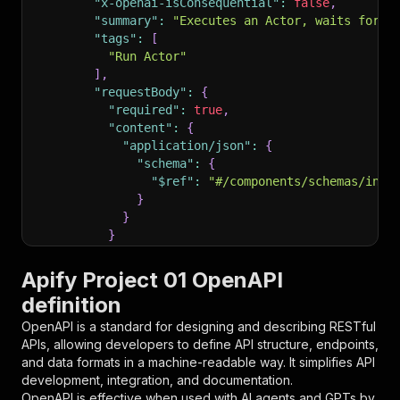
"x-openai-isConsequential"
:
false
,
"summary"
:
"Executes an Actor, waits for i
"tags"
:
[
"Run Actor"
]
,
"requestBody"
:
{
"required"
:
true
,
"content"
:
{
"application/json"
:
{
"schema"
:
{
"$ref"
:
"#/components/schemas/inpu
}
}
}
}
,
"parameters"
:
[
Apify Project 01 OpenAPI
{
definition
"name"
:
"token"
,
"in"
:
"query"
,
OpenAPI is a standard for designing and describing RESTful
"required"
:
true
,
APIs, allowing developers to define API structure, endpoints,
"schema"
:
{
and data formats in a machine-readable way. It simplifies API
"type"
:
"string"
development, integration, and documentation.
}
,
OpenAPI is effective when used with AI agents and GPTs by