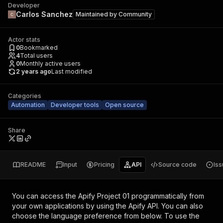
Developer
Carlos Sanchez
Maintained by
Community
Actor stats
0
Bookmarked
4
Total users
0
Monthly active users
2 years ago
Last modified
Categories
Automation
Developer tools
Open source
Share
README
Input
Pricing
API
Source code
Is
You can access the
Apify Project 01
programmatically from
your own applications by using the Apify API. You can also
choose the language preference from below. To use the