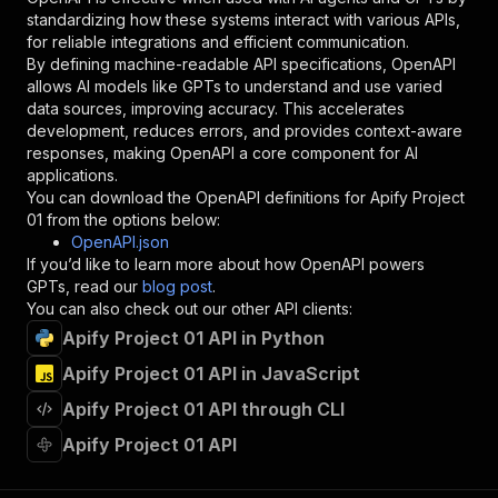
"description"
:
"Enter your Apify token
standardizing how these systems interact with various APIs,
}
for reliable integrations and efficient communication.
]
,
By defining machine-readable API specifications, OpenAPI
"responses"
:
{
allows AI models like GPTs to understand and use varied
"200"
:
{
data sources, improving accuracy. This accelerates
"description"
:
"OK"
development, reduces errors, and provides context-aware
}
responses, making OpenAPI a core component for AI
}
applications.
}
You can download the OpenAPI definitions for
Apify Project
}
,
01
from the options below:
"/acts/haskell~apify-project-01/runs"
:
{
OpenAPI.json
"post"
:
{
If you’d like to learn more about how OpenAPI powers
"operationId"
:
"runs-sync-haskell-apify-pr
GPTs, read our
blog post
.
"x-openai-isConsequential"
:
false
,
You can also check out our other API clients:
"summary"
:
"Executes an Actor and returns 
Apify Project 01 API in Python
"tags"
:
[
Apify Project 01 API in JavaScript
"Run Actor"
]
,
Apify Project 01 API through CLI
"requestBody"
:
{
"required"
:
true
,
Apify Project 01 API
"content"
:
{
"application/json"
:
{