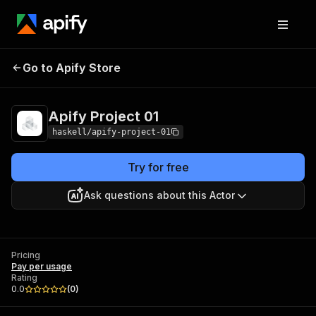
Go to Apify Store
Apify Project 01
Pricing
Pay per usage
Apify Project 01
haskell/apify-project-01
Try for free
Ask questions about this Actor
Pricing
Pay per usage
Rating
0.0
(
0
)