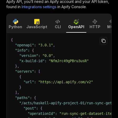
Apify API, you’ll need an Apify account and your API token,
found in
Integrations settings
in Apify Console.
Python
JavaScript
CLI
OpenAPI
HTTP
MCP
{
"openapi"
:
"3.0.1"
,
"info"
:
{
"version"
:
"0.0"
,
"x-build-id"
:
"NfmJrc49gPBru3usR"
}
,
"servers"
:
[
{
"url"
:
"https://api.apify.com/v2"
}
]
,
"paths"
:
{
"/acts/haskell~apify-project-01/run-sync-get-d
"post"
:
{
"operationId"
:
"run-sync-get-dataset-items