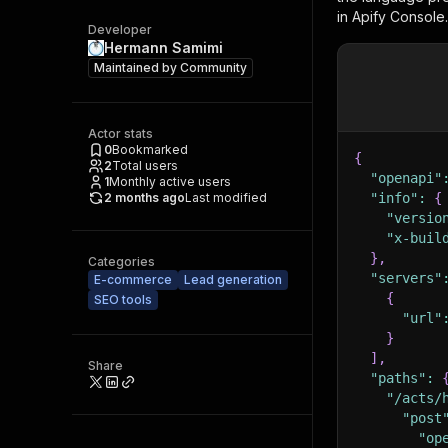
in Apify Console.
Developer
Hermann Samimi
Maintained by
Community
Actor stats
0
Bookmarked
{
2
Total users
"openapi"
1
Monthly active users
2 months ago
Last modified
"info"
:
{
"versio
"x-buil
}
,
Categories
"servers"
E-commerce
Lead generation
{
SEO tools
"url"
}
]
,
Share
"paths"
:
"/acts/
"post
"op