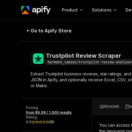
Product
Solutions
De
Trustpilot Review Scraper
Go to Apify Store
Docum
Full r
Get start
Trustpilot Review Scraper
Actor
Pytho
hermann_samimi/trustpilot-review-analyse
Start here!
Extract Trustpilot business reviews, star ratings, a
Web s
MCP server configurat
Cours
JSON in Apify, and optionally receive Excel, CSV, o
Ready-to-run tools for your AI agents
Configure your Apify MCP
or Make.
and apps. Just pick one and go.
Actors and tools for seam
Monet
Browse 56,590 Actors
integration with MCP client
Publi
Start building
README
I
Pricing
from $9.99 / 1,000 results
Rating
0.0
(
0
)
You can access 
the language pre