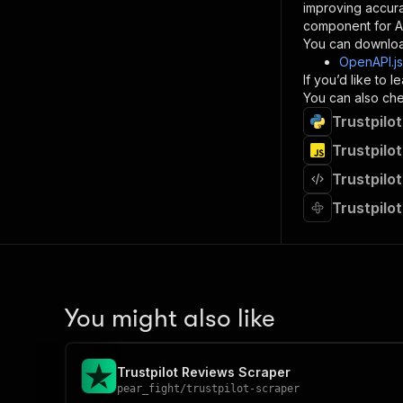
improving accur
component for AI
}
You can downloa
]
,
OpenAPI.j
"re
If you’d like to
"
You can also chec
Trustpilo
}
}
Trustpilo
}
Trustpilo
}
,
"/acts/
Trustpilo
"post
"op
"x-
"su
"ta
"
You might also like
]
,
"re
"
Trustpilot Reviews Scraper
"
pear_fight
/
trustpilot-scraper