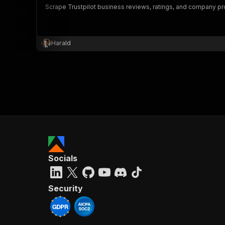
Scrape Trustpilot business reviews, ratings, and company prof
Harald
}
}
,
"pa
{
Socials
}
]
,
"re
Security
"