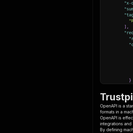
"x-
"su
"ta
"
]
,
"re
"
"
}
}
,
"pa
Trustp
{
OpenAPI is a sta
formats in a mac
OpenAPI is effec
integrations and
By defining mach