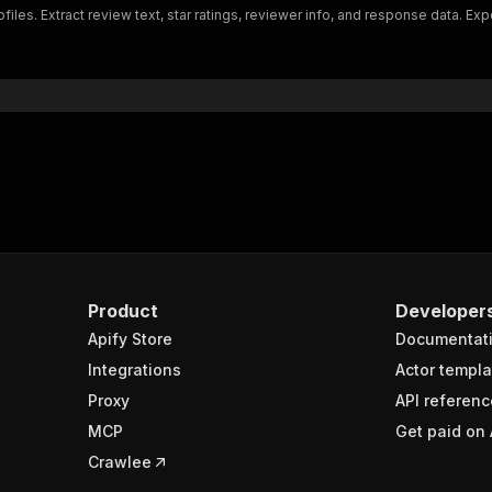
iles. Extract review text, star ratings, reviewer info, and response data. Exp
"schema"
:
{
"$ref"
:
"#/components/schemas/inputSchema"
}
}
rameters"
:
[
"name"
:
"token"
,
"in"
:
"query"
,
"required"
:
true
,
"schema"
:
{
"type"
:
"string"
}
,
Product
Developer
"description"
:
"Enter your Apify token here"
Apify Store
Documentat
Integrations
Actor templa
sponses"
:
{
Proxy
API referenc
200"
:
{
MCP
Get paid on 
"description"
:
"OK"
,
"content"
:
{
Crawlee
"application/json"
:
{