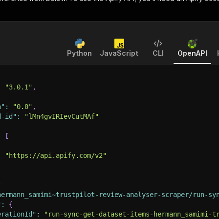
Python
JavaScript
CLI
OpenAPI
:
"3.0.1"
,
n"
:
"0.0"
,
d-id"
:
"lMn4gvIRIevCutMAf"
:
[
:
"https://api.apify.com/v2"
{
hermann_samimi~trustpilot-review-analyser-scraper/run-sy
"
:
{
erationId"
:
"run-sync-get-dataset-items-hermann_samimi-t