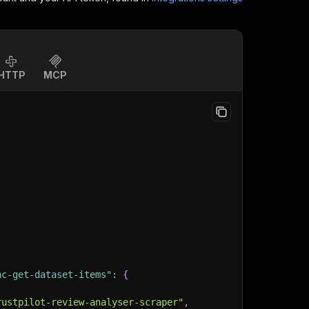
HTTP
MCP
nc-get-dataset-items"
:
{
rustpilot-review-analyser-scraper"
,