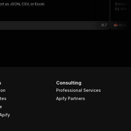
ort as JSON, CSV, or Excel.
Extract c
by star r
7
Acia
s
Consulting
ion
Professional Services
tes
Apify Partners
e
Apify