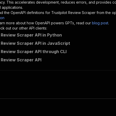
}
,
acy. This accelerates development, reduces errors, and provides 
"description"
:
"Enter your Apify token here"
 applications.
d the OpenAPI definitions for
Trustpilot Review Scraper
from the op
son
sponses"
:
{
 learn more about how OpenAPI powers GPTs, read our
blog post
.
200"
:
{
k out our other API clients:
"description"
:
"OK"
t Review Scraper API in Python
t Review Scraper API in JavaScript
t Review Scraper API through CLI
hermann_samimi~trustpilot-review-analyser-scraper/runs"
:
t Review Scraper API
"
:
{
erationId"
:
"runs-sync-hermann_samimi-trustpilot-review-
openai-isConsequential"
:
false
,
mmary"
:
"Executes an Actor and returns information about
gs"
:
[
Run Actor"
questBody"
:
{
required"
:
true
,
content"
:
{
"application/json"
:
{