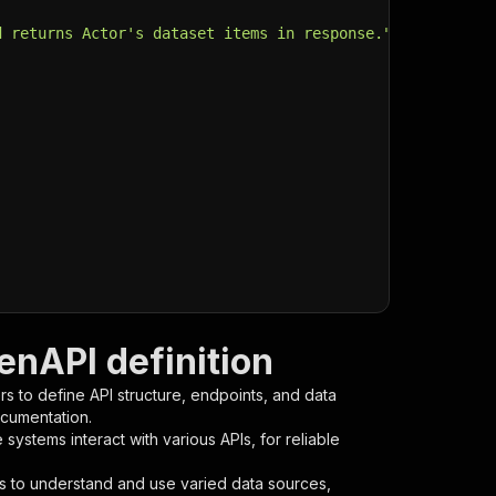
d returns Actor's dataset items in response."
,
enAPI definition
s to define API structure, endpoints, and data
ocumentation.
ystems interact with various APIs, for reliable
s to understand and use varied data sources,