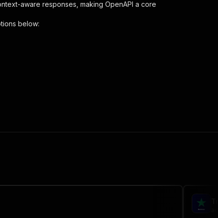
context-aware responses, making OpenAPI a core
tions below:
{
analyser-scraper"
,
 the initiated run in response."
,
T
ac