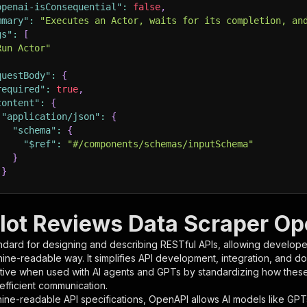
openai-isConsequential"
:
false
,
mmary"
:
"Executes an Actor, waits for its completion, an
gs"
:
[
Run Actor"
questBody"
:
{
required"
:
true
,
content"
:
{
"application/json"
:
{
"schema"
:
{
"$ref"
:
"#/components/schemas/inputSchema"
}
}
rameters"
:
[
ilot Reviews Data Scraper Op
"name"
:
"token"
,
ndard for designing and describing RESTful APIs, allowing developer
"in"
:
"query"
,
hine-readable way. It simplifies API development, integration, and d
"required"
:
true
,
tive when used with AI agents and GPTs by standardizing how these s
"schema"
:
{
 efficient communication.
"type"
:
"string"
ine-readable API specifications, OpenAPI allows AI models like GPT