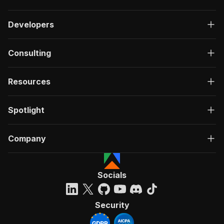
Developers
Consulting
Resources
Spotlight
Company
Socials
Security