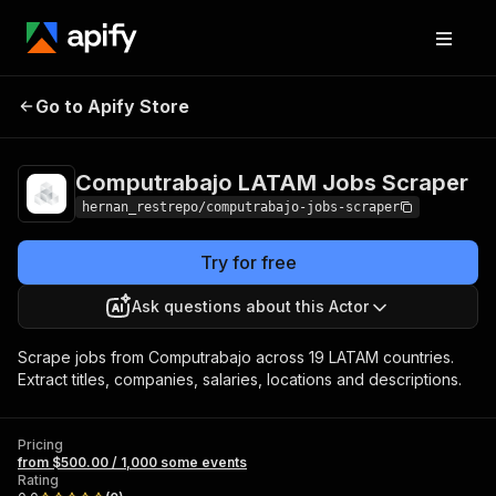
Computrabajo
Pricing
from $500.00 /
Go to Apify Store
LATAM Jobs
1,000 some
events
Scraper
Computrabajo LATAM Jobs Scraper
hernan_restrepo/computrabajo-jobs-scraper
Try for free
Ask questions about this Actor
Scrape jobs from Computrabajo across 19 LATAM countries.
Extract titles, companies, salaries, locations and descriptions.
Pricing
from $500.00 / 1,000 some events
Rating