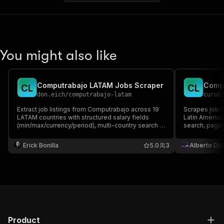
You might also like
Computrabajo LATAM Jobs Scraper
Compu
C
L
C
L
don.eich
/
computrabajo-latam
curab
Extract job listings from Computrabajo across 19
Scrapes job l
LATAM countries with structured salary fields
Latin America
(min/max/currency/period), multi-country search in
search, pagin
one run, delta monitoring, and webhook alerts.
Erick Bonilla
5.0
3
Alberto Dia
Product