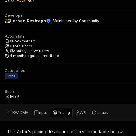
0.0
(
0
)
Developer
Hernan Restrepo
Maintained by
Community
Actor stats
0
Bookmarked
8
Total users
0
Monthly active users
4 months ago
Last modified
Categories
Jobs
Share
README
Input
Pricing
API
Issues
This Actor's pricing details are outlined in the table below.