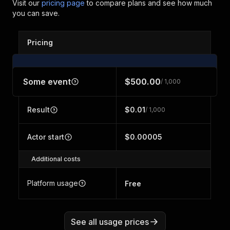
Visit our
pricing page
to compare plans and see how much
you can save.
Pricing
Some event
$500.00
/ 1,000
Result
$0.01
/ 1,000
Actor start
$0.00005
Additional costs
Platform usage
Free
See all usage prices