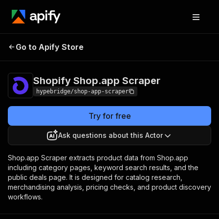
Shopify Shop.app
Pricing
from $8.00 / 1,000
Go to Apify Store
Scraper
results
Shopify Shop.app Scraper
hypebridge/shop-app-scraper
Try for free
Ask questions about this Actor
Shop.app Scraper extracts product data from Shop.app
including category pages, keyword search results, and the
public deals page. It is designed for catalog research,
merchandising analysis, pricing checks, and product discovery
workflows.