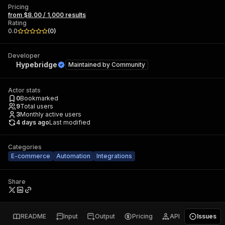
Pricing
from $8.00 / 1,000 results
Rating
0.0
(
0
)
Developer
Hypebridge
Maintained by
Community
Actor stats
0
Bookmarked
9
Total users
3
Monthly active users
4 days ago
Last modified
Categories
E-commerce
Automation
Integrations
Share
README
Input
Output
Pricing
API
Issues