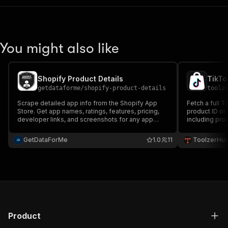
You might also like
Shopify Product Details
TikTo
getdataforme
/
shopify-product-details
toolz
Scrape detailed app info from the Shopify App
Fetch a full 
Store. Get app names, ratings, features, pricing,
product ID or
developer links, and screenshots for any app
including prod
page. Perfect for market research, app
summary, vou
directories, and competitor analysis.
performance f
GetDataForMe
1.0
11
ToolzerHu
Product