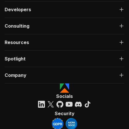
Developers
Consulting
Resources
Spotlight
Company
Socials
Security