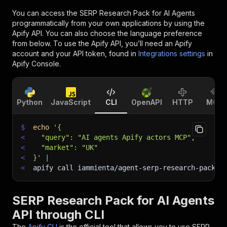
You can access the
SERP Research Pack for AI Agents
programmatically from your own applications by using the
Apify API. You can also choose the language preference
from below. To use the Apify API, you’ll need an Apify
account and your API token, found in
Integrations settings
in
Apify Console.
Python
JavaScript
CLI
OpenAPI
HTTP
MCP
$
echo
'{
<
  "query": "AI agents Apify actors MCP",
<
  "market": "UK"
<
}'
|
<
apify call iammienta/agent-serp-research-pack 
-
SERP Research Pack for AI Agents
API through CLI
The
Apify CLI
is the official tool that allows you to use
SERP