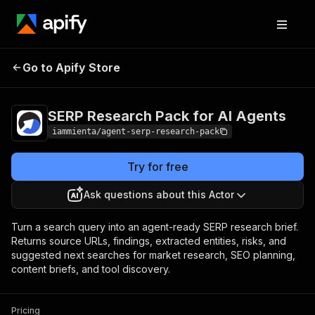
SERP Research Pack for
Pricing
Pay per
Go to Apify Store
AI Agents
usage
SERP Research Pack for AI Agents
iammienta/agent-serp-research-pack
Try for free
Ask questions about this Actor
Turn a search query into an agent-ready SERP research brief.
Returns source URLs, findings, extracted entities, risks, and
suggested next searches for market research, SEO planning,
content briefs, and tool discovery.
Pricing