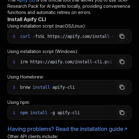
Research Pack for AI Agents
locally, providing convenience
functions and automatic retries on errors.
Install Apify CLI
Using installation script (macOS/Linux):
$
curl
-fsSL
https://apify.com/install-cli.sh
|
b
Using installation script (Windows):
$
irm https://apify.com/install-cli.ps1
|
iex
Using Homebrew:
$
brew
install
apify-cli
Using npm:
$
npm
install
-g
apify-cli
Having problems? Read the installation guide
Other API clients include: