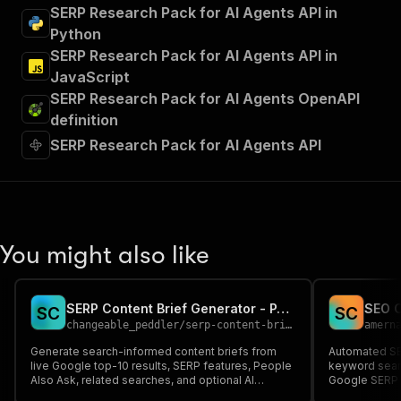
SERP Research Pack for AI Agents API in
Python
SERP Research Pack for AI Agents API in
JavaScript
SERP Research Pack for AI Agents OpenAPI
definition
SERP Research Pack for AI Agents API
You might also like
SERP Content Brief Generator - PAA and AI Outline API
S
C
S
C
changeable_peddler
/
serp-content-brief-generator
amern
Generate search-informed content briefs from
Automated SEO
live Google top-10 results, SERP features, People
keyword sear
Also Ask, related searches, and optional AI
Google SERP a
Overview data.
and AI-ready 