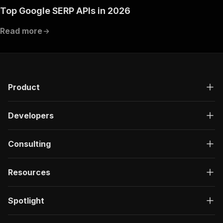
Top Google SERP APIs in 2026
Read more
Product
Developers
Consulting
Resources
Spotlight