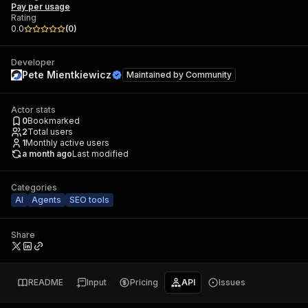
Pay per usage
Rating
0.0
(
0
)
Developer
Pete Mientkiewicz
Maintained by
Community
Actor stats
0
Bookmarked
2
Total users
1
Monthly active users
a month ago
Last modified
Categories
AI
Agents
SEO tools
Share
README
Input
Pricing
API
Issues