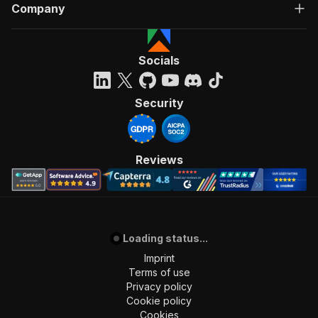
Company
Socials
Security
Reviews
Loading status...
Imprint
Terms of use
Privacy policy
Cookie policy
Cookies