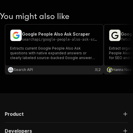
You might also like
Google People Also Ask Scraper
Googl
searchapi
/
google-people-also-ask-scraper
fetch
Extracts current Google People Also Ask
Extract organ
questions with native expanded answers or
People Also A
clearly labeled source-backed Google answer
for SEO and m
snippets, citations, and retrieval provenance.
Search API
2
Hanna Nos
Product
Developers