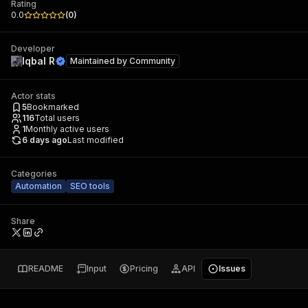
Rating
0.0
(
0
)
Developer
Iqbal R
Maintained by
Community
Actor stats
5
Bookmarked
116
Total users
1
Monthly active users
6 days ago
Last modified
Categories
Automation
SEO tools
Share
README
Input
Pricing
API
Issues