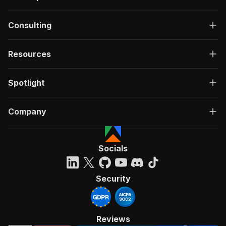
Consulting
Resources
Spotlight
Company
Socials
Security
Reviews