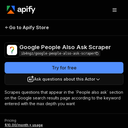
Google People Also
Pricing
$10.00/month
Go to Apify Store
Ask Scraper
+ usage
Google People Also Ask Scraper
ib4ngz/google-people-also-ask-scraper
Try for free
Ask questions about this Actor
Scrapes questions that appear in the `People also ask` section
on the Google search results page according to the keyword
entered with the max depth you want
Pricing
$10.00/month + usage