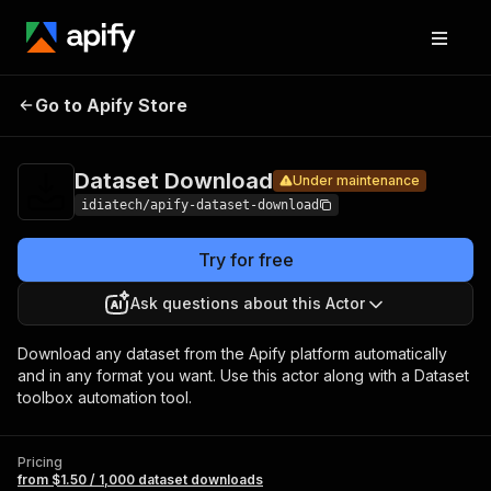
Pricing
from $1.50 /
Dataset
1,000
Go to Apify Store
Under maintenance
Download
dataset
downloads
Dataset Download
Under maintenance
idiatech/apify-dataset-download
Try for free
Ask questions about this Actor
Download any dataset from the Apify platform automatically
and in any format you want. Use this actor along with a Dataset
toolbox automation tool.
Pricing
from $1.50 / 1,000 dataset downloads