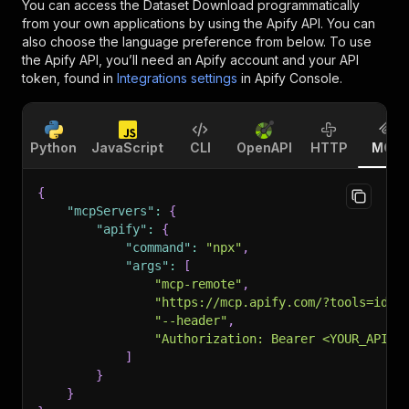
You can access the
Dataset Download
programmatically
from your own applications by using the Apify API. You can
also choose the language preference from below. To use
the Apify API, you’ll need an Apify account and your API
token, found in
Integrations settings
in Apify Console.
Python
JavaScript
CLI
OpenAPI
HTTP
MCP
{
"mcpServers"
:
{
"apify"
:
{
"command"
:
"npx"
,
"args"
:
[
"mcp-remote"
,
"https://mcp.apify.com/?tools=idia
"--header"
,
"Authorization: Bearer <YOUR_API_T
]
}
}