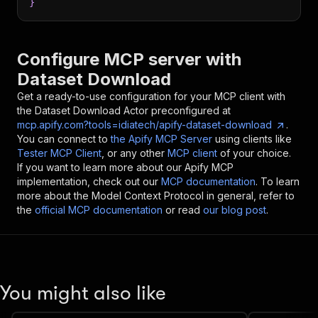
}
Configure MCP server with
Dataset Download
Get a ready-to-use configuration for your MCP client with
the
Dataset Download
Actor preconfigured at
mcp.apify.com?tools=idiatech/apify-dataset-download
.
You can connect to
the Apify MCP Server
using clients like
Tester MCP Client
, or any other
MCP client
of your choice.
If you want to learn more about our Apify MCP
implementation, check out our
MCP documentation
. To learn
more about the Model Context Protocol in general, refer to
the
official MCP documentation
or read
our blog post
.
You might also like