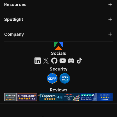
Resources
Spotlight
Company
Socials
Security
Reviews