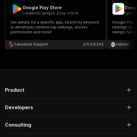
Google Play Store
canadesk
/
google-play-store
haket
Get details for a specific app, search by keyword
Google Play s
or developer, retrieve top rankings, assess
rankings by c
permissions and more!
ratings, full
Android app m
and competitor
Canadesk Support
5.0
342
Haketa
an Apple App 
Product
Developers
Consulting