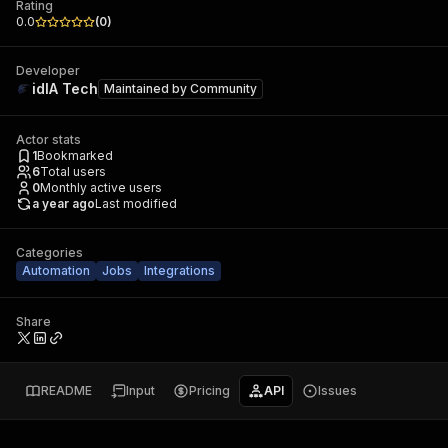
Rating
0.0
(
0
)
Developer
idIA Tech
Maintained by
Community
Actor stats
1
Bookmarked
6
Total users
0
Monthly active users
a year ago
Last modified
Categories
Automation
Jobs
Integrations
Share
README
Input
Pricing
API
Issues