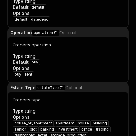
Type
:
string
Default
:
default
Options
:
default
datedesc
Operation
Optional
operation
Property operation.
Type
:
string
Default
:
buy
Options
:
buy
rent
Estate Type
Optional
estateType
Property type.
Type
:
string
Options
:
house_or_apartment
apartment
house
building
senior
plot
parking
investment
office
trading
gastronomy_hotel
storage_production