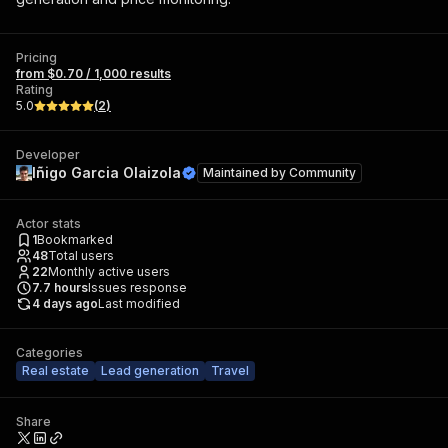
Pricing
from $0.70 / 1,000 results
Rating
5.0
(
2
)
Developer
Iñigo Garcia Olaizola
Maintained by
Community
Actor stats
1
Bookmarked
48
Total users
22
Monthly active users
7.7
hours
Issues response
4 days ago
Last modified
Categories
Real estate
Lead generation
Travel
Share