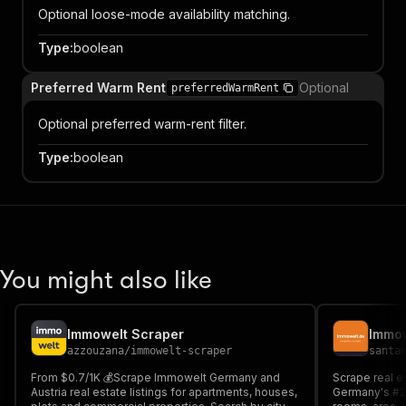
Optional loose-mode availability matching.
Type
:
boolean
Preferred Warm Rent
Optional
preferredWarmRent
Optional preferred warm-rent filter.
Type
:
boolean
You might also like
Immowelt Scraper
azzouzana
/
immowelt-scraper
santa
From $0.7/1K 💰Scrape Immowelt Germany and
Scrape real e
Austria real estate listings for apartments, houses,
Germany's #2 