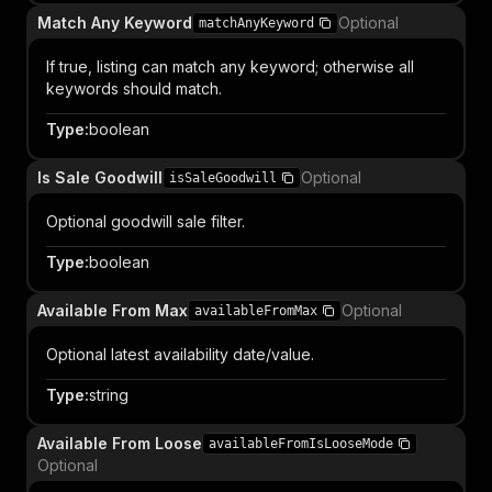
Match Any Keyword
Optional
matchAnyKeyword
If true, listing can match any keyword; otherwise all
keywords should match.
Type
:
boolean
Is Sale Goodwill
Optional
isSaleGoodwill
Optional goodwill sale filter.
Type
:
boolean
Available From Max
Optional
availableFromMax
Optional latest availability date/value.
Type
:
string
Available From Loose
availableFromIsLooseMode
Optional