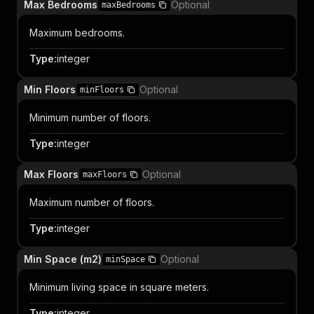
Max Bedrooms
Optional
maxBedrooms
Maximum bedrooms.
Type
:
integer
Min Floors
Optional
minFloors
Minimum number of floors.
Type
:
integer
Max Floors
Optional
maxFloors
Maximum number of floors.
Type
:
integer
Min Space (m2)
Optional
minSpace
Minimum living space in square meters.
Type
:
integer