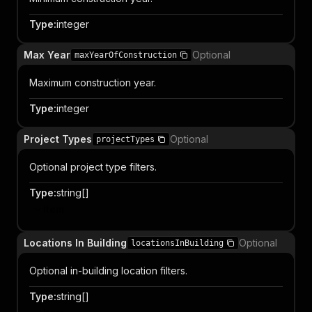
Type
:
integer
Max Year
Optional
maxYearOfConstruction
Maximum construction year.
Type
:
integer
Project Types
Optional
projectTypes
Optional project type filters.
Type
:
string[]
Item
Locations In Building
Optional
locationsInBuilding
Optional in-building location filters.
Type
:
string[]