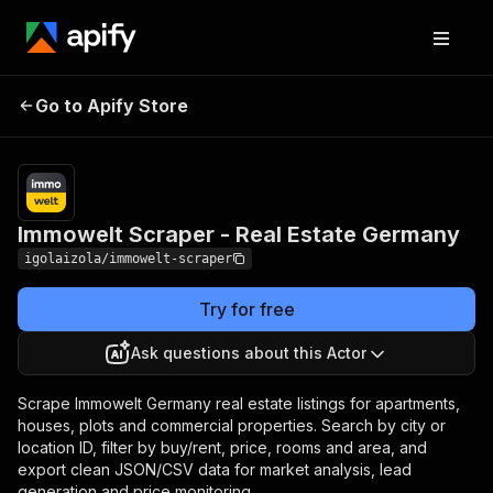
Immowelt Scraper -
Pricing
from $0.70 /
Go to Apify Store
Real Estate Germany
1,000 results
Immowelt Scraper - Real Estate Germany
igolaizola/immowelt-scraper
Try for free
Ask questions about this Actor
Scrape Immowelt Germany real estate listings for apartments,
houses, plots and commercial properties. Search by city or
location ID, filter by buy/rent, price, rooms and area, and
export clean JSON/CSV data for market analysis, lead
generation and price monitoring.