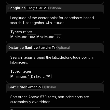
Longitude
Optional
longitude
Longitude of the center point for coordinate-based
search. Use together with latitude.
Type
:
number
Minimum
:
Maximum
:
-180
180
Distance (km)
Optional
distanceKm
Search radius around the latitude/longitude point, in
kilometers.
Type
:
integer
Minimum
:
Default
:
1
20
Sort Order
Optional
order
Sort order. Above 570 items, non-price sorts are
automatically overridden.