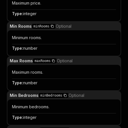
Maximum price.
Type
:
integer
Min Rooms
Optional
minRooms
Minimum rooms.
Type
:
number
Max Rooms
Optional
maxRooms
Maximum rooms.
Type
:
number
Min Bedrooms
Optional
minBedrooms
Minimum bedrooms.
Type
:
integer