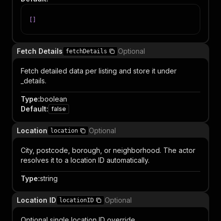
[
]
Fetch Details
Optional
fetchDetails
Fetch detailed data per listing and store it under
_details.
Type
:
boolean
Default
:
false
Location
Optional
location
City, postcode, borough, or neighborhood. The actor
resolves it to a location ID automatically.
Type
:
string
Location ID
Optional
locationID
Optional single location ID override