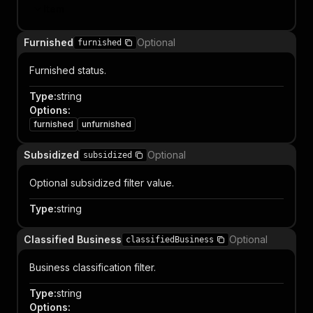
Item
Furnished
Optional
furnished
Furnished status.
Type
:
string
Options
:
furnished
unfurnished
Subsidized
Optional
subsidized
Optional subsidized filter value.
Type
:
string
Classified Business
Optional
classifiedBusiness
Business classification filter.
Type
:
string
Options
: