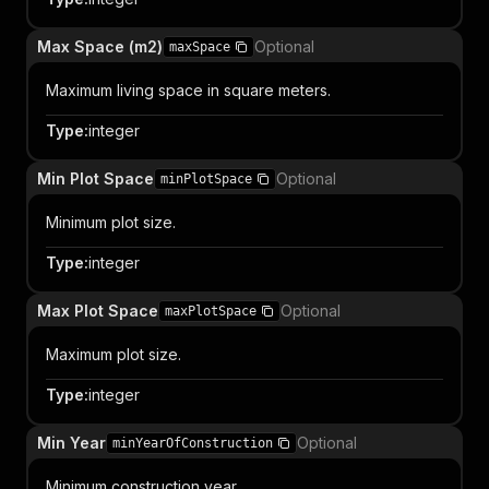
Max Space (m2)
Optional
maxSpace
Maximum living space in square meters.
Type
:
integer
Min Plot Space
Optional
minPlotSpace
Minimum plot size.
Type
:
integer
Max Plot Space
Optional
maxPlotSpace
Maximum plot size.
Type
:
integer
Min Year
Optional
minYearOfConstruction
Minimum construction year.