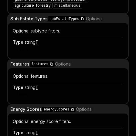
agriculture_forestry
miscellaneous
Sub Estate Types
Optional
subEstateTypes
Optional subtype filters.
Type
:
string[]
Item
Features
Optional
features
Optional features.
Type
:
string[]
Item
Energy Scores
Optional
energyScores
Optional energy score filters.
Type
:
string[]