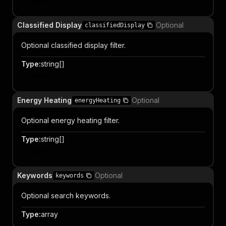
Item
Classified Display
Optional
classifiedDisplay
Optional classified display filter.
Type
:
string[]
Item
Energy Heating
Optional
energyHeating
Optional energy heating filter.
Type
:
string[]
Item
Keywords
Optional
keywords
Optional search keywords.
Type
:
array