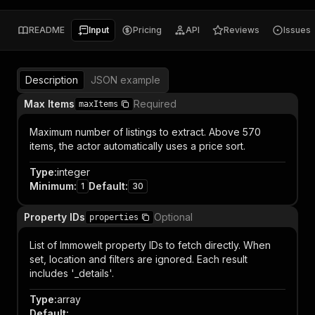
README
Input
Pricing
API
Reviews
Issues
Description
JSON example
Max Items
Required
maxItems
Maximum number of listings to extract. Above 570
items, the actor automatically uses a price sort.
Type
:
integer
Minimum
:
Default
:
1
30
Property IDs
Optional
properties
List of Immowelt property IDs to fetch directly. When
set, location and filters are ignored. Each result
includes '_details'.
Type
:
array
Default
: