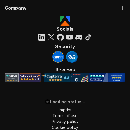
Company
Socials
Security
Reviews
Loading status...
Imprint
Terms of use
Privacy policy
Cookie policy