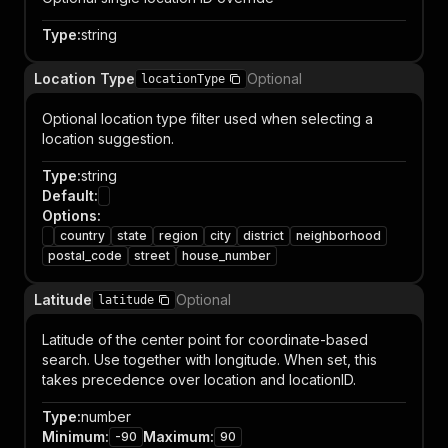
Type
:
string
Location Type
Optional
locationType
Optional location type filter used when selecting a
location suggestion.
Type
:
string
Default
:
Options
:
country
state
region
city
district
neighborhood
postal_code
street
house_number
Latitude
Optional
latitude
Latitude of the center point for coordinate-based
search. Use together with longitude. When set, this
takes precedence over location and locationID.
Type
:
number
Minimum
:
Maximum
:
-90
90