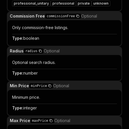
professional_unitary
professional
private
unknown
Commission Free
Optional
commissionFree
Only commission-free listings.
Type
:
boolean
Radius
Optional
radius
Optional search radius.
Type
:
number
Min Price
Optional
minPrice
Minimum price.
Type
:
integer
Max Price
Optional
maxPrice