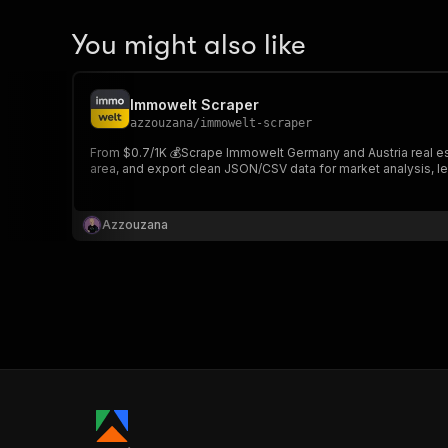
You might also like
Immowelt Scraper
azzouzana
/
immowelt-scraper
From $0.7/1K 💰Scrape Immowelt Germany and Austria real estat
area, and export clean JSON/CSV data for market analysis, l
Azzouzana