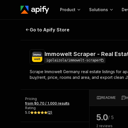
Product
Solutions
De
Immowelt Scraper - Real Estate 
Go to Apify Store
Docum
Full r
Get start
Immowelt Scraper - Real Est
Actor
Pytho
igolaizola/immowelt-scraper
Start here!
Scrape Immowelt Germany real estate listings for apa
Web s
MCP server configurat
Cours
buy/rent, price, rooms and area, and export clean 
Ready-to-run tools for your AI agents
Configure your Apify MCP
and apps. Just pick one and go.
Actors and tools for seam
Monet
Browse 58,043 Actors
integration with MCP client
Publi
README
I
Pricing
Start building
from $0.70 / 1,000 results
Rating
5.0
(
2
)
5.0
/ 5
2
reviews