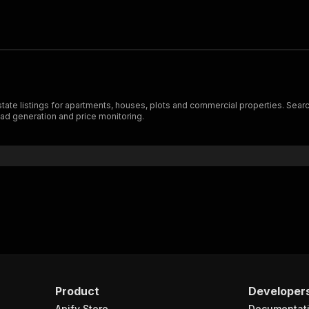
e listings for apartments, houses, plots and commercial properties. Search by
ead generation and price monitoring.
Product
Developer
Apify Store
Documentat