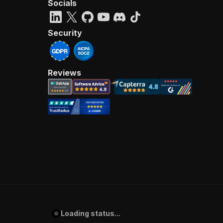
Socials
Security
Reviews
Loading status...