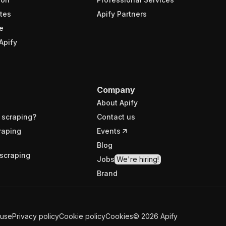
tes
Apify Partners
e
Apify
Company
About Apify
 scraping?
Contact us
raping
Events
Blog
scraping
Jobs
We're hiring!
Brand
 use
Privacy policy
Cookie policy
Cookies
©
2026
Apify