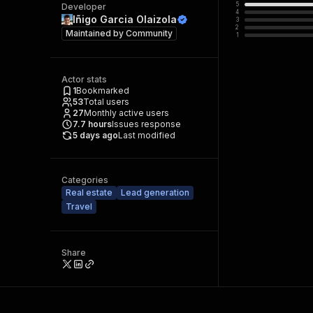
5
Developer
4
Iñigo Garcia Olaizola
3
2
Maintained by
Community
1
Actor stats
1
Bookmarked
53
Total users
27
Monthly active users
7.7
hours
Issues response
5 days ago
Last modified
Categories
Real estate
Lead generation
Travel
Share