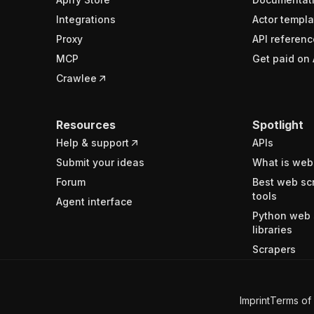
Integrations
Actor templa
Proxy
API referenc
MCP
Get paid on 
Crawlee
Resources
Spotlight
Help & support
APIs
Submit your ideas
What is web
Forum
Best web sc
tools
Agent interface
Python web 
libraries
Scrapers
Imprint
Terms of