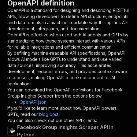
OpenAPI definition
"name"
:
"token"
,
"in"
:
"query"
,
OpenAPI is a standard for designing and describing RESTful
"required"
:
true
,
APIs, allowing developers to define API structure, endpoints,
"schema"
:
{
and data formats in a machine-readable way. It simplifies API
"type"
:
"string"
development, integration, and documentation.
}
,
OpenAPI is effective when used with AI agents and GPTs by
"description"
:
"Enter your Apify token
standardizing how these systems interact with various APIs,
}
for reliable integrations and efficient communication.
]
,
By defining machine-readable API specifications, OpenAPI
"responses"
:
{
allows AI models like GPTs to understand and use varied
"200"
:
{
data sources, improving accuracy. This accelerates
"description"
:
"OK"
development, reduces errors, and provides context-aware
}
responses, making OpenAPI a core component for AI
}
applications.
}
You can download the OpenAPI definitions for
Facebook
}
,
Group Insights Scraper
from the options below:
"/acts/igview-owner~facebook-group-details-scr
OpenAPI.json
"post"
:
{
If you’d like to learn more about how OpenAPI powers
"operationId"
:
"runs-sync-igview-owner-fac
GPTs, read our
blog post
.
"x-openai-isConsequential"
:
false
,
You can also check out our other API clients:
"summary"
:
"Executes an Actor and returns 
Facebook Group Insights Scraper API in
"tags"
:
[
Python