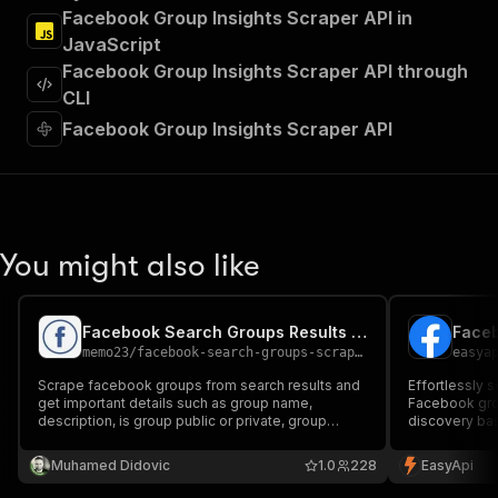
"Run Actor"
Facebook Group Insights Scraper API in
]
,
JavaScript
"requestBody"
:
{
Facebook Group Insights Scraper API through
"required"
:
true
,
"content"
:
{
CLI
"application/json"
:
{
Facebook Group Insights Scraper API
"schema"
:
{
"$ref"
:
"#/components/schemas/inpu
}
}
}
}
,
You might also like
"parameters"
:
[
{
"name"
:
"token"
,
Facebook Search Groups Results Scraper
Faceb
"in"
:
"query"
,
memo23
/
facebook-search-groups-scraper
easya
"required"
:
true
,
"schema"
:
{
Scrape facebook groups from search results and
Effortlessly 
get important details such as group name,
"type"
:
"string"
Facebook gro
description, is group public or private, group
discovery bas
}
,
members count, activity and group URL.
information 
"description"
:
"Enter your Apify token
count, and po
Muhamed Didovic
1.0
228
EasyApi
}
research, co
]
,
analysis.