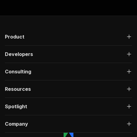
"responses"
:
{
"200"
:
{
"description"
:
"OK"
,
"content"
:
{
"application/json"
:
{
"schema"
:
{
Product
"$ref"
:
"#/components/schemas/ru
}
Developers
}
}
}
Consulting
}
}
}
,
Resources
"/acts/igview-owner~facebook-group-details-scr
"post"
:
{
"operationId"
:
"run-sync-igview-owner-face
Spotlight
"x-openai-isConsequential"
:
false
,
"summary"
:
"Executes an Actor, waits for c
"tags"
:
[
Company
"Run Actor"
]
,