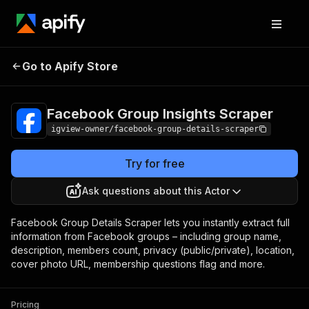
Facebook Group
Pricing
from $5.00 /
Go to Apify Store
Insights Scraper
1,000 results
Facebook Group Insights Scraper
igview-owner/facebook-group-details-scraper
Try for free
Ask questions about this Actor
Facebook Group Details Scraper lets you instantly extract full
information from Facebook groups – including group name,
description, members count, privacy (public/private), location,
cover photo URL, membership questions flag and more.
Pricing