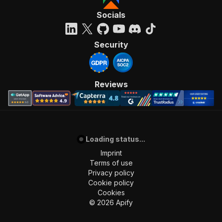
"requestBody"
:
{
"required"
:
true
,
Socials
"content"
:
{
"application/json"
:
{
"schema"
:
{
Security
"$ref"
:
"#/components/schemas/inpu
}
}
}
Reviews
}
,
"parameters"
:
[
{
"name"
:
"token"
,
"in"
:
"query"
,
Loading status...
"required"
:
true
,
"schema"
:
{
Imprint
"type"
:
"string"
Terms of use
}
,
Privacy policy
"description"
:
"Enter your Apify token
Cookie policy
}
Cookies
]
,
©
2026
Apify
"responses"
:
{
"200"
:
{