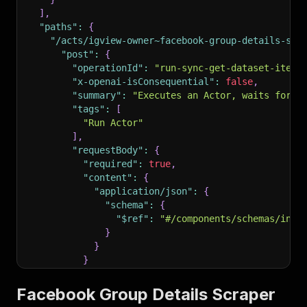
]
,
"paths"
:
{
"/acts/igview-owner~facebook-group-details-scr
"post"
:
{
"operationId"
:
"run-sync-get-dataset-items
"x-openai-isConsequential"
:
false
,
"summary"
:
"Executes an Actor, waits for i
"tags"
:
[
"Run Actor"
]
,
"requestBody"
:
{
"required"
:
true
,
"content"
:
{
"application/json"
:
{
"schema"
:
{
"$ref"
:
"#/components/schemas/inpu
}
}
}
}
,
"parameters"
:
[
Facebook Group Details Scraper
{