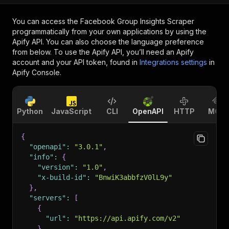
You can access the
Facebook Group Insights Scraper
programmatically from your own applications by using the
Apify API. You can also choose the language preference
from below. To use the Apify API, you’ll need an Apify
account and your API token, found in
Integrations settings
in
Apify Console.
Python
JavaScript
CLI
OpenAPI
HTTP
MCP
{
"openapi"
:
"3.0.1"
,
"info"
:
{
"version"
:
"1.0"
,
"x-build-id"
:
"BnwiK3abbfzV0lL9y"
}
,
"servers"
:
[
{
"url"
:
"https://api.apify.com/v2"
}