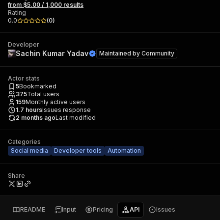
from $5.00 / 1,000 results
Rating
0.0
(
0
)
Developer
Sachin Kumar Yadav
Maintained by
Community
Actor stats
5
Bookmarked
375
Total users
159
Monthly active users
1.7
hours
Issues response
2 months ago
Last modified
Categories
Social media
Developer tools
Automation
Share
README
Input
Pricing
API
Issues