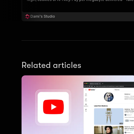
Dami's Studio
Related articles