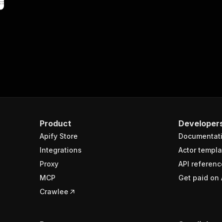
Product
Developer
Apify Store
Documentat
Integrations
Actor templa
Proxy
API referenc
MCP
Get paid on 
Crawlee