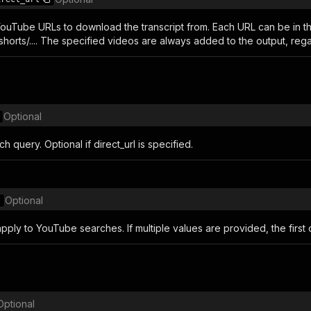
 YouTube URLs to download the transcript from. Each URL can be in th
horts/.... The specified videos are always added to the output, rega
Optional
 query. Optional if direct_url is specified.
Optional
 apply to YouTube searches. If multiple values ​​are provided, the first
Optional