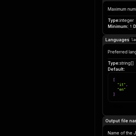
Maximum numbe
Type
:
integer
Minimum
:
D
1
Languages
la
Preferred langu
Type
:
string[]
Default
:
[
"it"
,
"en"
]
Item
Output file n
Name of the J