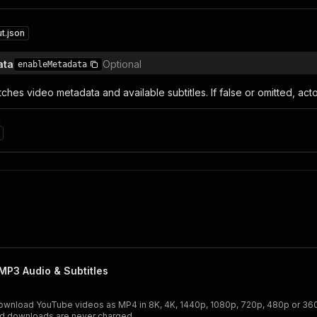
t.json
ata
Optional
enableMetadata
fetches video metadata and available subtitles. If false or omitted, a
n
P3 Audio & Subtitles
wnload YouTube videos as MP4 in 8K, 4K, 1440p, 1080p, 720p, 480p or 360p, 
led downloads are never charged.