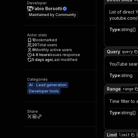
Developer
Fabio Borsotti
List of direct
Maintained by
Community
youtube.com/s
Type
:
string[]
Actor stats
Item
1
Bookmarked
20
Total users
9
Monthly active users
Query
query
4.6
hours
Issues response
5 days ago
Last modified
YouTube search
Type
:
string
Categories
AI
Lead generation
Range
range
Developer tools
Time filter to
Share
Type
:
string[]
Item
Limit
limit