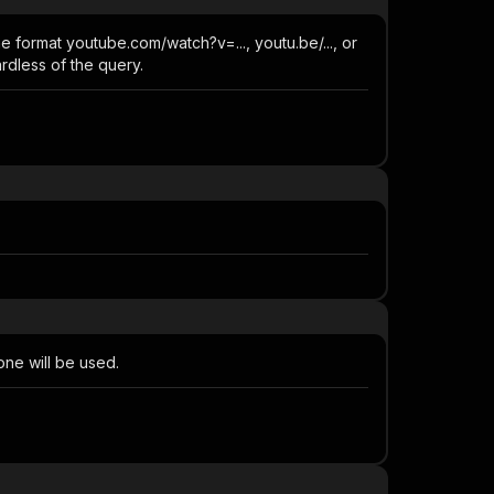
e format youtube.com/watch?v=..., youtu.be/..., or
rdless of the query.
 one will be used.