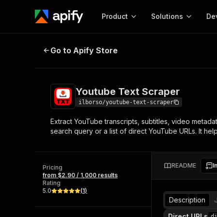
Product
Solutions
De
Youtube Text Scraper
Go to Apify Store
Docum
Full r
Get start
Youtube Text Scraper
Actor
Pytho
ilborso/youtube-text-scraper
Start here!
Extract YouTube transcripts, subtitles, video metada
Web s
MCP server configurat
Cours
search query or a list of direct YouTube URLs. It he
Ready-to-run tools for your AI agents
Configure your Apify MCP
and apps. Just pick one and go.
Actors and tools for seam
Monet
Browse 56,920 Actors
integration with MCP client
Publi
README
I
Pricing
Start building
from $2.90 / 1,000 results
Rating
5.0
(
1
)
Description
Direct URLs
d