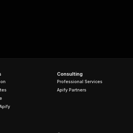
s
Consulting
ion
Professional Services
tes
Apify Partners
e
Apify