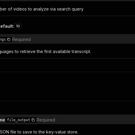
r of videos to analyze via search query
efault
:
10
Required
ngs
ages ​​to retrieve the first available transcript.
ame
Required
file_output
SON file to save to the key-value store.