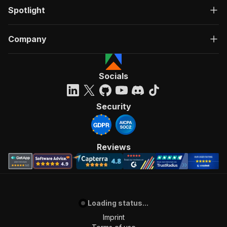
Spotlight
Company
Socials
Security
Reviews
Loading status...
Imprint