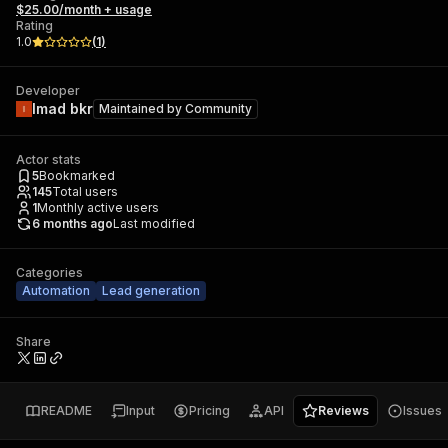
$25.00/month + usage
Rating
1.0
(
1
)
Developer
Imad bkr
Maintained by
Community
Actor stats
5
Bookmarked
145
Total users
1
Monthly active users
6 months ago
Last modified
Categories
Automation
Lead generation
Share
README
Input
Pricing
API
Reviews
Issues