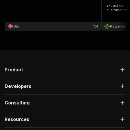
Extract compr
customer revi
Gio
4
PowerAI
Product
Developers
Consulting
Resources