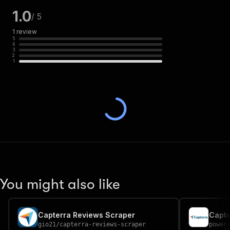
1.0
/ 5
1
review
5
4
3
2
1
You might also like
Capterra Reviews Scraper
gio21
/
capterra-reviews-scraper
power