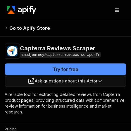
Capterra Reviews
Pricing
$25.00/month +
Go to Apify Store
Scraper
usage
Capterra Reviews Scraper
imadjourney/capterra-reviews-scraper
Try for free
Ask questions about this Actor
A reliable tool for extracting detailed reviews from Capterra
product pages, providing structured data with comprehensive
review information for business intelligence and market
research.
Pricing