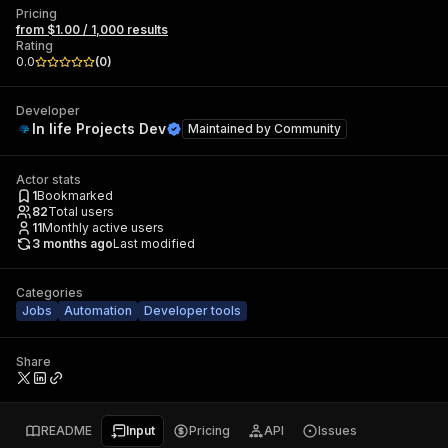
Pricing
from $1.00 / 1,000 results
Rating
0.0
(
0
)
Developer
In life Projects Dev
Maintained by
Community
Actor stats
1
Bookmarked
82
Total users
11
Monthly active users
3 months ago
Last modified
Categories
Jobs
Automation
Developer tools
Share
README
Input
Pricing
API
Issues