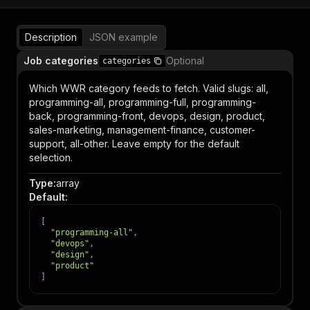
Description
JSON example
Job categories
Optional
categories
Which WWR category feeds to fetch. Valid slugs: all,
programming-all, programming-full, programming-
back, programming-front, devops, design, product,
sales-marketing, management-finance, customer-
support, all-other. Leave empty for the default
selection.
Type
:
array
Default
:
[
"programming-all"
,
"devops"
,
"design"
,
"product"
]