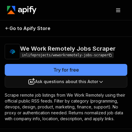
We Work Remotely
Pricing
from $1.00 /
Go to Apify Store
Jobs Scraper
1,000 results
We Work Remotely Jobs Scraper
inlifeprojects/weworkremotely-jobs-scraper
Try for free
Ask questions about this Actor
Scrape remote job listings from We Work Remotely using their
official public RSS feeds. Filter by category (programming,
devops, design, product, marketing, finance, support). No
proxy or authentication needed. Returns normalized job data
with company info, location, description, and apply links.