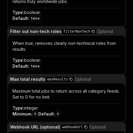
returns truly worldwide jobs.
Type
:
boolean
Default
:
false
Filter out non-tech roles
Optional
filterNonTech
When true, removes clearly non-technical roles from
results.
Type
:
boolean
Default
:
false
Max total results
Optional
maxResults
Maximum total jobs to return across all category feeds.
Set to 0 for no limit.
Type
:
integer
Minimum
:
Default
:
0
0
Webhook URL (optional)
Optional
webhookUrl