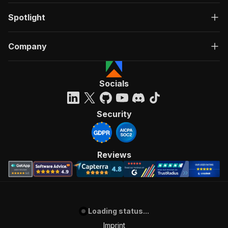
Spotlight
Company
Socials
Security
Reviews
Loading status...
Imprint