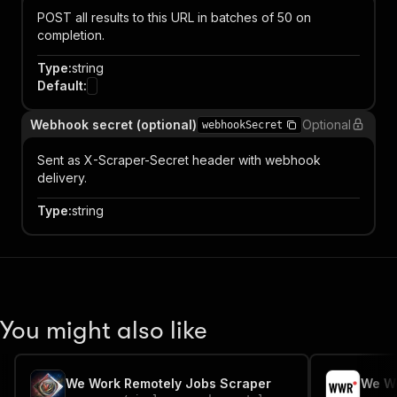
POST all results to this URL in batches of 50 on
completion.
Type
:
string
Default
:
Webhook secret (optional)
Optional
webhookSecret
Sent as X-Scraper-Secret header with webhook
delivery.
Type
:
string
You might also like
We Work Remotely Jobs Scraper
We Wo