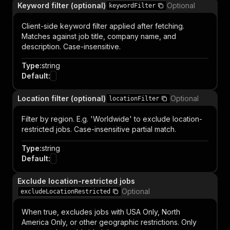
Keyword filter (optional)
Optional
keywordFilter
Client-side keyword filter applied after fetching.
Matches against job title, company name, and
description. Case-insensitive.
Type
:
string
Default
:
Location filter (optional)
Optional
locationFilter
Filter by region. E.g. 'Worldwide' to exclude location-
restricted jobs. Case-insensitive partial match.
Type
:
string
Default
:
Exclude location-restricted jobs
Optional
excludeLocationRestricted
When true, excludes jobs with USA Only, North
America Only, or other geographic restrictions. Only