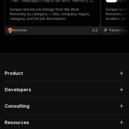
seemuapps
/
simple-we-work-remotely-scraper
parse
Scrape remote job listings from We Work
Scrape remote
Remotely by category — title, company, region,
Remotely. Exp
category, and full job description.
location, job 
JSON, or XML
Andrew
2
ParseForg
Product
Developers
Consulting
Resources