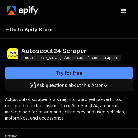
Autoscout24
Pricing
$20.00/month +
Go to Apify Store
Scraper
usage
Autoscout24 Scraper
inquisitive_sarangi/autoscout24-com-scraper
Try for free
Ask questions about this Actor
Autoscout24 scraper is a straightforward yet powerful tool
designed to extract listings from AutoScout24, an online
marketplace for buying and selling new and used vehicles,
motorbikes, and accessories.
Pricing