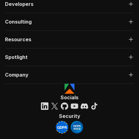
Developers
Consulting
Resources
Spotlight
Company
Socials
Security