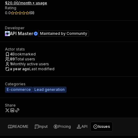
$20.00/month + usage
Rating
0.0
(
0
)
Developer
API Master
Maintained by
Community
Actor stats
4
Bookmarked
89
Total users
1
Monthly active users
a year ago
Last modified
Categories
E-commerce
Lead generation
Share
README
Input
Pricing
API
Issues