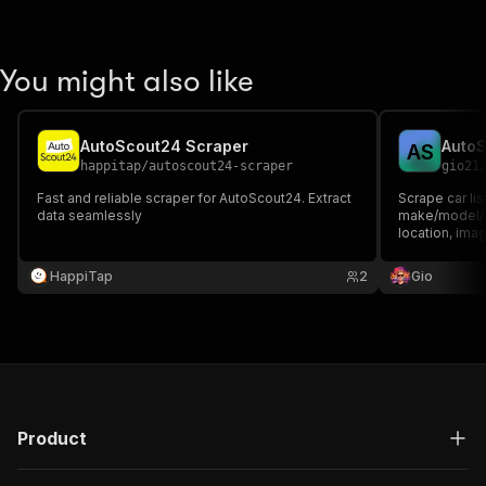
You might also like
AutoScout24 Scraper
AutoS
A
S
happitap
/
autoscout24-scraper
gio21
Fast and reliable scraper for AutoScout24. Extract
Scrape car li
data seamlessly
make/model/co
location, imag
HappiTap
2
Gio
Product