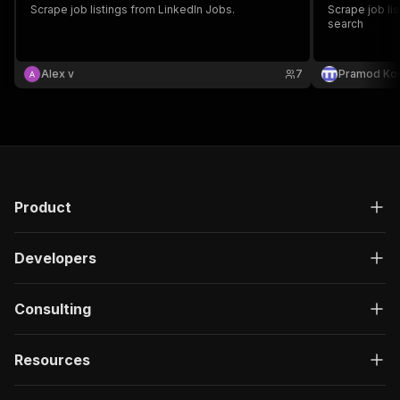
Scrape job listings from LinkedIn Jobs.
Scrape job lis
search
Alex v
7
Pramod Ko
Product
Developers
Consulting
Resources