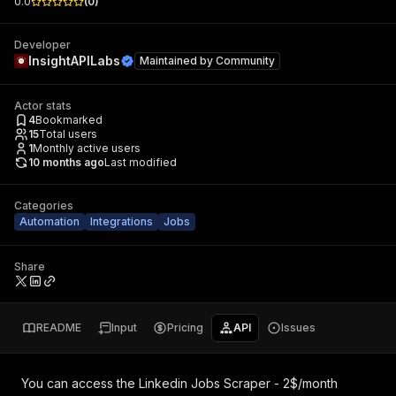
0.0
(
0
)
Developer
InsightAPILabs
Maintained by
Community
Actor stats
4
Bookmarked
15
Total users
1
Monthly active users
10 months ago
Last modified
Categories
Automation
Integrations
Jobs
Share
README
Input
Pricing
API
Issues
You can access the
Linkedin Jobs Scraper - 2$/month