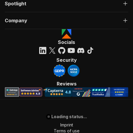
Spotlight
Company
Socials
Security
Reviews
Loading status...
Imprint
Terms of use