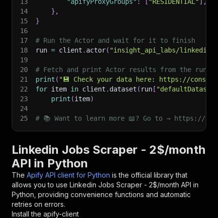
13
"apifyProxyGroups"
:
[
"RESIDENTIAL"
]
,
14
}
,
15
}
16
17
# Run the Actor and wait for it to finish
18
run 
=
 client
.
actor
(
"insight_api_labs/linkedin-
19
20
# Fetch and print Actor results from the run's
21
print
(
"💾 Check your data here: https://console
22
for
 item 
in
 client
.
dataset
(
run
[
"defaultDataset
23
print
(
item
)
24
25
# 📚 Want to learn more 📖? Go to → https://doc
Linkedin Jobs Scraper - 2$/month
API in Python
The
Apify API client for Python
is the official library that
allows you to use
Linkedin Jobs Scraper - 2$/month
API in
Python, providing convenience functions and automatic
retries on errors.
Install the apify-client