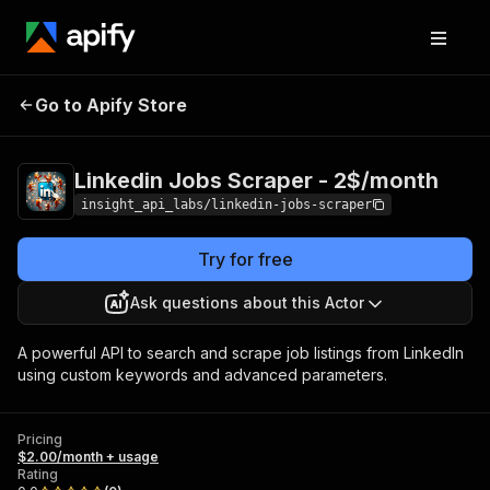
Linkedin Jobs Scraper
Pricing
$2.00/month
Go to Apify Store
- 2$/month
+ usage
Linkedin Jobs Scraper - 2$/month
insight_api_labs/linkedin-jobs-scraper
Try for free
Ask questions about this Actor
A powerful API to search and scrape job listings from LinkedIn
using custom keywords and advanced parameters.
Pricing
$2.00/month + usage
Rating