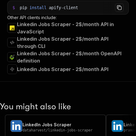
$
pip
install
apify-client
Other API clients include:
Linkedin Jobs Scraper - 2$/month API in
JavaScript
Linkedin Jobs Scraper - 2$/month API
through CLI
Linkedin Jobs Scraper - 2$/month OpenAPI
definition
Linkedin Jobs Scraper - 2$/month API
You might also like
LinkedIn Jobs Scraper
Linke
dataharvest
/
linkedin-jobs-scraper
pramo