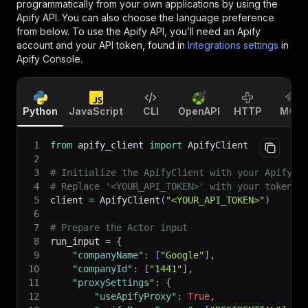
programmatically from your own applications by using the
Apify API. You can also choose the language preference
from below. To use the Apify API, you’ll need an Apify
account and your API token, found in
Integrations settings
in
Apify Console.
Python
JavaScript
CLI
OpenAPI
HTTP
MCP
1
from
 apify_client 
import
 ApifyClient
2
3
# Initialize the ApifyClient with your Apify A
4
# Replace '<YOUR_API_TOKEN>' with your token.
5
client 
=
 ApifyClient
(
"<YOUR_API_TOKEN>"
)
6
7
# Prepare the Actor input
8
run_input 
=
{
9
"companyName"
:
[
"Google"
]
,
10
"companyId"
:
[
"1441"
]
,
11
"proxySettings"
:
{
12
"useApifyProxy"
:
True
,