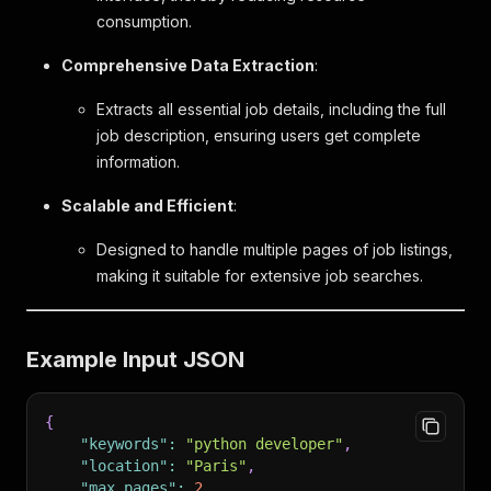
consumption.
Comprehensive Data Extraction
:
Extracts all essential job details, including the full
job description, ensuring users get complete
information.
Scalable and Efficient
:
Designed to handle multiple pages of job listings,
making it suitable for extensive job searches.
Example Input JSON
{
"keywords"
:
"python developer"
,
"location"
:
"Paris"
,
"max_pages"
:
2
,