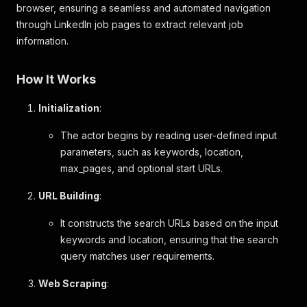
browser, ensuring a seamless and automated navigation
through LinkedIn job pages to extract relevant job
information.
How It Works
Initialization
:
The actor begins by reading user-defined input
parameters, such as keywords, location,
max_pages, and optional start URLs.
URL Building
:
It constructs the search URLs based on the input
keywords and location, ensuring that the search
query matches user requirements.
Web Scraping
: