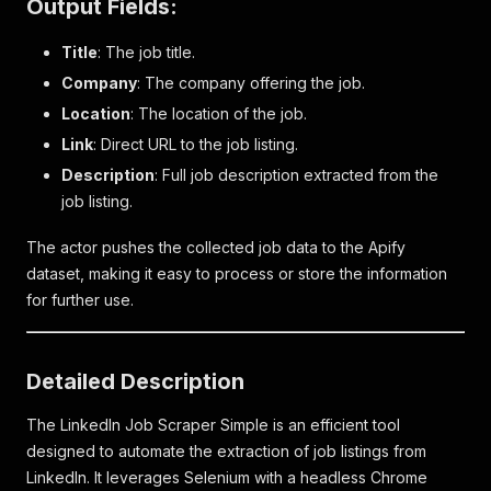
Output Fields:
Title
: The job title.
Company
: The company offering the job.
Location
: The location of the job.
Link
: Direct URL to the job listing.
Description
: Full job description extracted from the
job listing.
The actor pushes the collected job data to the Apify
dataset, making it easy to process or store the information
for further use.
Detailed Description
The LinkedIn Job Scraper Simple is an efficient tool
designed to automate the extraction of job listings from
LinkedIn. It leverages Selenium with a headless Chrome