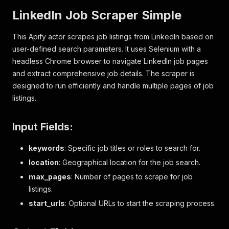
LinkedIn Job Scraper Simple
This Apify actor scrapes job listings from LinkedIn based on
user-defined search parameters. It uses Selenium with a
headless Chrome browser to navigate LinkedIn job pages
and extract comprehensive job details. The scraper is
designed to run efficiently and handle multiple pages of job
listings.
Input Fields:
keywords
: Specific job titles or roles to search for.
location
: Geographical location for the job search.
max_pages
: Number of pages to scrape for job
listings.
start_urls
: Optional URLs to start the scraping process.