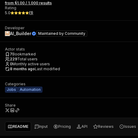
from $1.00 / 1,000 results
Rating
5.0
(
1
)
Developer
AI_Builder
Maintained by
Community
Actor stats
7
Bookmarked
229
Total users
0
Monthly active users
8 months ago
Last modified
Categories
Jobs
Automation
Share
README
Input
Pricing
API
Reviews
Issues