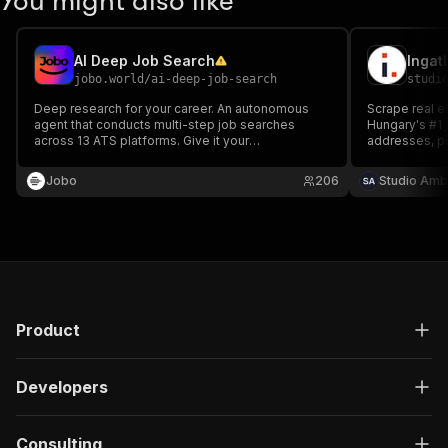
You might also like
AI Deep Job Search
jobo.world
/
ai-deep-job-search
studi
Deep research for your career. An autonomous
Scrape real es
agent that conducts multi-step job searches
Hungary's #1 p
across 13 ATS platforms. Give it your
addresses, pr
requirements, and it will find, analyze, and score
and agency inf
hundreds of job descriptions to create a
login or cook
Jobo
206
Studio Amb
comprehensive report—accomplishing in minutes
what would take you hours.
Product
Developers
Consulting