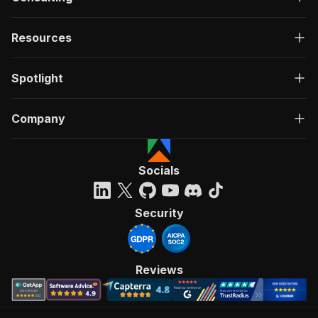
Resources
Spotlight
Company
Socials
Security
Reviews