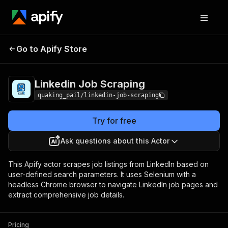
Linkedin Job
Pricing
from $1.00 / 1,000
Go to Apify Store
Scraping
results
Linkedin Job Scraping
quaking_pail/linkedin-job-scraping
Try for free
Ask questions about this Actor
This Apify actor scrapes job listings from LinkedIn based on
user-defined search parameters. It uses Selenium with a
headless Chrome browser to navigate LinkedIn job pages and
extract comprehensive job details.
Pricing