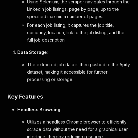
Using Selenium, the scraper navigates through the
LinkedIn job listings, page by page, up to the
specified maximum number of pages.
For each job listing, it captures the job title,
company, location, link to the job listing, and the
full job description.
Data Storage
:
The extracted job data is then pushed to the Apify
dataset, making it accessible for further
processing or storage.
Key Features
Headless Browsing
:
Utilizes a headless Chrome browser to efficiently
scrape data without the need for a graphical user
interface, thereby reducing resource