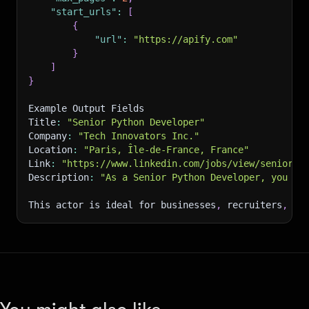
"start_urls"
:
[
{
"url"
:
"https://apify.com"
}
]
}
Example Output Fields
Title
:
"Senior Python Developer"
Company
:
"Tech Innovators Inc."
Location
:
"Paris, Île-de-France, France"
Link
:
"https://www.linkedin.com/jobs/view/senior-p
Description
:
"As a Senior Python Developer, you wi
This actor is ideal for businesses
,
 recruiters
,
 an