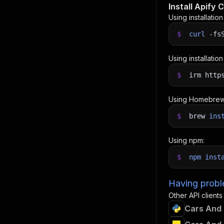
Install Apify C
Using installatio
$
curl
-fs
Using installatio
$
irm http
Using Homebrew
$
brew
ins
Using npm:
$
npm
inst
Having proble
Other API clients
Cars And 