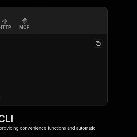
HTTP
MCP
t
CLI
 providing convenience functions and automatic