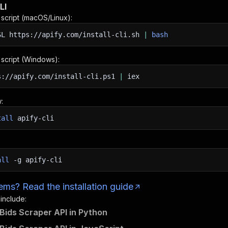
LI
n script (macOS/Linux):
SL
https://apify.com/install-cli.sh
|
bash
n script (Windows):
s://apify.com/install-cli.ps1
|
iex
:
tall
apify-cli
all
-g
apify-cli
ms? Read the installation guide
 include:
Bids Scraper API in Python