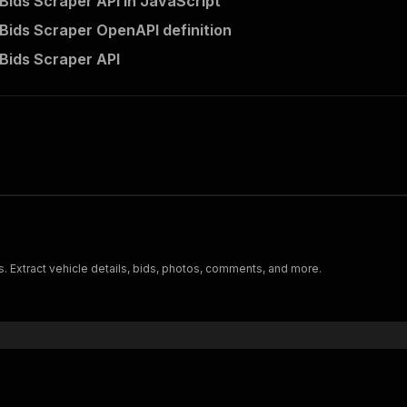
Bids Scraper API in JavaScript
Bids Scraper OpenAPI definition
Bids Scraper API
s. Extract vehicle details, bids, photos, comments, and more.