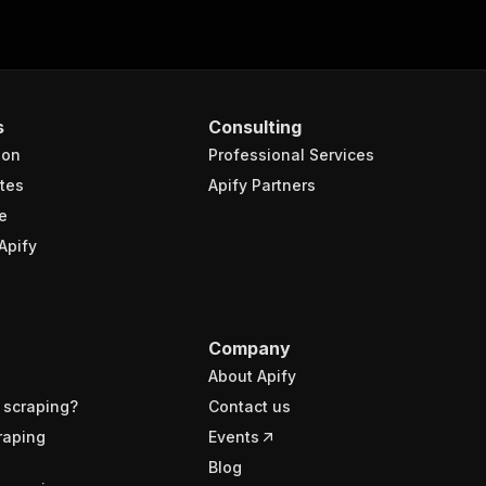
s
Consulting
ion
Professional Services
tes
Apify Partners
e
Apify
Company
About Apify
 scraping?
Contact us
raping
Events
Blog