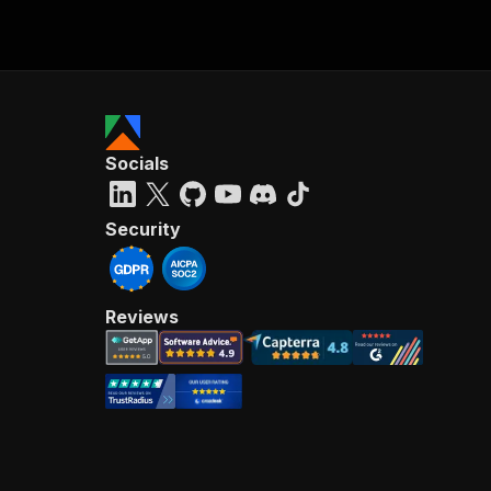
Socials
Security
Reviews