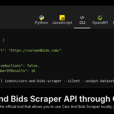
Python
JavaScript
CLI
OpenAPI
: [
rl": "https://carsandbids.com/"
iveAuctions": false,
mberOfResults": 10
ll ivanvs/cars-and-bids-scraper 
--silent
 --output-datase
nd Bids Scraper API through 
 the official tool that allows you to use
Cars And Bids Scraper
locally,