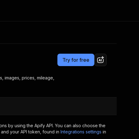
Pricing
$12.00 / 1,000 results
Consulting
e AI
Apify Professional Services
t getting blocked
Try for free
Apify Partners
r IP addresses
om your code
s, images, prices, mileage,
d out last month. Many
Join our Discord
rs earn over $3k.
nd crawling library
Talk to other builders
ning now
ons by using the Apify API. You can also choose the
 and your API token, found in
Integrations settings
in