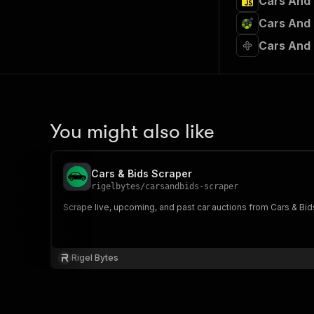
Cars And 
Cars And 
Cars And 
You might also like
Cars & Bids Scraper
rigelbytes
/
carsandbids-scraper
Scrape live, upcoming, and past car auctions from Cars & Bid
Rigel Bytes