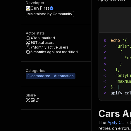
Developer
Gen First
Maintained by
Community
Actor stats
4
Bookmarked
$
echo
'{
90
Total users
<
  "urls"
7
Monthly active users
5 months ago
Last modified
<
    {
<
      "u
<
    }
<
  ],
Categories
<
  "onlyL
E-commerce
Automation
<
  "maxNu
<
}'
|
<
apify ca
Share
Cars A
The
Apify CLI
is
retries on errors.