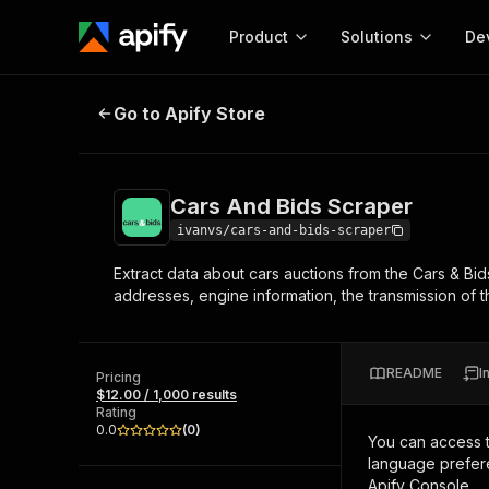
Product
Solutions
De
Cars And Bids Scraper
Go to Apify Store
Docum
Full r
Get start
Cars And Bids Scraper
Actor
Pytho
ivanvs/cars-and-bids-scraper
Start here!
Extract data about cars auctions from the Cars & Bid
Web s
MCP server configurat
Cours
addresses, engine information, the transmission of the 
Ready-to-run tools for your AI agents
Configure your Apify MCP
and apps. Just pick one and go.
Actors and tools for seam
Monet
Browse 57,264 Actors
integration with MCP client
Publi
README
I
Pricing
Start building
$12.00 / 1,000 results
Rating
0.0
(
0
)
You can access 
language prefere
Apify Console.