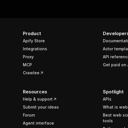
Product
Developer
Apify Store
Documentat
Integrations
Actor templa
Proxy
API referenc
MCP
Get paid on 
Crawlee
Resources
Spotlight
Help & support
APIs
Submit your ideas
What is web
Forum
Best web sc
tools
Agent interface