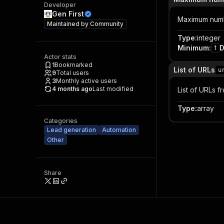
Developer
Gen First
Maximum numb
Maintained by
Community
Type
:
integer
Minimum
:
D
1
Actor stats
1
Bookmarked
List of URLs
u
9
Total users
3
Monthly active users
4 months ago
Last modified
List of URLs 
Type
:
array
Categories
Lead generation
Automation
Other
Share