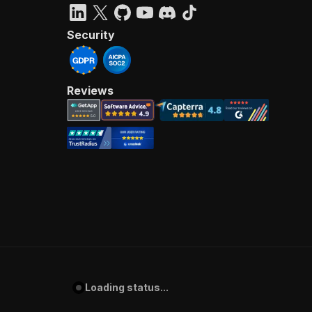
Security
Reviews
Loading status...