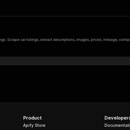
ings. Scrape car listings, extract descriptions, images, prices, mileage, con
Product
Developer
Apify Store
Documentat