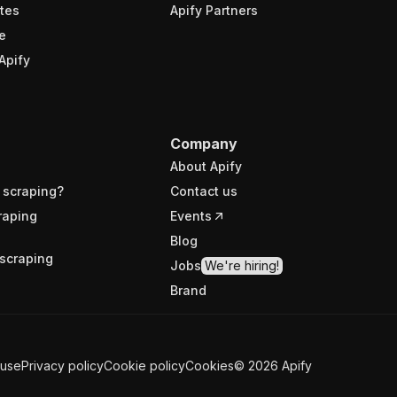
tes
Apify Partners
e
Apify
Company
About Apify
 scraping?
Contact us
raping
Events
Blog
scraping
Jobs
We're hiring!
Brand
 use
Privacy policy
Cookie policy
Cookies
©
2026
Apify