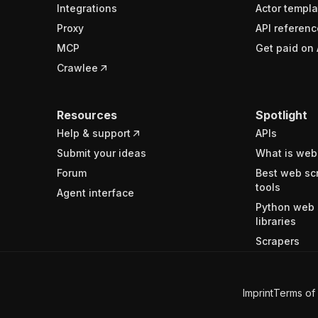
Integrations
Actor templa
Proxy
API referenc
MCP
Get paid on 
Crawlee
Resources
Spotlight
Help & support
APIs
Submit your ideas
What is web
Forum
Best web sc
tools
Agent interface
Python web 
libraries
Scrapers
Imprint
Terms of