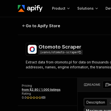
Product
Solutions
De
Otomoto Scraper
Go to Apify Store
Docum
Full r
Get start
Otomoto Scraper
Actor
Pytho
ivanvs/otomoto-scraper
Start here!
Extract data from otomoto.pl for data on thousands of
Web s
MCP server configurat
Cours
addresses, names, engine information, the transmission
Ready-to-run tools for your AI agents
Configure your Apify MCP
and apps. Just pick one and go.
Actors and tools for seam
Monet
Browse 57,457 Actors
integration with MCP client
Publi
README
I
Pricing
Start building
from $2.80 / 1,000 listings
Rating
0.0
(
0
)
Description
Maximum numb