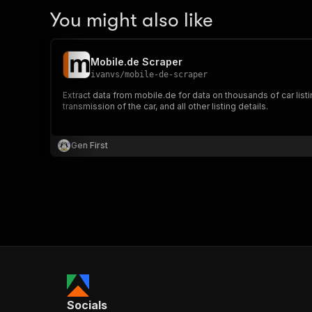
You might also like
Mobile.de Scraper
ivanvs
/
mobile-de-scraper
Extract data from mobile.de for data on thousands of car list
transmission of the car, and all other listing details.
Gen First
Socials