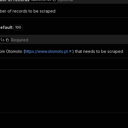
er of records to be scraped
efault
:
100
Required
rls
from Otomoto (
https://www.otomoto.pl
) that needs to be scraped