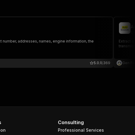
A
iv
tact number, addresses, names, engine information, the
Extract d
transmissi
5.0
369
Gen Fir
s
Consulting
ion
Professional Services