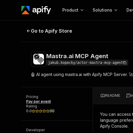
Product
Solutions
De
Mastra.ai MCP Agent
Go to Apify Store
Docum
Full r
Get start
Mastra.ai MCP Agent
Actor
Pytho
jakub.kopecky/actor-mastra-mcp-agent
Start here!
🤖 AI agent using mastra.ai with Apify MCP Server. 
Web s
MCP server configurat
Cours
Ready-to-run tools for your AI agents
Configure your Apify MCP
and apps. Just pick one and go.
Actors and tools for seam
Monet
Browse 56,920 Actors
README
I
integration with MCP client
Publi
Pricing
Pay per event
Start building
Rating
0.0
(
0
)
You can access 
language prefere
Apify Console.
Developer