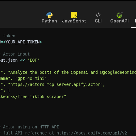
Python
JavaScript
CLI
OpenAPI
I token
N
=
<
YOUR_API_TOKEN
>
e Actor input
put.json 
<<
'EOF'
t": "Analyze the posts of the @openai and @googledeepmin
Name": "gpt-4o-mini",
l": "https://actors-mcp-server.apify.actor",
s": [
ckworks/free-tiktok-scraper"
e Actor using an HTTP API
e full API reference at https://docs.apify.com/api/v2