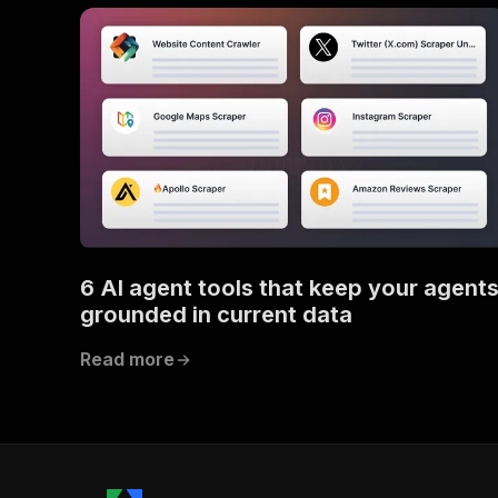
6 AI agent tools that keep your agent
grounded in current data
Read more