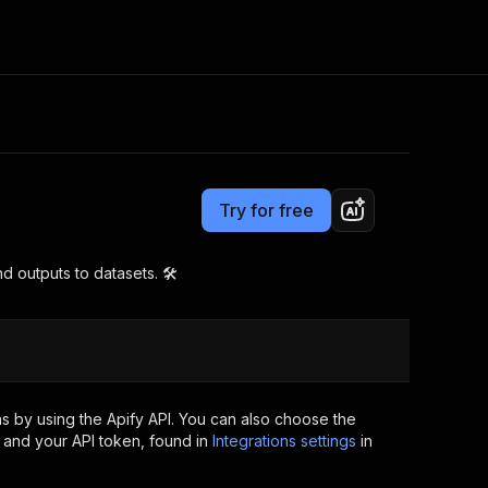
Pricing
Pay per event
Consulting
e AI
Apify Professional Services
t getting blocked
Try for free
Apify Partners
r IP addresses
om your code
 outputs to datasets. 🛠️
d out last month. Many
Join our Discord
rs earn over $3k.
nd crawling library
Talk to other builders
ning now
s by using the Apify API. You can also choose the
 and your API token, found in
Integrations settings
in