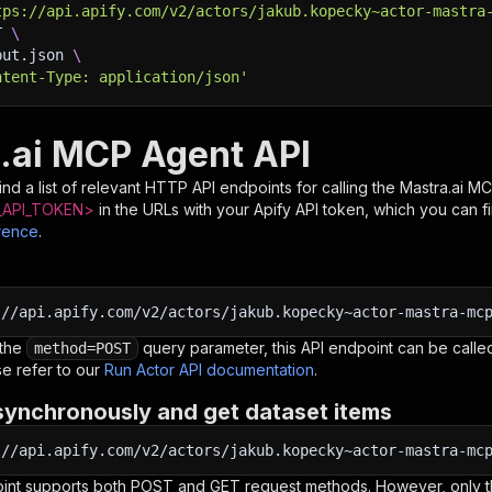
tps://api.apify.com/v2/actors/jakub.kopecky~actor-mastra
T 
\
put.json 
\
ntent-Type: application/json'
.ai MCP Agent API
nd a list of relevant HTTP API endpoints for calling the
Mastra.ai M
API_TOKEN>
in the URLs with your Apify API token, which you can f
rence
.
:
//api.apify.com/v2/actors/jakub.kopecky~actor-mastra-mc
 the
query parameter, this API endpoint can be called
method=POST
e refer to our
Run Actor API documentation
.
synchronously and get dataset items
:
//api.apify.com/v2/actors/jakub.kopecky~actor-mastra-mc
oint supports both POST and GET request methods. However, only th