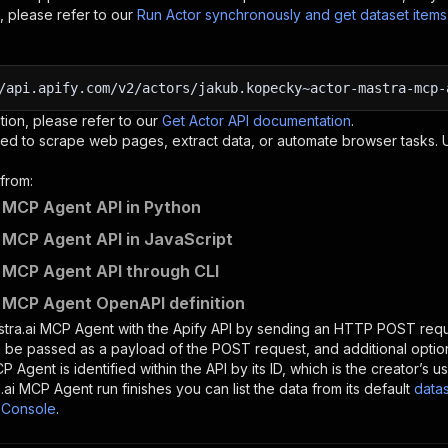
, please refer to our
Run Actor synchronously and get dataset item
/api.apify.com/v2/actors/jakub.kopecky~actor-mastra-mcp-
tion, please refer to our
Get Actor API documentation
.
ed to scrape web pages, extract data, or automate browser tasks.
from:
 MCP Agent API in Python
 MCP Agent API in JavaScript
 MCP Agent API through CLI
 MCP Agent OpenAPI definition
tra.ai MCP Agent
with the Apify API by sending an HTTP POST requ
 be passed as a payload of the POST request, and additional optio
CP Agent
is identified within the API by its ID, which is the creator’
.ai MCP Agent
run finishes you can list the data from its default
data
 Console
.