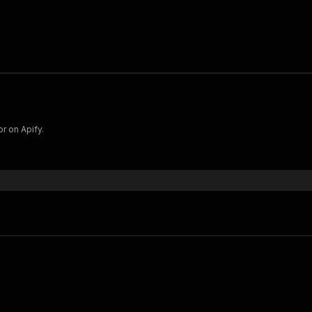
r on Apify.