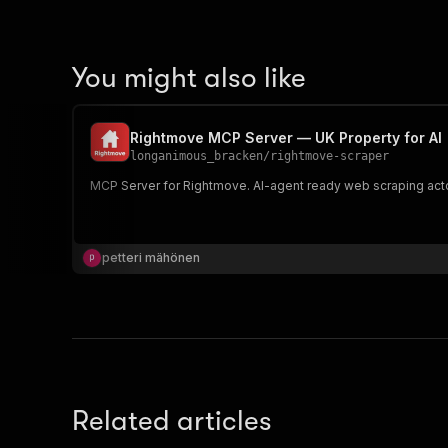
You might also like
Rightmove MCP Server — UK Property for AI
longanimous_bracken
/
rightmove-scraper
MCP Server for Rightmove. AI-agent ready web scraping acto
petteri mähönen
Related articles