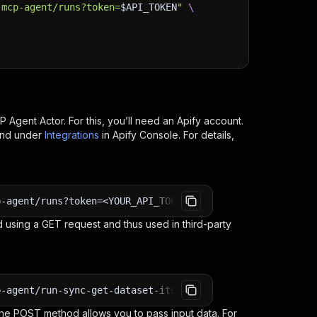
-mcp-agent/runs?token=
$API_TOKEN
"
\
CP Agent
Actor. For this, you’ll need an Apify account.
ind under
Integrations
in Apify Console. For details,
p-agent/runs?token=<YOUR_API_TOKEN>
 using a GET request and thus used in third-party
p-agent/run-sync-get-dataset-items?token=<YOUR_API_TOKEN
e POST method allows you to pass input data. For