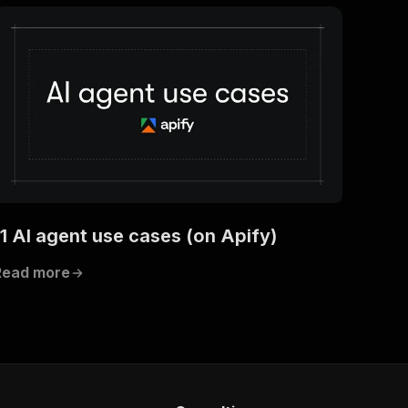
11 AI agent use cases (on Apify)
Read more