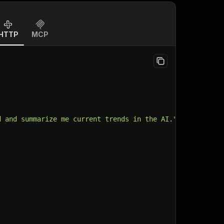
HTTP
MCP
d and summarize me current trends in the AI.",