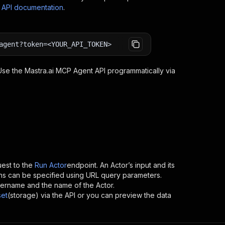
s API documentation
.
agent?token=<YOUR_API_TOKEN>
 Use the
Mastra.ai MCP Agent
API programmatically via
est to the
Run Actor
endpoint. An Actor’s input and its
ns can be specified using URL query parameters.
s username and the name of the Actor.
set
(storage) via the API or you can preview the data