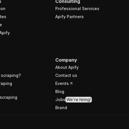
s
Consulting
ion
Professional Services
tes
Apify Partners
e
Apify
Company
About Apify
 scraping?
Contact us
raping
Events
Blog
scraping
Jobs
We're hiring!
Brand