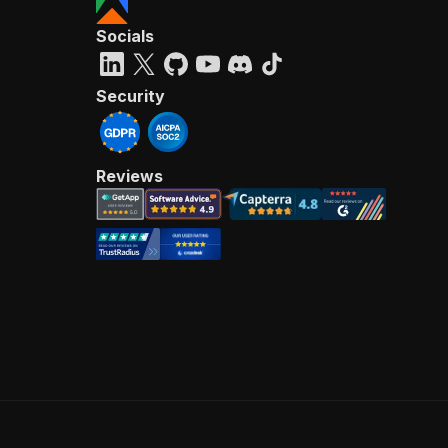
Socials
Security
Reviews