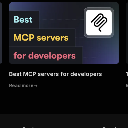
s
Best MCP servers for developers
Read more