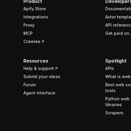
Product
Developer
Apify Store
Documentat
Integrations
Actor templa
Proxy
API referenc
MCP
Get paid on 
Crawlee
Resources
Spotlight
Help & support
APIs
Submit your ideas
What is web
Forum
Best web sc
tools
Agent interface
Python web 
libraries
Scrapers