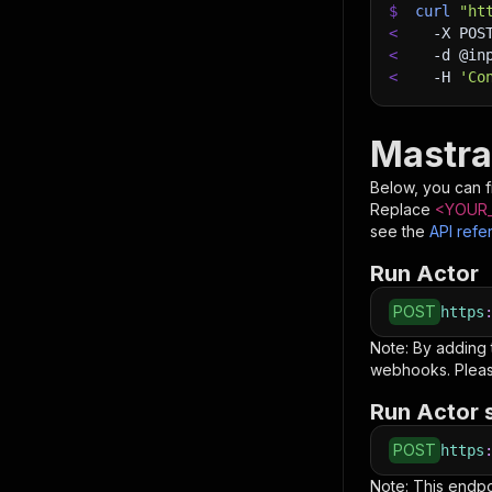
$
curl
"ht
<
-X
 POS
<
-d
 @in
<
-H
'Co
Mastra
Below, you can fi
Replace
<YOUR_
see the
API refe
Run Actor
POST
https
Note: By adding
webhooks. Pleas
Run Actor 
POST
https
Note: This endp