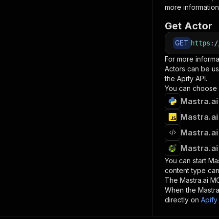
more information
Get Actor
GET
https
:
/
For more informa
Actors can be us
the Apify API.
You can choose 
Mastra.ai
Mastra.ai
Mastra.ai
Mastra.ai
You can start
Mas
content type can
The
Mastra.ai M
When the
Mastra
directly on
Apify