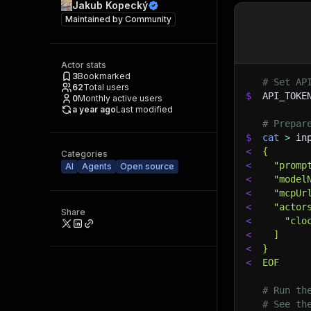
Jakub Kopecký
Maintained by
Community
Actor stats
3
Bookmarked
# Set AP
62
Total users
$
API_TOKE
0
Monthly active users
a year ago
Last modified
# Prepar
$
cat
>
 in
<
{
Categories
<
  "promp
AI
Agents
Open source
<
  "model
<
  "mcpUr
<
  "actor
Share
<
    "clo
<
  ]
<
}
<
EOF
# Run th
# See th