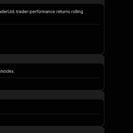
aderUid. trader-performance returns rolling
e modes.