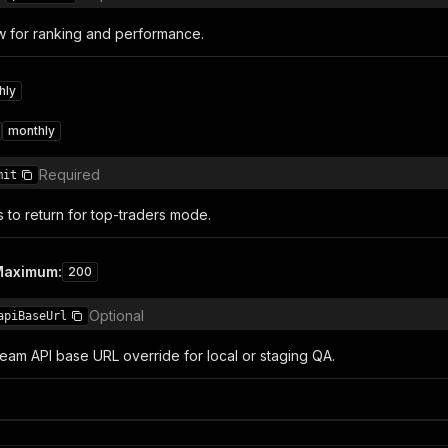
w for ranking and performance.
hly
monthly
Required
mit
to return for top-traders mode.
Maximum
:
200
Optional
apiBaseUrl
ream API base URL override for local or staging QA.