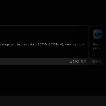
C
C
P
go
everage, and futures data (USDT-M & COIN-M). Ideal for copy
Real-time
public A
5.0
(2)
10
Hojun 