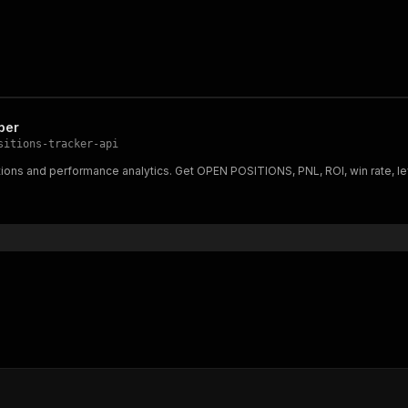
per
sitions-tracker-api
tions and performance analytics. Get OPEN POSITIONS, PNL, ROI, win rate, l