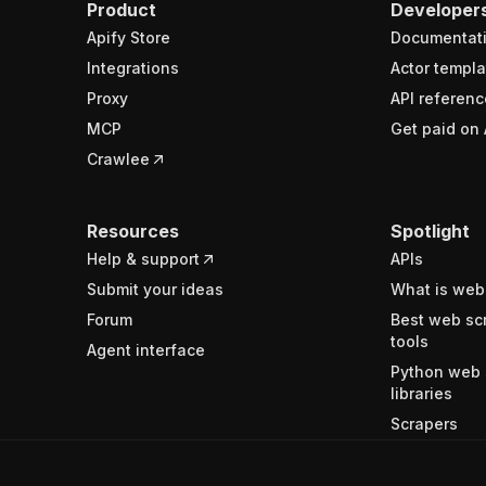
Product
Developer
Apify Store
Documentat
Integrations
Actor templa
Proxy
API referenc
MCP
Get paid on 
Crawlee
Resources
Spotlight
Help & support
APIs
Submit your ideas
What is web
Forum
Best web sc
tools
Agent interface
Python web 
libraries
Scrapers