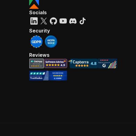
Socials
Security
Reviews