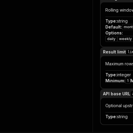
Rolling windo
Type
:
string
Default
:
mont
Options
:
daily
weekly
Result limit
li
Maximum rows 
Type
:
integer
Minimum
:
1
API base URL
Optional upst
Type
:
string