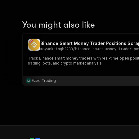
You might also like
Binance Smart Money Trader Positions Scra
mayanksingh2233
/
binance-smart-money-trader-po
Track Binance smart money traders with real-time open posi
trading, bots, and crypto market analysis.
Ezze Trading