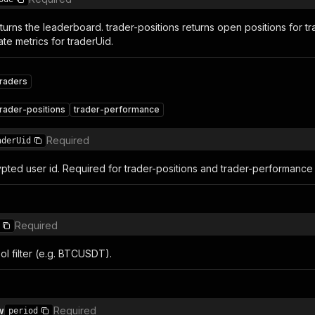
turns the leaderboard. trader-positions returns open positions for tr
te metrics for traderUid.
traders
trader-positions
trader-performance
Required
aderUid
pted user id. Required for trader-positions and trader-performanc
Required
l filter (e.g. BTCUSDT).
w
Required
period