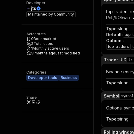
Developer
jts
top-traders re
Maintained by
Community
PnL/ROI/win-ra
Type
:
string
Actor stats
Default
:
top-
0
Bookmarked
Options
:
2
Total users
top-traders
1
Monthly active users
3 months ago
Last modified
Trader UID
tr
Binance encry
Categories
Developer tools
Business
Type
:
string
Symbol
symbol
Share
Optional symbo
Type
:
string
Rolling windo