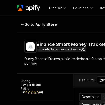
Product
Solutions
De
Binance Smart Money Tracker
Dep
Go to Apify Store
Docum
Full r
Get start
Binance Smart Money Tracke
Actor
Pytho
josrade/binance-smart-money
Start here!
Query Binance Futures public leaderboard for top tr
Web s
MCP server configurat
Cours
per row.
Ready-to-run tools for your AI agents
Configure your Apify MCP
and apps. Just pick one and go.
Actors and tools for seam
Monet
Browse 56,920 Actors
integration with MCP client
Publi
README
I
Pricing
Start building
Pay per usage
Rating
0.0
(
0
)
Description
Query mode
m