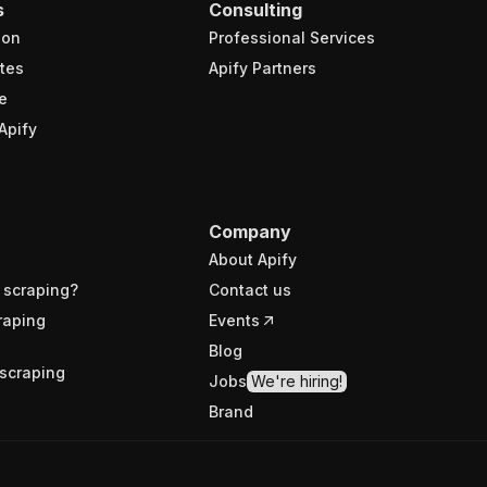
s
Consulting
ion
Professional Services
tes
Apify Partners
e
Apify
Company
About Apify
 scraping?
Contact us
raping
Events
Blog
scraping
Jobs
We're hiring!
Brand