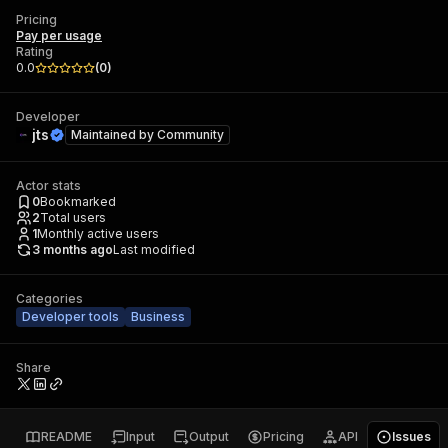
Pricing
Pay per usage
Rating
0.0
(
0
)
Developer
jts
Maintained by
Community
Actor stats
0
Bookmarked
2
Total users
1
Monthly active users
3 months ago
Last modified
Categories
Developer tools
Business
Share
README
Input
Output
Pricing
API
Issues