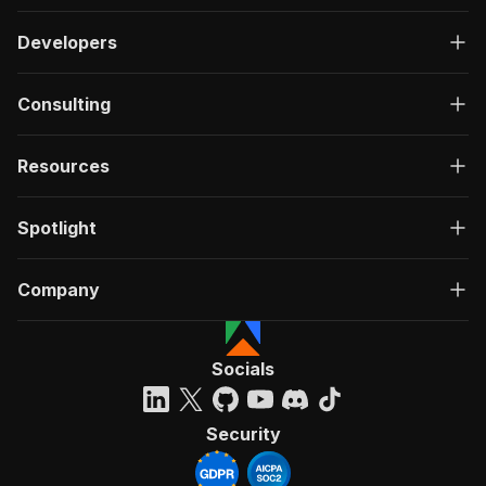
Developers
Consulting
Resources
Spotlight
Company
Socials
Security