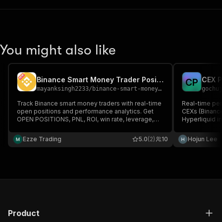
You might also like
Binance Smart Money Trader Positions Scraper
C
P
mayanksingh2233
/
binance-smart-money-trader-positions-tracker-api
gochu
Track Binance smart money traders with real-time
Real-time per
open positions and performance analytics. Get
CEXs (Binance,
OPEN POSITIONS, PNL, ROI, win rate, leverage,
Hyperliquid i
and futures data (USDT-M & COIN-M). Ideal for
+ annualized A
copy trading, bots, and crypto market analysis.
Free public A
Ezze Trading
5.0
(2)
10
Hojun Lee
Product