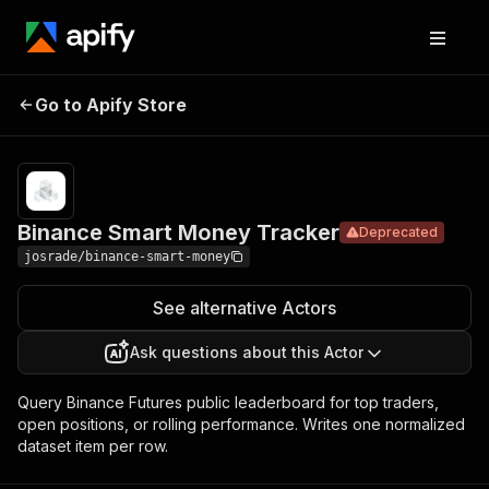
Binance Smart
Pricing
Pay per
Go to Apify Store
Deprecated
Money Tracker
usage
Binance Smart Money Tracker
Deprecated
josrade/binance-smart-money
See alternative Actors
Ask questions about this Actor
Query Binance Futures public leaderboard for top traders,
open positions, or rolling performance. Writes one normalized
dataset item per row.