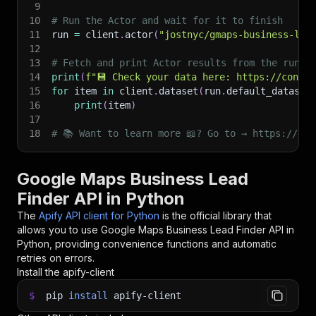
9
10
# Run the Actor and wait for it to finish
11
run 
=
 client
.
actor
(
"jostnyc/gmaps-business-lea
12
13
# Fetch and print Actor results from the run's
14
print
(
f"💾 Check your data here: https://consol
15
for
 item 
in
 client
.
dataset
(
run
.
default_dataset
16
print
(
item
)
17
18
# 📚 Want to learn more 📖? Go to → https://doc
Google Maps Business Lead
Finder API in Python
The
Apify API client for Python
is the official library that
allows you to use
Google Maps Business Lead Finder
API in
Python, providing convenience functions and automatic
retries on errors.
Install the apify-client
$
pip
install
apify-client