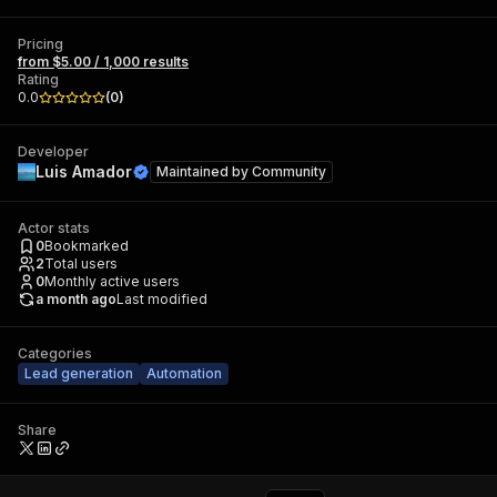
Pricing
from $5.00 / 1,000 results
Rating
0.0
(
0
)
Developer
Luis Amador
Maintained by
Community
Actor stats
0
Bookmarked
2
Total users
0
Monthly active users
a month ago
Last modified
Categories
Lead generation
Automation
Share