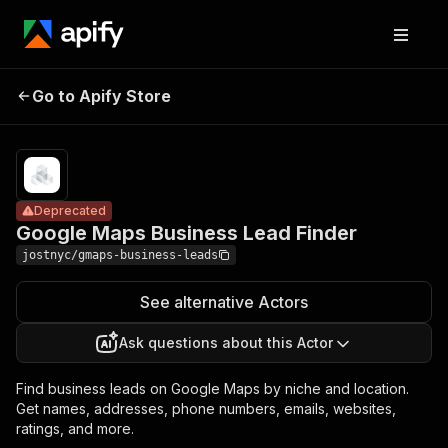
Google Maps
Pricing
from $5.00 /
Go to Apify Store
Business Lead
Deprecated
1,000
results
Finder
Deprecated
Google Maps Business Lead Finder
jostnyc/gmaps-business-leads
See alternative Actors
Ask questions about this Actor
Find business leads on Google Maps by niche and location.
Get names, addresses, phone numbers, emails, websites,
ratings, and more.