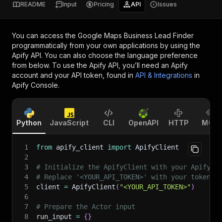
README
Input
Pricing
API
Issues
You can access the
Google Maps Business Lead Finder
programmatically from your own applications by using the
Apify API. You can also choose the language preference
from below. To use the Apify API, you’ll need an Apify
account and your API token, found in
API & Integrations
in
Apify Console.
Python
JavaScript
CLI
OpenAPI
HTTP
MCP
1
from
 apify_client 
import
 ApifyClient
2
3
# Initialize the ApifyClient with your Apify A
4
# Replace '<YOUR_API_TOKEN>' with your token.
5
client 
=
 ApifyClient
(
"<YOUR_API_TOKEN>"
)
6
7
# Prepare the Actor input
8
run_input 
=
{
}