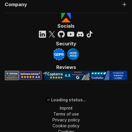
Company
Socials
Security
Reviews
Loading status...
Imprint
Terms of use
Privacy policy
Cookie policy
Cookies