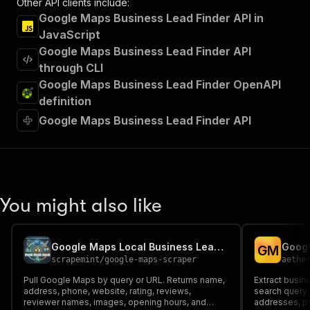
Other API clients include:
Google Maps Business Lead Finder API in
JavaScript
Google Maps Business Lead Finder API
through CLI
Google Maps Business Lead Finder OpenAPI
definition
Google Maps Business Lead Finder API
You might also like
Google Maps Local Business Lead Finder, Places and Contacts
Googl
G
M
scrapemint
/
google-maps-scraper
aethe
Pull Google Maps by query or URL. Returns name,
Extract busin
address, phone, website, rating, reviews,
search query 
reviewer names, images, opening hours, and
addresses, ph