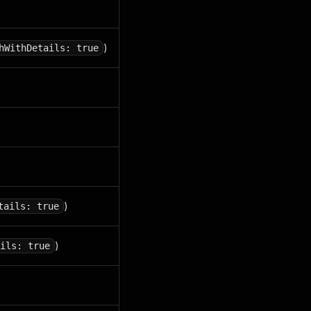
)
hWithDetails: true
)
tails: true
)
ils: true