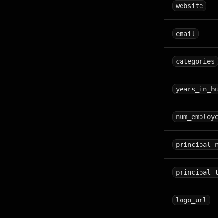
website
email
categories
years_in_b
num_employ
principal_
principal_
logo_url