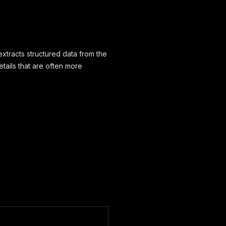
xtracts structured data from the
etails that are often more