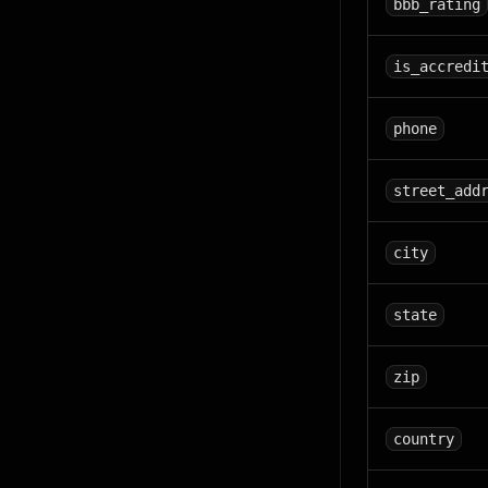
bbb_rating
is_accredi
phone
street_add
city
state
zip
country