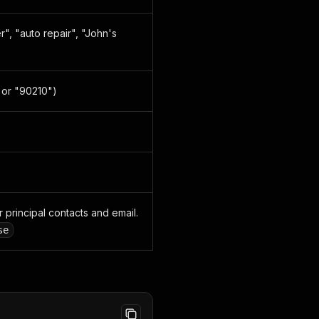
", "auto repair", "John's
" or "90210")
r principal contacts and email.
se