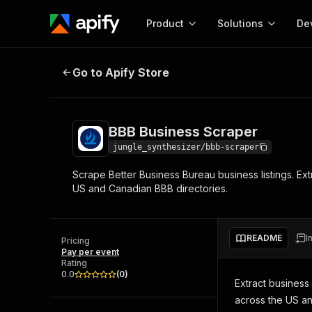
Product
Solutions
De
BBB Business Scraper
Go to Apify Store
Docum
Full r
Get start
BBB Business Scraper
Actor
Pytho
jungle_synthesizer/bbb-scraper
Start here!
Scrape Better Business Bureau business listings. Ext
Web s
MCP server configurat
Cours
US and Canadian BBB directories.
Ready-to-run tools for your AI agents
Configure your Apify MCP
and apps. Just pick one and go.
Actors and tools for seam
Monet
Browse 56,920 Actors
integration with MCP client
Publi
README
I
Pricing
Start building
Pay per event
Rating
0.0
(
0
)
Extract business
across the US and