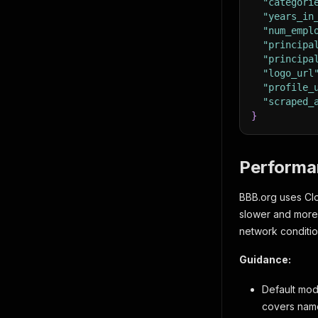
"categori
"years_in
"num_empl
"principa
"principa
"logo_url
"profile_
"scraped_
}
Performa
BBB.org uses Clou
slower and more
network conditio
Guidance:
Default mod
covers name