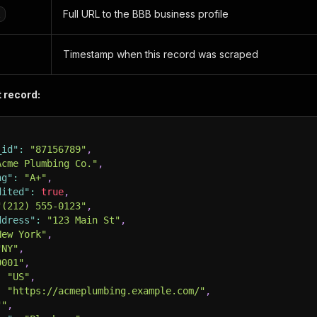
Full URL to the BBB business profile
l
Timestamp when this record was scraped
 record:
_id"
:
"87156789"
,
Acme Plumbing Co."
,
ng"
:
"A+"
,
dited"
:
true
,
"(212) 555-0123"
,
ddress"
:
"123 Main St"
,
New York"
,
"NY"
,
0001"
,
:
"US"
,
:
"https://acmeplumbing.example.com/"
,
""
,