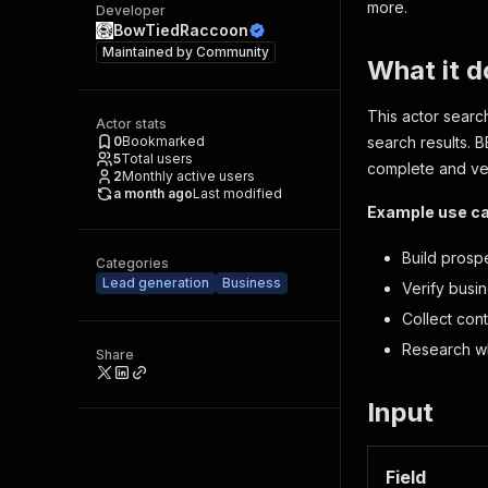
more.
Developer
BowTiedRaccoon
Maintained by
Community
What it d
This actor searc
Actor stats
0
Bookmarked
search results. B
5
Total users
complete and ver
2
Monthly active users
a month ago
Last modified
Example use c
Build prospec
Categories
Lead generation
Business
Verify busi
Collect cont
Research wh
Share
Input
Field