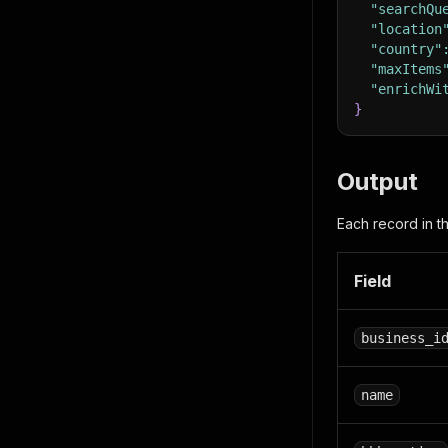
"searchQu
"location
"country"
"maxItems
"enrichWi
}
Output
Each record in t
Field
business_i
name