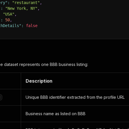
ery"
:
"restaurant"
,
"
:
"New York, NY"
,
:
"USA"
,
"
:
50
,
thDetails"
:
false
he dataset represents one BBB business listing:
Description
Unique BBB identifier extracted from the profile URL
d
Business name as listed on BBB