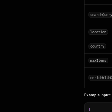
searchQuer
location
country
maxItems
enrichWith
Example input:
{