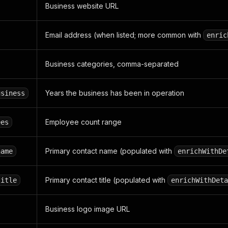
Business website URL
Email address (when listed; more common with
enric
Business categories, comma-separated
Years the business has been in operation
usiness
Employee count range
ees
Primary contact name (populated with
name
enrichWithDe
Primary contact title (populated with
title
enrichWithDeta
Business logo image URL