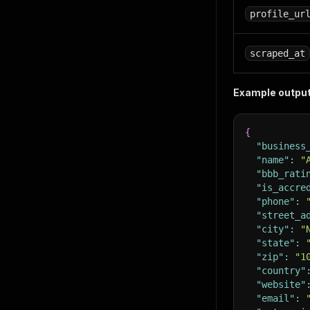
profile_ur
scraped_at
Example output
{
"business
"name"
:
"
"bbb_rati
"is_accre
"phone"
:
"street_a
"city"
:
"
"state"
:
"zip"
:
"1
"country"
"website"
"email"
: