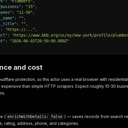
es"
:
"Plumbers"
,
_business"
:
"15"
,
oyees"
:
"11-50"
,
l_name"
:
""
,
l_title"
:
""
,
"
:
"https://..."
,
url"
:
"https://www.bbb.org/us/ny/new-york/profile/plumbe
at"
:
"2026-06-02T20:50:00.000Z"
nce and cost
dflare protection, so this actor uses a real browser with residential
 expensive than simple HTTP scrapers. Expect roughly 10-30 busi
ns.
e (
) — saves records from search resu
enrichWithDetails: false
, rating, address, phone, and categories.