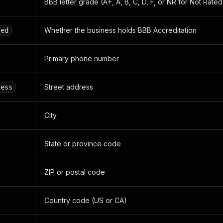
BBB letter grade (A+, A, B, C, D, F, or NR for Not Rated
Whether the business holds BBB Accreditation
ted
Primary phone number
Street address
ress
City
State or province code
ZIP or postal code
Country code (US or CA)