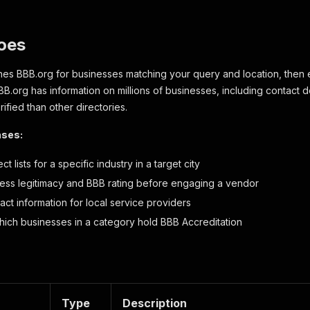
oes
hes BBB.org for businesses matching your query and location, then e
BB.org has information on millions of businesses, including contact d
ified than other directories.
ases:
t lists for a specific industry in a target city
ness legitimacy and BBB rating before engaging a vendor
act information for local service providers
ich businesses in a category hold BBB Accreditation
Type
Description