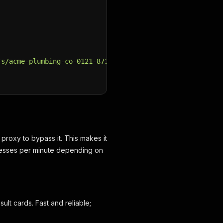
rs/acme-plumbing-co-0121-87156789"
,
 proxy to bypass it. This makes it
nesses per minute depending on
lt cards. Fast and reliable;