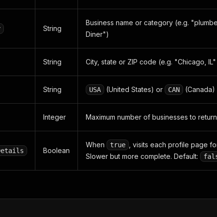
Business name or category (e.g. "plumber
String
y
Diner")
String
City, state or ZIP code (e.g. "Chicago, IL
String
(United States) or
(Canada)
USA
CAN
Integer
Maximum number of businesses to return
When
, visits each profile page fo
true
Boolean
Details
Slower but more complete. Default:
fal