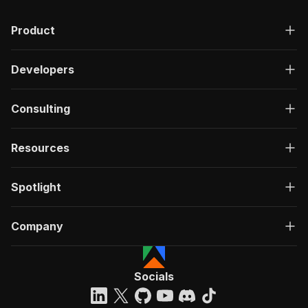
Product
Developers
Consulting
Resources
Spotlight
Company
Socials