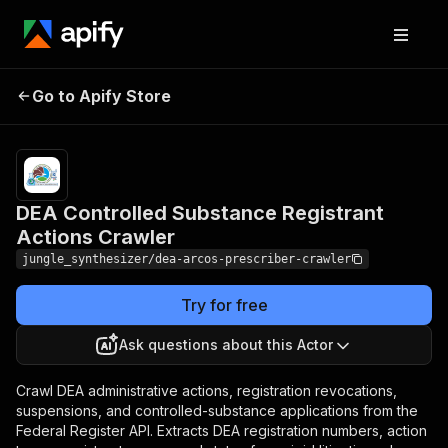
DEA Controlled Substance
Pricing
Pay
Go to Apify Store
per
Registrant Actions Crawler
event
DEA Controlled Substance Registrant
Actions Crawler
jungle_synthesizer/dea-arcos-prescriber-crawler
Try for free
Ask questions about this Actor
Crawl DEA administrative actions, registration revocations,
suspensions, and controlled-substance applications from the
Federal Register API. Extracts DEA registration numbers, action