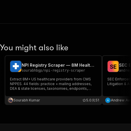
You might also like
NPI Registry Scraper — 8M Healthcare Providers, DEA + License
S
E
sourabhbgp
/
npi-registry-scraper
andre
Extract 8M+ US healthcare providers from CMS
SEC Enforce
NPPES. 44 fields: practice + mailing addresses,
Litigation & 
DEA & state licenses, taxonomies, endpoints,
authorized officials. Filter by specialty, state, city,
zip, name, or organization. Batch NPI lookup.
Sourabh Kumar
5.0
51
Andrew Avi
HTTP-only, $2/1K.