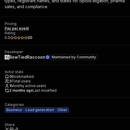
types, registrant names, and states for opioid litigation, pharma
sales, and compliance.
Pricing
Pay per event
Rating
0.0
(
0
)
Developer
BowTiedRaccoon
Maintained by
Community
Actor stats
0
Bookmarked
3
Total users
1
Monthly active users
2 months ago
Last modified
Categories
Business
Lead generation
Other
Share