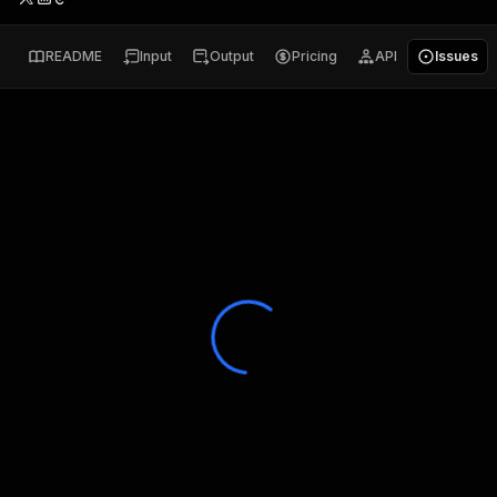
README
Input
Output
Pricing
API
Issues