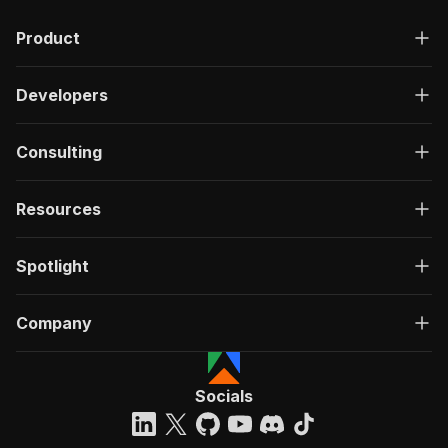
Product
Developers
Consulting
Resources
Spotlight
Company
Socials