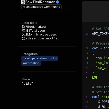
BowTiedRaccoon
Maintained by
Community
Actor stats
7
Bookmarked
# Set AP
181
Total users
$
API_TOKE
2
Monthly active users
a day ago
Last modified
# Prepar
$
cat
>
 in
<
{
Categories
<
  "sp_in
Lead generation
Jobs
<
  "sp_im
Automation
<
  "sp_co
<
}
<
EOF
Share
# Run th
# See th
$
curl
"ht
<
-X
 POS
<
-d
 @in