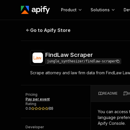
Product
Solutions
De
FindLaw Scraper
Go to Apify Store
Docum
Full r
Get start
FindLaw Scraper
Actor
Pytho
jungle_synthesizer/findlaw-scraper
Start here!
Scrape attorney and law firm data from FindLaw Lawy
Web s
MCP server configurat
Cours
Ready-to-run tools for your AI agents
Configure your Apify MCP
and apps. Just pick one and go.
Actors and tools for seam
Monet
Browse 56,920 Actors
README
I
integration with MCP client
Publi
Pricing
Pay per event
Start building
Rating
0.0
(
0
)
You can access 
language prefere
Apify Console.
Developer