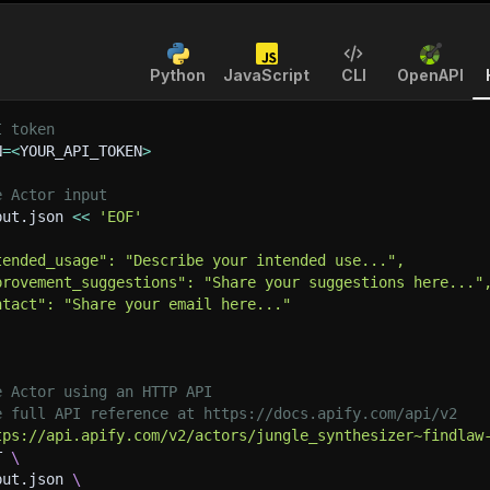
Python
JavaScript
CLI
OpenAPI
I token
N
=
<
YOUR_API_TOKEN
>
e Actor input
put.json 
<<
'EOF'
tended_usage": "Describe your intended use...",
provement_suggestions": "Share your suggestions here..."
ntact": "Share your email here..."
e Actor using an HTTP API
e full API reference at https://docs.apify.com/api/v2
tps://api.apify.com/v2/actors/jungle_synthesizer~findlaw
T 
\
put.json 
\