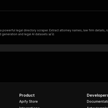
 powerful legal directory scraper. Extract attorney names, law firm details, 
d generation and legal AI datasets 📊🚀
Product
Developer
Apify Store
Documentat