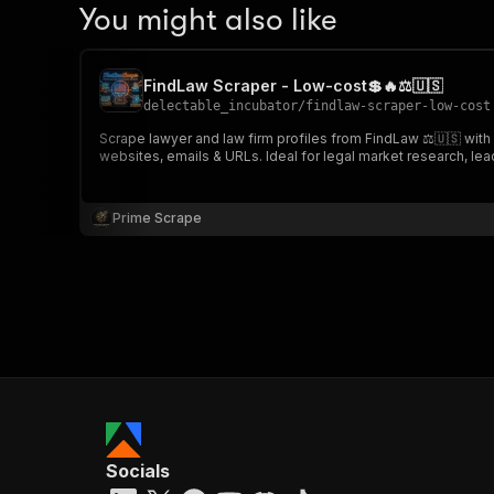
You might also like
FindLaw Scraper - Low-cost💲🔥⚖️🇺🇸
delectable_incubator
/
findlaw-scraper-low-cost
Scrape lawyer and law firm profiles from FindLaw ⚖️🇺🇸 with a
websites, emails & URLs. Ideal for legal market research, lea
Prime Scrape
Socials