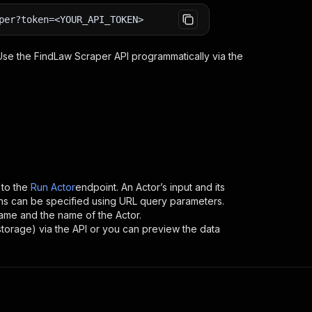
per?token=<YOUR_API_TOKEN>
 Use the
FindLaw Scraper
API programmatically via the
to the
Run Actor
endpoint. An Actor’s input and its
ns can be specified using URL query parameters.
ername and the name of the Actor.
storage) via the API or you can preview the data