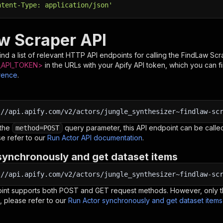
ntent-Type: application/json'
w Scraper API
nd a list of relevant HTTP API endpoints for calling the
FindLaw Scr
API_TOKEN>
in the URLs with your Apify API token, which you can f
rence
.
:
//api.apify.com/v2/actors/jungle_synthesizer~findlaw-sc
 the
query parameter, this API endpoint can be called
method=POST
e refer to our
Run Actor API documentation
.
synchronously and get dataset items
:
//api.apify.com/v2/actors/jungle_synthesizer~findlaw-sc
oint supports both POST and GET request methods. However, only th
, please refer to our
Run Actor synchronously and get dataset item