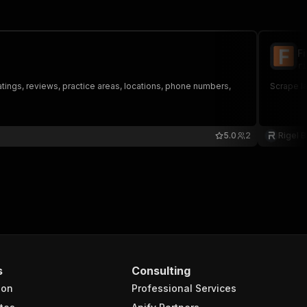
F
ri
ratings, reviews, practice areas, locations, phone numbers,
Scrape la
5.0
2
Rigel 
s
Consulting
ion
Professional Services