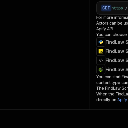
GET
https
:
/
For more informa
Actors can be us
Apify API.
You can choose 
FindLaw S
FindLaw S
FindLaw S
FindLaw S
You can start
Fi
content type can
The
FindLaw Sc
When the
FindL
directly on
Apify