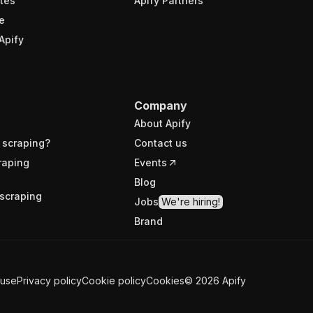
tes
Apify Partners
e
Apify
Company
About Apify
 scraping?
Contact us
raping
Events
Blog
scraping
Jobs
We're hiring!
Brand
 use
Privacy policy
Cookie policy
Cookies
©
2026
Apify