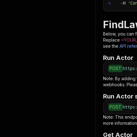
<
-H
'Co
FindLa
Below, you can fi
Replace
<YOUR_
see the
API refe
Run Actor
POST
https
Note: By adding
webhooks. Pleas
Run Actor 
POST
https
Note: This endp
more information
Get Actor