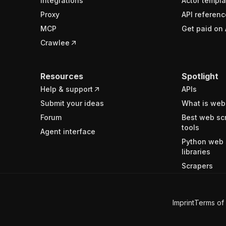
Integrations
Actor templa
Proxy
API referenc
MCP
Get paid on 
Crawlee
Resources
Spotlight
Help & support
APIs
Submit your ideas
What is web
Forum
Best web sc
tools
Agent interface
Python web 
libraries
Scrapers
Imprint
Terms of