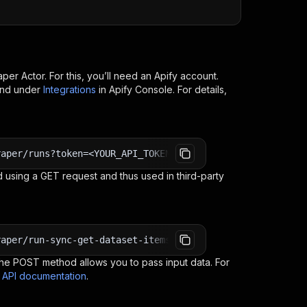
aper
Actor. For this, you’ll need an Apify account.
ind under
Integrations
in Apify Console. For details,
raper/runs?token=<YOUR_API_TOKEN>
 using a GET request and thus used in third-party
raper/run-sync-get-dataset-items?token=<YOUR_API_TOKEN>
e POST method allows you to pass input data. For
s API documentation
.