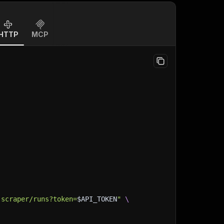
HTTP
MCP
,
-scraper/runs?token=
$API_TOKEN
"
\