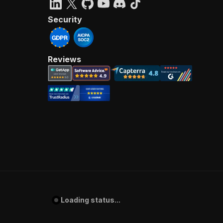
Security
Reviews
Loading status...