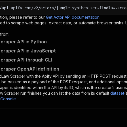
/api.apify.com/v2/actors/jungle_synthesizer~findlaw-scra
tion, please refer to our
Get Actor API documentation
.
ed to scrape web pages, extract data, or automate browser tasks.
from:
craper API in Python
craper API in JavaScript
craper API through CLI
craper OpenAPI definition
ndLaw Scraper
with the Apify API by sending an HTTP POST request 
 be passed as a payload of the POST request, and additional optio
raper
is identified within the API by its ID, which is the creator’s us
aw Scraper
run finishes you can list the data from its default
dataset
(
 Console
.